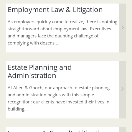
Employment Law & Litigation
As employers quickly come to realize, there is nothing
straightforward about employment law. Executives
and managers face the daunting challenge of
complying with dozens...
Estate Planning and
Administration
At Allen & Gooch, our approach to estate planning
and administration begins with this simple
recognition: our clients have invested their lives in
building...