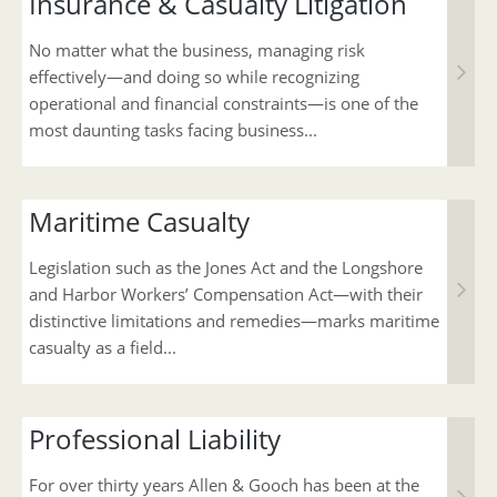
Insurance & Casualty Litigation
No matter what the business, managing risk
effectively—and doing so while recognizing
operational and financial constraints—is one of the
most daunting tasks facing business...
Maritime Casualty
Legislation such as the Jones Act and the Longshore
and Harbor Workers’ Compensation Act—with their
distinctive limitations and remedies—marks maritime
casualty as a field...
Professional Liability
For over thirty years Allen & Gooch has been at the