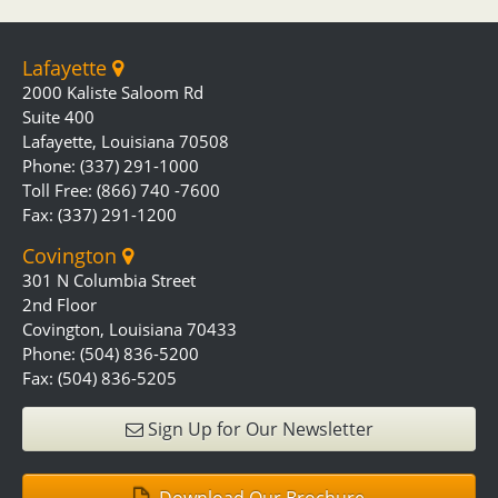
Lafayette
2000 Kaliste Saloom Rd
Suite 400
Lafayette, Louisiana 70508
Phone: (337) 291-1000
Toll Free: (866) 740 -7600
Fax: (337) 291-1200
Covington
301 N Columbia Street
2nd Floor
Covington, Louisiana 70433
Phone: (504) 836-5200
Fax: (504) 836-5205
Sign Up for Our Newsletter