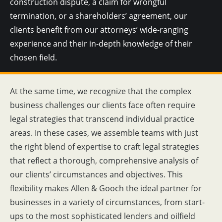
construction dispute, a claim for wrongful
termination, or a shareholders’ agreement, our
clients benefit from our attorneys’ wide-ranging
experience and their in-depth knowledge of their
chosen field.
At the same time, we recognize that the complex
business challenges our clients face often require
legal strategies that transcend individual practice
areas. In these cases, we assemble teams with just
the right blend of expertise to craft legal strategies
that reflect a thorough, comprehensive analysis of
our clients’ circumstances and objectives. This
flexibility makes Allen & Gooch the ideal partner for
businesses in a variety of circumstances, from start-
ups to the most sophisticated lenders and oilfield