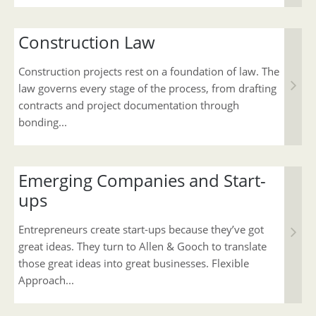
Construction Law
Construction projects rest on a foundation of law. The
law governs every stage of the process, from drafting
contracts and project documentation through
bonding...
Emerging Companies and Start-
ups
Entrepreneurs create start-ups because they’ve got
great ideas. They turn to Allen & Gooch to translate
those great ideas into great businesses. Flexible
Approach...