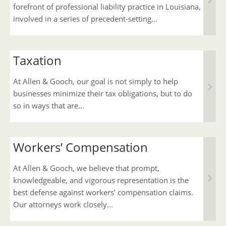
forefront of professional liability practice in Louisiana,
involved in a series of precedent-setting...
Taxation
At Allen & Gooch, our goal is not simply to help
businesses minimize their tax obligations, but to do
so in ways that are...
Workers’ Compensation
At Allen & Gooch, we believe that prompt,
knowledgeable, and vigorous representation is the
best defense against workers’ compensation claims.
Our attorneys work closely...