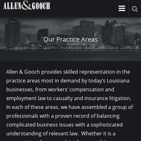
Our Practice Areas
Allen & Gooch provides skilled representation in the
practice areas most in demand by today’s Louisiana
businesses, from workers’ compensation and
employment law to casualty and insurance litigation.
In each of these areas, we have assembled a group of
professionals with a proven record of balancing
complicated business issues with a sophisticated
understanding of relevant law. Whether it is a