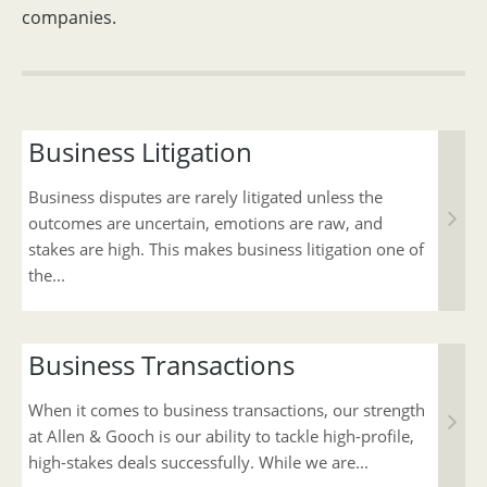
companies.
Business Litigation
Business disputes are rarely litigated unless the
outcomes are uncertain, emotions are raw, and
stakes are high. This makes business litigation one of
the...
Business Transactions
When it comes to business transactions, our strength
at Allen & Gooch is our ability to tackle high-profile,
high-stakes deals successfully. While we are...