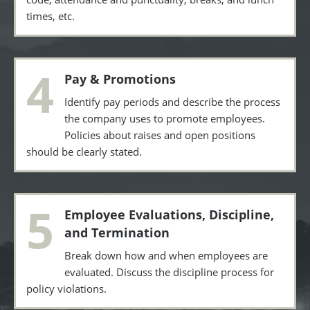
times, etc.
4
Pay & Promotions
Identify pay periods and describe the process
the company uses to promote employees.
Policies about raises and open positions
should be clearly stated.
5
Employee Evaluations, Discipline,
and Termination
Break down how and when employees are
evaluated. Discuss the discipline process for
policy violations.