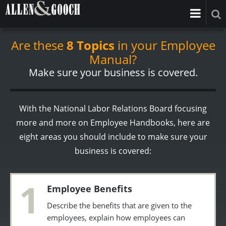
Are these
8 Topics
in your Employee
Manual?
Make sure your business is covered.
With the National Labor Relations Board focusing
more and more on Employee Handbooks, here are
eight areas you should include to make sure your
business is covered:
1
Employee Benefits
Describe the benefits that are given to the
employees, explain how employees can