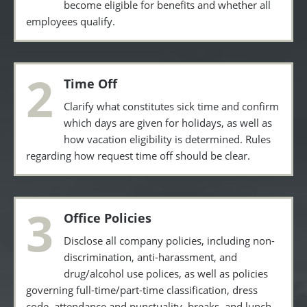
become eligible for benefits and whether all
employees qualify.
2
Time Off
Clarify what constitutes sick time and confirm
which days are given for holidays, as well as
how vacation eligibility is determined. Rules
regarding how request time off should be clear.
3
Office Policies
Disclose all company policies, including non-
discrimination, anti-harassment, and
drug/alcohol use polices, as well as policies
governing full-time/part-time classification, dress
code, attendance and punctuality, breaks, and lunch