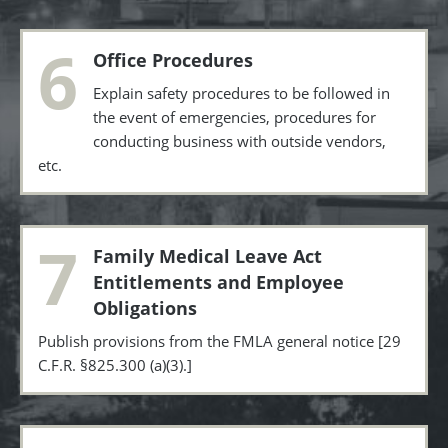
6
Office Procedures
Explain safety procedures to be followed in
the event of emergencies, procedures for
conducting business with outside vendors,
etc.
7
Family Medical Leave Act
Entitlements and Employee
Obligations
Publish provisions from the FMLA general notice [29
C.F.R. §825.300 (a)(3).]