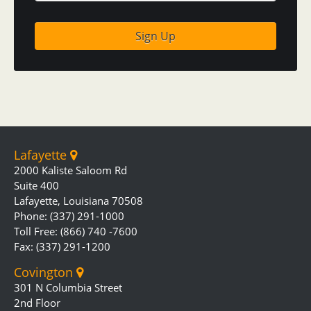
Lafayette
2000 Kaliste Saloom Rd
Suite 400
Lafayette, Louisiana 70508
Phone: (337) 291-1000
Toll Free: (866) 740 -7600
Fax: (337) 291-1200
Covington
301 N Columbia Street
2nd Floor