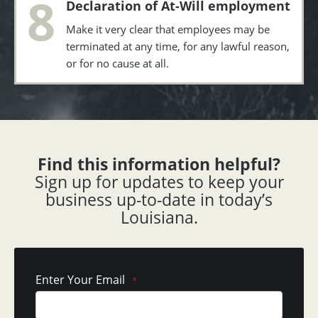
8
Declaration of At-Will employment
Make it very clear that employees may be
terminated at any time, for any lawful reason,
or for no cause at all.
Find this information helpful?
Sign up for updates to keep your
business up-to-date in today’s
Louisiana.
Enter Your Email
*