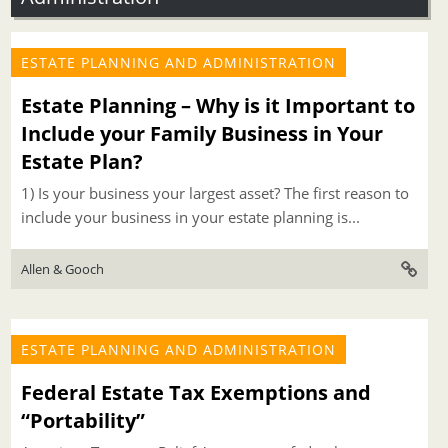
ESTATE PLANNING AND ADMINISTRATION
Estate Planning – Why is it Important to
Include your Family Business in Your
Estate Plan?
1) Is your business your largest asset? The first reason to
include your business in your estate planning is...
Allen & Gooch
ESTATE PLANNING AND ADMINISTRATION
Federal Estate Tax Exemptions and
“Portability”