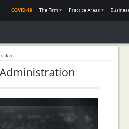
COVID-19
The Firm
Practice Areas
Busines
ration
 Administration