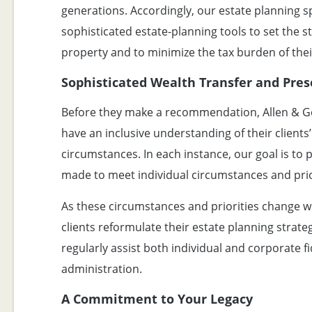
generations. Accordingly, our estate planning sp
sophisticated estate-planning tools to set the st
property and to minimize the tax burden of thei
Sophisticated Wealth Transfer and Pres
Before they make a recommendation, Allen & G
have an inclusive understanding of their clients’
circumstances. In each instance, our goal is to
made to meet individual circumstances and prio
As these circumstances and priorities change w
clients reformulate their estate planning strate
regularly assist both individual and corporate fi
administration.
A Commitment to Your Legacy