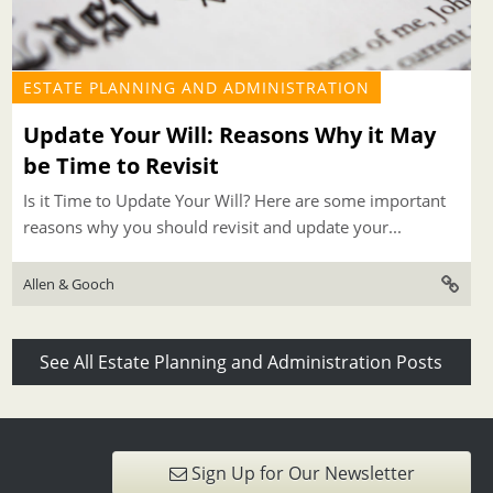
ESTATE PLANNING AND ADMINISTRATION
Update Your Will: Reasons Why it May
be Time to Revisit
Is it Time to Update Your Will? Here are some important
reasons why you should revisit and update your...
Allen & Gooch
See All Estate Planning and Administration Posts
Sign Up for Our Newsletter