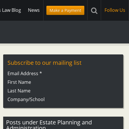
s Law Blog
News
Follow Us
Make a Payment
Subscribe to our mailing list
Email Address
*
First Name
Last Name
Company/School
Posts under Estate Planning and
Administration