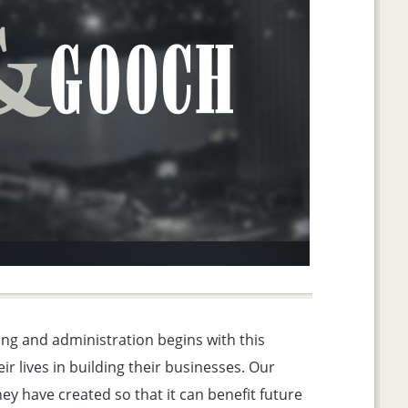
ng and administration begins with this
ir lives in building their businesses. Our
ey have created so that it can benefit future