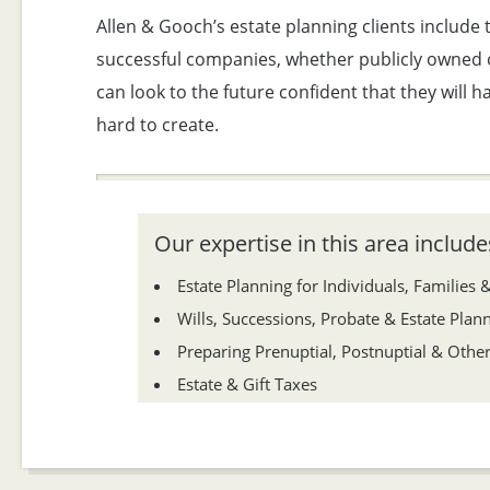
Allen & Gooch’s estate planning clients include
successful companies, whether publicly owned or
can look to the future confident that they will 
hard to create.
Our expertise in this area includes
Estate Planning for Individuals, Families 
Wills, Successions, Probate & Estate Plan
Preparing Prenuptial, Postnuptial & Oth
Estate & Gift Taxes