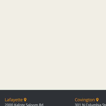
Lafayette
Covington
2000 Kaliste Saloom Rd
301 N Columbia St