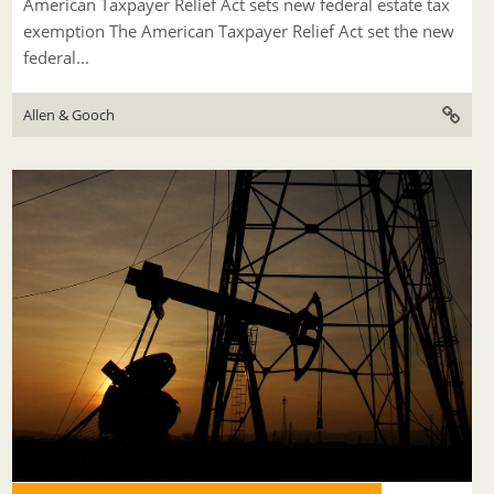
American Taxpayer Relief Act sets new federal estate tax
exemption The American Taxpayer Relief Act set the new
federal...
Allen & Gooch