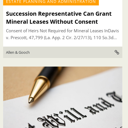
ESTATE PLANNING AND ADMINISTRATION
Succession Representative Can Grant
Mineral Leases Without Consent
Consent of Heirs Not Required for Mineral Leases InDavis
v. Prescott, 47,799 (La. App. 2 Cir. 2/27/13), 110 So.3d...
Allen & Gooch