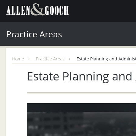
Practice Areas
Home
Practice Areas
Estate Planning and Administ
Estate Planning and