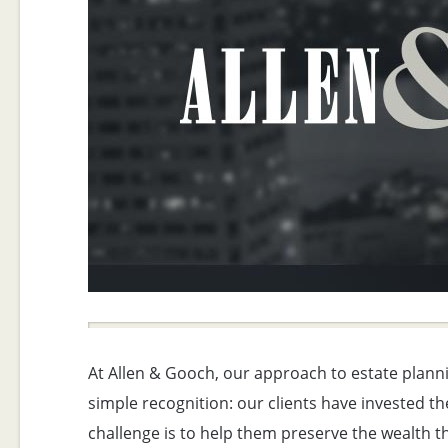
At Allen & Gooch, our approach to estate planni
simple recognition: our clients have invested the
challenge is to help them preserve the wealth th