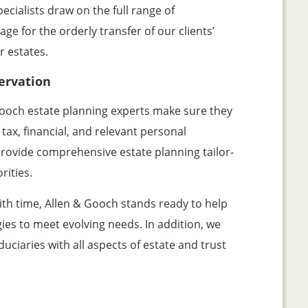
ecialists draw on the full range of
age for the orderly transfer of our clients’
r estates.
ervation
ooch estate planning experts make sure they
 tax, financial, and relevant personal
 provide comprehensive estate planning tailor-
rities.
ith time, Allen & Gooch stands ready to help
gies to meet evolving needs. In addition, we
duciaries with all aspects of estate and trust