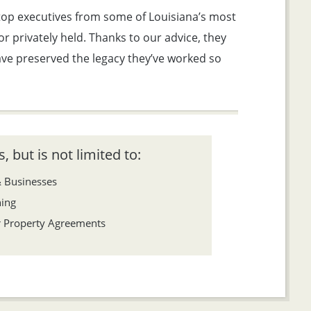
 top executives from some of Louisiana’s most
 privately held. Thanks to our advice, they
have preserved the legacy they’ve worked so
, but is not limited to:
& Businesses
ning
er Property Agreements