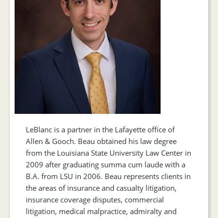
LeBlanc is a partner in the Lafayette office of
Allen & Gooch. Beau obtained his law degree
from the Louisiana State University Law Center in
2009 after graduating summa cum laude with a
B.A. from LSU in 2006. Beau represents clients in
the areas of insurance and casualty litigation,
insurance coverage disputes, commercial
litigation, medical malpractice, admiralty and