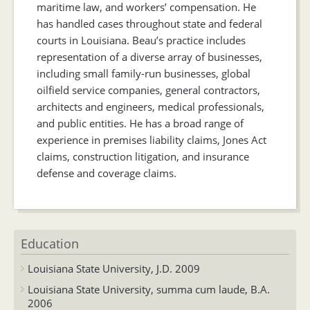
maritime law, and workers’ compensation. He
has handled cases throughout state and federal
courts in Louisiana. Beau’s practice includes
representation of a diverse array of businesses,
including small family-run businesses, global
oilfield service companies, general contractors,
architects and engineers, medical professionals,
and public entities. He has a broad range of
experience in premises liability claims, Jones Act
claims, construction litigation, and insurance
defense and coverage claims.
Education
Louisiana State University, J.D. 2009
Louisiana State University, summa cum laude, B.A.
2006