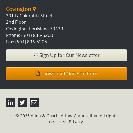
Covington
301 N Columbia Street
2nd Floor
Covington, Louisiana 70433
Phone: (504) 836-5200
Fax: (504) 836-5205
Sign Up for Our Newsletter
Download Our Brochure
© 2026 Allen & Gooch, A Law Corporation. All rights
reserved.
Privacy.