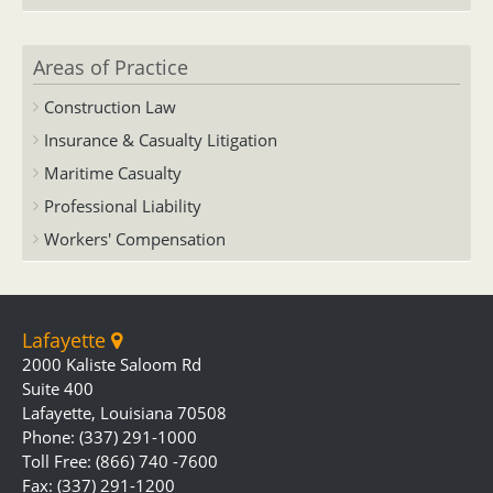
Areas of Practice
Construction Law
Insurance & Casualty Litigation
Maritime Casualty
Professional Liability
Workers' Compensation
Lafayette
2000 Kaliste Saloom Rd
Suite 400
Lafayette, Louisiana 70508
Phone: (337) 291-1000
Toll Free: (866) 740 -7600
Fax: (337) 291-1200