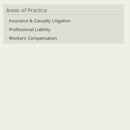
Areas of Practice
Insurance & Casualty Litigation
Professional Liability
Workers' Compensation