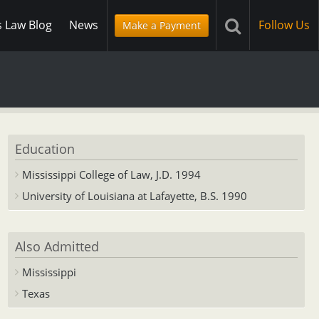
s Law Blog
News
Follow Us
Make a Payment
Education
Mississippi College of Law, J.D. 1994
University of Louisiana at Lafayette, B.S. 1990
Also Admitted
Mississippi
Texas