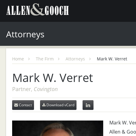
Attorneys
Home
The Firm
Attorneys
Mark W. Verret
Mark W. Verret
Partner,
Covington
Contact
Download vCard
Mark W. Verr
Allen & Goo