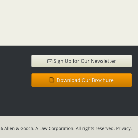
Sign Up for Our Newsletter
Download Our Brochure
6 Allen & Gooch, A Law Corporation. All rights reserved.
Privacy.