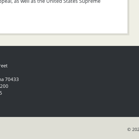
Appeal, as well as the United States Supreme
reet
ana 70433
5200
5
© 202