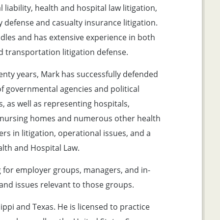
 liability, health and hospital law litigation,
y defense and casualty insurance litigation.
dles and has extensive experience in both
d transportation litigation defense.
enty years, Mark has successfully defended
of governmental agencies and political
, as well as representing hospitals,
, nursing homes and numerous other health
rs in litigation, operational issues, and a
alth and Hospital Law.
g for employer groups, managers, and in-
nd issues relevant to those groups.
sippi and Texas. He is licensed to practice