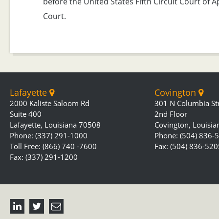
before the United States Fifth Circuit Court of 
Court.
Lafayette
Covington
2000 Kaliste Saloom Rd
301 N Columbia St
Suite 400
2nd Floor
Lafayette, Louisiana 70508
Covington, Louisi
Phone: (337) 291-1000
Phone: (504) 836-
Toll Free: (866) 740 -7600
Fax: (504) 836-520
Fax: (337) 291-1200