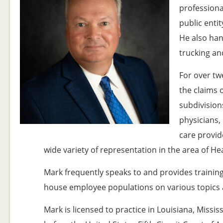
professional
public entit
He also han
trucking an
For over tw
the claims 
subdivisions
physicians
care provide
wide variety of representation in the area of He
Mark frequently speaks to and provides trainin
house employee populations on various topics a
Mark is licensed to practice in Louisiana, Missis