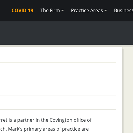
COVID-19
The Firm
Practice Areas
Busines
et is a partner in the Covington office of
ch. Mark’s primary areas of practice are