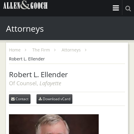
Attorneys
Home
The Firm
Attorneys
Robert L. Ellender
Robert L. Ellender
Of Counsel,
Lafayette
Contact
Download vCard