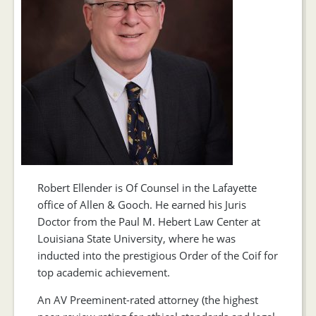
Robert Ellender is Of Counsel in the Lafayette
office of Allen & Gooch. He earned his Juris
Doctor from the Paul M. Hebert Law Center at
Louisiana State University, where he was
inducted into the prestigious Order of the Coif for
top academic achievement.
An AV Preeminent-rated attorney (the highest