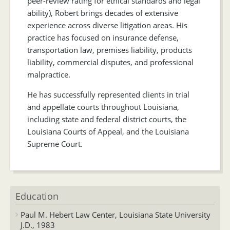
peer-review rating for ethical standards and legal
ability), Robert brings decades of extensive
experience across diverse litigation areas. His
practice has focused on insurance defense,
transportation law, premises liability, products
liability, commercial disputes, and professional
malpractice.
He has successfully represented clients in trial
and appellate courts throughout Louisiana,
including state and federal district courts, the
Louisiana Courts of Appeal, and the Louisiana
Supreme Court.
Education
Paul M. Hebert Law Center, Louisiana State University
J.D., 1983