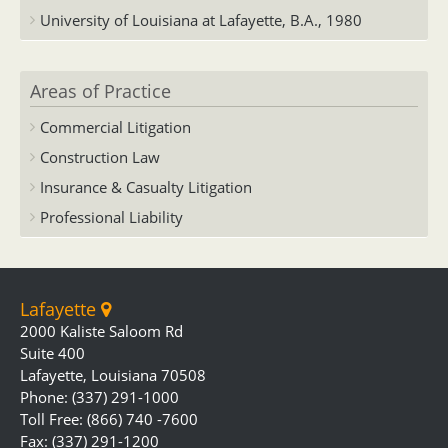
University of Louisiana at Lafayette, B.A., 1980
Areas of Practice
Commercial Litigation
Construction Law
Insurance & Casualty Litigation
Professional Liability
Lafayette
2000 Kaliste Saloom Rd
Suite 400
Lafayette, Louisiana 70508
Phone: (337) 291-1000
Toll Free: (866) 740 -7600
Fax: (337) 291-1200