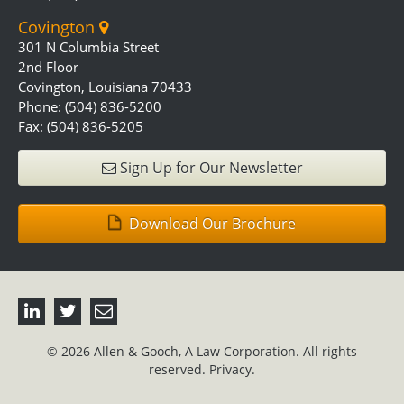
Covington
301 N Columbia Street
2nd Floor
Covington, Louisiana 70433
Phone: (504) 836-5200
Fax: (504) 836-5205
Sign Up for Our Newsletter
Download Our Brochure
© 2026 Allen & Gooch, A Law Corporation. All rights
reserved.
Privacy.