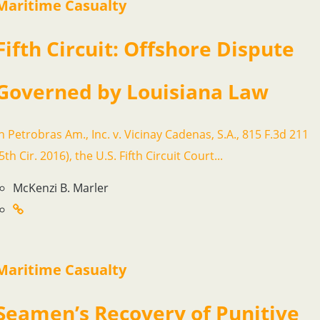
Maritime Casualty
Fifth Circuit: Offshore Dispute
Governed by Louisiana Law
In Petrobras Am., Inc. v. Vicinay Cadenas, S.A., 815 F.3d 211
5th Cir. 2016), the U.S. Fifth Circuit Court...
McKenzi B. Marler
Maritime Casualty
Seamen’s Recovery of Punitive