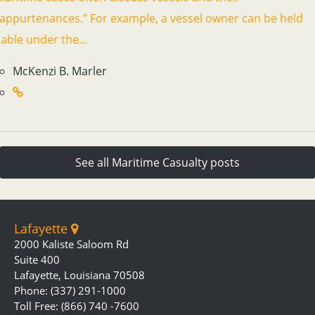
“appurtenances.” For example, a vessel owner can be held
iable under the...
McKenzi B. Marler
See all Maritime Casualty posts
Lafayette
2000 Kaliste Saloom Rd
Suite 400
Lafayette, Louisiana 70508
Phone: (337) 291-1000
Toll Free: (866) 740 -7600