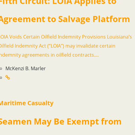
Fifth Circuit: LOIA Applies to
Agreement to Salvage Platform
LOIA Voids Certain Oilfield Indemnity Provisions Louisiana’s
Oilfield Indemnity Act (“LOIA”) may invalidate certain
indemnity agreements in oilfield contracts....
McKenzi B. Marler
Maritime Casualty
Seamen May Be Exempt from