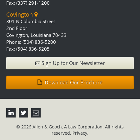
Fax: (337) 291-1200
Covington
301 N Columbia Street
2nd Floor
Covington, Louisiana 70433
Phone: (504) 836-5200
Fax: (504) 836-5205
Sign Up for Our Newsletter
Download Our Brochure
© 2026 Allen & Gooch, A Law Corporation. All rights
reserved.
Privacy.