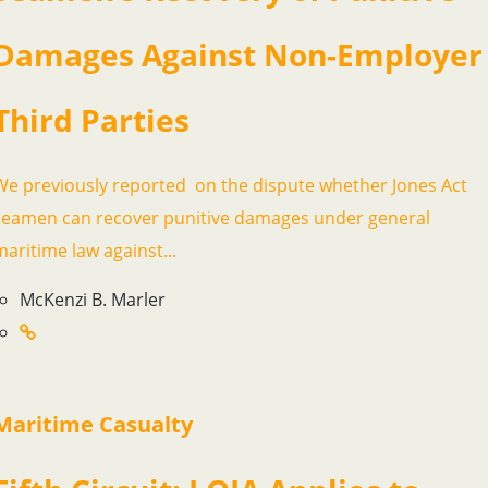
Damages Against Non-Employer
Third Parties
We previously reported on the dispute whether Jones Act
seamen can recover punitive damages under general
maritime law against...
McKenzi B. Marler
Maritime Casualty