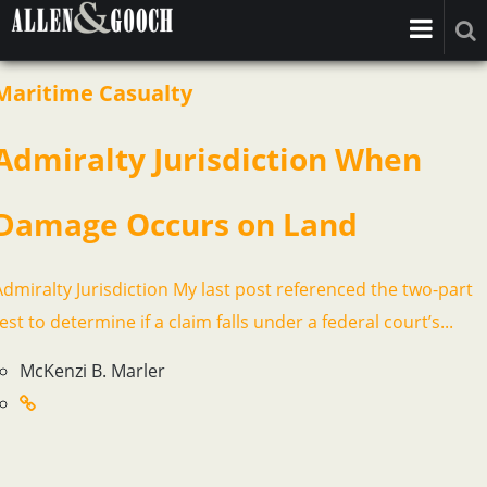
Maritime Casualty
Admiralty Jurisdiction When
Damage Occurs on Land
Admiralty Jurisdiction My last post referenced the two-part
est to determine if a claim falls under a federal court’s...
McKenzi B. Marler