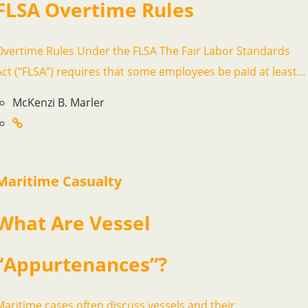
FLSA Overtime Rules
Overtime Rules Under the FLSA The Fair Labor Standards
Act (“FLSA”) requires that some employees be paid at least...
McKenzi B. Marler
Maritime Casualty
What Are Vessel
“Appurtenances”?
Maritime cases often discuss vessels and their