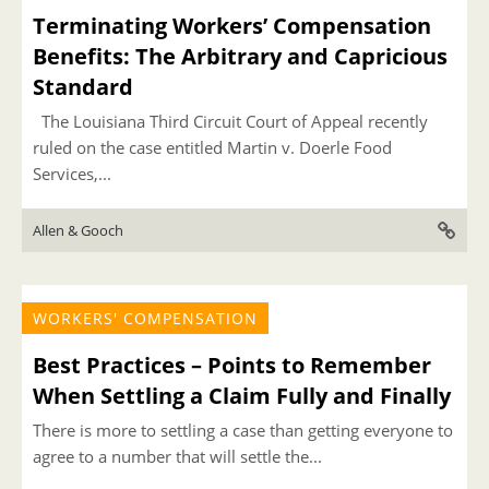
Terminating Workers’ Compensation
Benefits: The Arbitrary and Capricious
Standard
The Louisiana Third Circuit Court of Appeal recently
ruled on the case entitled Martin v. Doerle Food
Services,...
Allen & Gooch
WORKERS' COMPENSATION
Best Practices – Points to Remember
When Settling a Claim Fully and Finally
There is more to settling a case than getting everyone to
agree to a number that will settle the...