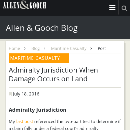
Allen & Gooch Blog
Home
Blog
Maritime Casualty
Post
MARITIME CASUALTY
Admiralty Jurisdiction When
Damage Occurs on Land
July 18, 2016
Admiralty Jurisdiction
My
last post
referenced the two-part test to determine if
a claim falls under a federal court’s admiralty