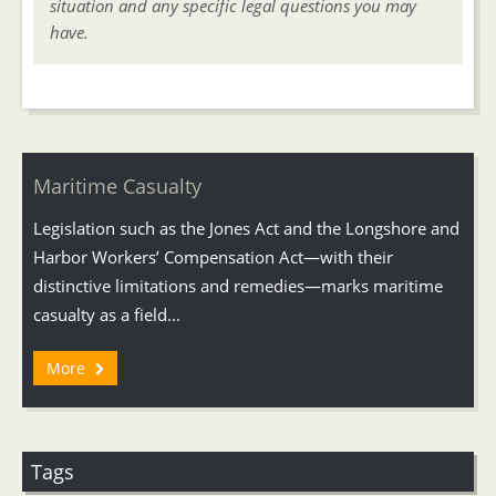
situation and any specific legal questions you may
have.
Maritime Casualty
Legislation such as the Jones Act and the Longshore and
Harbor Workers’ Compensation Act—with their
distinctive limitations and remedies—marks maritime
casualty as a field...
More
Tags