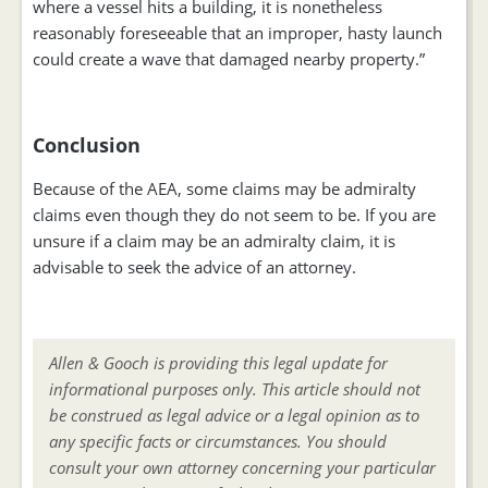
where a vessel hits a building, it is nonetheless
reasonably foreseeable that an improper, hasty launch
could create a wave that damaged nearby property.”
Conclusion
Because of the AEA, some claims may be admiralty
claims even though they do not seem to be. If you are
unsure if a claim may be an admiralty claim, it is
advisable to seek the advice of an attorney.
Allen & Gooch is providing this legal update for
informational purposes only. This article should not
be construed as legal advice or a legal opinion as to
any specific facts or circumstances. You should
consult your own attorney concerning your particular