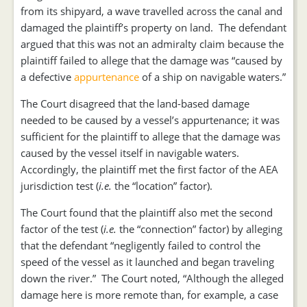
from its shipyard, a wave travelled across the canal and
damaged the plaintiff’s property on land. The defendant
argued that this was not an admiralty claim because the
plaintiff failed to allege that the damage was “caused by
a defective
appurtenance
of a ship on navigable waters.”
The Court disagreed that the land-based damage
needed to be caused by a vessel’s appurtenance; it was
sufficient for the plaintiff to allege that the damage was
caused by the vessel itself in navigable waters.
Accordingly, the plaintiff met the first factor of the AEA
jurisdiction test (
i.e.
the “location” factor).
The Court found that the plaintiff also met the second
factor of the test (
i.e.
the “connection” factor) by alleging
that the defendant “negligently failed to control the
speed of the vessel as it launched and began traveling
down the river.” The Court noted, “Although the alleged
damage here is more remote than, for example, a case