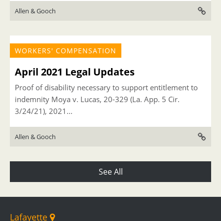
Allen & Gooch
WORKERS' COMPENSATION
April 2021 Legal Updates
Proof of disability necessary to support entitlement to
indemnity Moya v. Lucas, 20-329 (La. App. 5 Cir.
3/24/21), 2021...
Allen & Gooch
See All
Lafayette