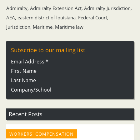
Admiralty
,
Admiralty Extension Act
,
Admiralty Jurisdiction
,
AEA
,
eastern district of louisiana
,
Federal Court
,
Jurisdiction
,
Maritime
,
Maritime law
Subscribe to our mailing list
Email Address
*
First Name
Last Name
Company/School
Recent Posts
WORKERS' COMPENSATION