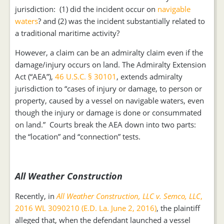
jurisdiction: (1) did the incident occur on
navigable
waters
? and (2) was the incident substantially related to
a traditional maritime activity?
However, a claim can be an admiralty claim even if the
damage/injury occurs on land. The Admiralty Extension
Act (“AEA”),
46 U.S.C. § 30101
, extends admiralty
jurisdiction to “cases of injury or damage, to person or
property, caused by a vessel on navigable waters, even
though the injury or damage is done or consummated
on land.” Courts break the AEA down into two parts:
the “location” and “connection” tests.
All Weather Construction
Recently, in
All Weather Construction, LLC v. Semco, LLC
,
2016 WL 3090210 (E.D. La. June 2, 2016)
, the plaintiff
alleged that, when the defendant launched a vessel