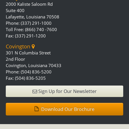
2000 Kaliste Saloom Rd
Suite 400
Lafayette, Louisiana 70508
Phone: (337) 291-1000
Toll Free: (866) 740 -7600
Fax: (337) 291-1200
Covington
301 N Columbia Street
2nd Floor
Covington, Louisiana 70433
Phone: (504) 836-5200
Fax: (504) 836-5205
Sign Up for Our Newsletter
Download Our Brochure