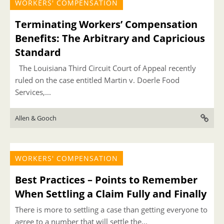
WORKERS' COMPENSATION
Terminating Workers’ Compensation
Benefits: The Arbitrary and Capricious
Standard
The Louisiana Third Circuit Court of Appeal recently
ruled on the case entitled Martin v. Doerle Food
Services,...
Allen & Gooch
WORKERS' COMPENSATION
Best Practices – Points to Remember
When Settling a Claim Fully and Finally
There is more to settling a case than getting everyone to
agree to a number that will settle the...