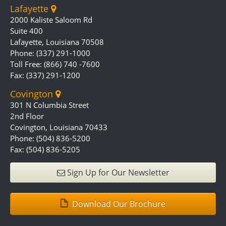
Lafayette
2000 Kaliste Saloom Rd
Suite 400
Lafayette, Louisiana 70508
Phone: (337) 291-1000
Toll Free: (866) 740 -7600
Fax: (337) 291-1200
Covington
301 N Columbia Street
2nd Floor
Covington, Louisiana 70433
Phone: (504) 836-5200
Fax: (504) 836-5205
Sign Up for Our Newsletter
Download Our Brochure