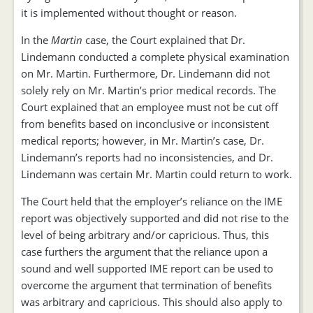
it is implemented without thought or reason.
In the
Martin
case, the Court explained that Dr.
Lindemann conducted a complete physical examination
on Mr. Martin. Furthermore, Dr. Lindemann did not
solely rely on Mr. Martin’s prior medical records. The
Court explained that an employee must not be cut off
from benefits based on inconclusive or inconsistent
medical reports; however, in Mr. Martin’s case, Dr.
Lindemann’s reports had no inconsistencies, and Dr.
Lindemann was certain Mr. Martin could return to work.
The Court held that the employer’s reliance on the IME
report was objectively supported and did not rise to the
level of being arbitrary and/or capricious. Thus, this
case furthers the argument that the reliance upon a
sound and well supported IME report can be used to
overcome the argument that termination of benefits
was arbitrary and capricious. This should also apply to