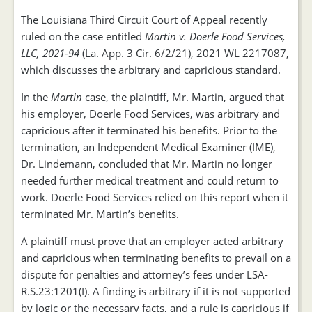
The Louisiana Third Circuit Court of Appeal recently
ruled on the case entitled
Martin v. Doerle Food Services,
LLC, 2021-94
(La. App. 3 Cir. 6/2/21), 2021 WL 2217087,
which discusses the arbitrary and capricious standard.
In the
Martin
case, the plaintiff, Mr. Martin, argued that
his employer, Doerle Food Services, was arbitrary and
capricious after it terminated his benefits. Prior to the
termination, an Independent Medical Examiner (IME),
Dr. Lindemann, concluded that Mr. Martin no longer
needed further medical treatment and could return to
work. Doerle Food Services relied on this report when it
terminated Mr. Martin’s benefits.
A plaintiff must prove that an employer acted arbitrary
and capricious when terminating benefits to prevail on a
dispute for penalties and attorney’s fees under LSA-
R.S.23:1201(I). A finding is arbitrary if it is not supported
by logic or the necessary facts, and a rule is capricious if