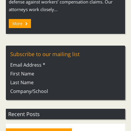
defense against workers’ compensation claims. Our
attorneys work closely...
More
Subscribe to our mailing list
Email Address
*
First Name
Last Name
Company/School
Recent Posts