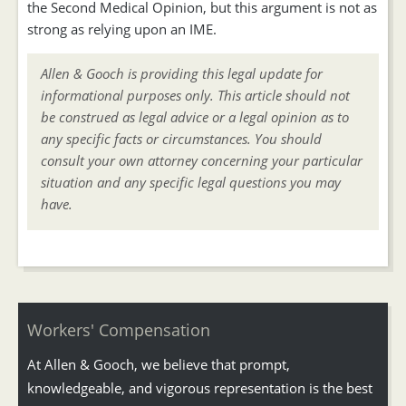
the Second Medical Opinion, but this argument is not as
strong as relying upon an IME.
Allen & Gooch is providing this legal update for
informational purposes only. This article should not
be construed as legal advice or a legal opinion as to
any specific facts or circumstances. You should
consult your own attorney concerning your particular
situation and any specific legal questions you may
have.
Workers' Compensation
At Allen & Gooch, we believe that prompt,
knowledgeable, and vigorous representation is the best