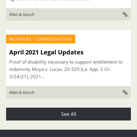
Allen & Gooch
WORKERS' COMPENSATION
April 2021 Legal Updates
Proof of disability necessary to support entitlement to
indemnity Moya v. Lucas, 20-329 (La. App. 5 Cir.
3/24/21), 2021...
Allen & Gooch
See All