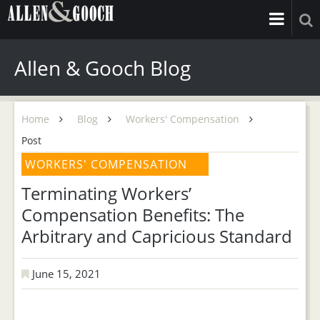
Allen & Gooch Blog
Home
Blog
Workers' Compensation
Post
WORKERS' COMPENSATION
Terminating Workers’
Compensation Benefits: The
Arbitrary and Capricious Standard
June 15, 2021