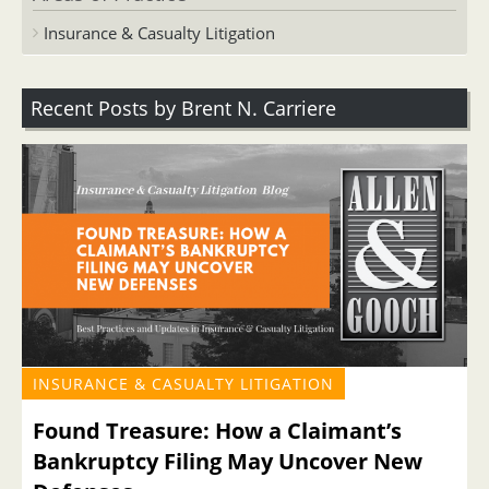
Insurance & Casualty Litigation
Recent Posts by Brent N. Carriere
INSURANCE & CASUALTY LITIGATION
Found Treasure: How a Claimant’s
Bankruptcy Filing May Uncover New