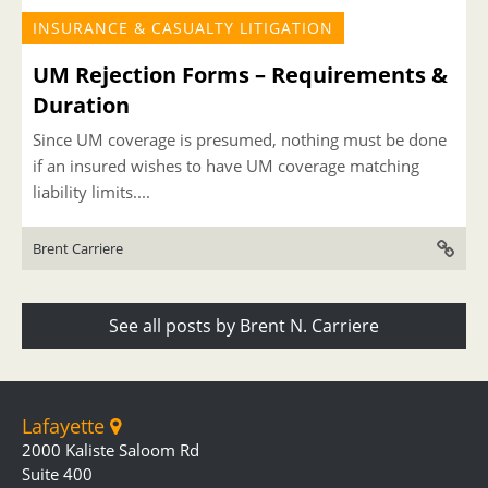
INSURANCE & CASUALTY LITIGATION
UM Rejection Forms – Requirements &
Duration
Since UM coverage is presumed, nothing must be done
if an insured wishes to have UM coverage matching
liability limits....
Brent Carriere
See all posts by Brent N. Carriere
Lafayette
2000 Kaliste Saloom Rd
Suite 400