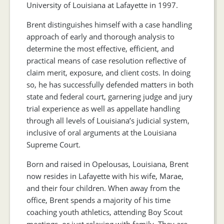
University of Louisiana at Lafayette in 1997.
Brent distinguishes himself with a case handling
approach of early and thorough analysis to
determine the most effective, efficient, and
practical means of case resolution reflective of
claim merit, exposure, and client costs. In doing
so, he has successfully defended matters in both
state and federal court, garnering judge and jury
trial experience as well as appellate handling
through all levels of Louisiana’s judicial system,
inclusive of oral arguments at the Louisiana
Supreme Court.
Born and raised in Opelousas, Louisiana, Brent
now resides in Lafayette with his wife, Marae,
and their four children. When away from the
office, Brent spends a majority of his time
coaching youth athletics, attending Boy Scout
meetings, or just relaxing with family. They are