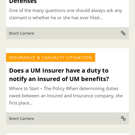
Defenses
One of the many questions one should always ask any
claimant is whether he or she has ever filed...
Brent Carriere
INSURANCE & CASUALTY LITIGATION
Does a UM Insurer have a duty to
notify an insured of UM benefits?
Where to Start – The Policy When determining duties
owed between an Insured and Insurance company, the
first place...
Brent Carriere