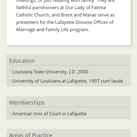
faithful parishioners at Our Lady of Fatima
Catholic Church, and Brent and Marae serve as
presenters for the Lafayette Diocese Offices of
Marriage and Family Life program.
Education
Louisiana State University, J.D. 2000
University of Louisiana at Lafayette, 1997 cum laude
Memberships
American Inns of Court in Lafayette
Areas of Practice