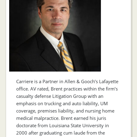
Carriere is a Partner in Allen & Gooch’s Lafayette
office. AV rated, Brent practices within the firm’s
casualty defense Litigation Group with an
emphasis on trucking and auto liability, UM
coverage, premises liability, and nursing home
medical malpractice. Brent earned his juris
doctorate from Louisiana State University in
2000 after graduating cum laude from the