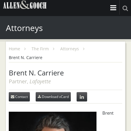
Attorneys
Home
The Firm
Attorneys
Brent N. Carriere
Brent N. Carriere
Partner,
Lafayette
Contact
Download vCard
Brent