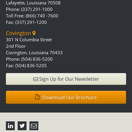
Lafayette, Louisiana 70508
Phone: (337) 291-1000
Toll Free: (866) 740 -7600
Fax: (337) 291-1200
Covington
301 N Columbia Street
2nd Floor
Covington, Louisiana 70433
Phone: (504) 836-5200
Fax: (504) 836-5205
Sign Up for Our Newsletter
Download Our Brochure