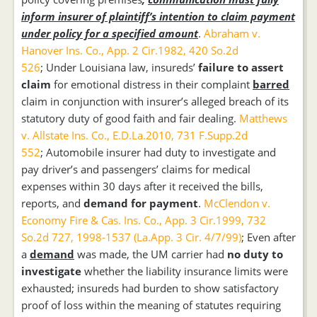
inform insurer of plaintiff’s intention to claim payment
under policy for a specified amount
.
Abraham v.
Hanover Ins. Co., App. 2 Cir.1982, 420 So.2d
526
; Under Louisiana law, insureds’
failure to assert
claim
for emotional distress in their complaint
barred
claim in conjunction with insurer’s alleged breach of its
statutory duty of good faith and fair dealing.
Matthews
v. Allstate Ins. Co., E.D.La.2010, 731 F.Supp.2d
552
; Automobile insurer had duty to investigate and
pay driver’s and passengers’ claims for medical
expenses within 30 days after it received the bills,
reports, and
demand for payment
.
McClendon v.
Economy Fire & Cas. Ins. Co., App. 3 Cir.1999, 732
So.2d 727, 1998-1537 (La.App. 3 Cir. 4/7/99)
; Even after
a
demand
was made, the UM carrier had
no duty to
investigate
whether the liability insurance limits were
exhausted; insureds had burden to show satisfactory
proof of loss within the meaning of statutes requiring