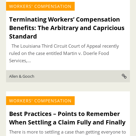
WORKERS' COMPENSATION
Terminating Workers’ Compensation
Benefits: The Arbitrary and Capricious
Standard
The Louisiana Third Circuit Court of Appeal recently
ruled on the case entitled Martin v. Doerle Food
Services,...
Allen & Gooch
WORKERS' COMPENSATION
Best Practices – Points to Remember
When Settling a Claim Fully and Finally
There is more to settling a case than getting everyone to