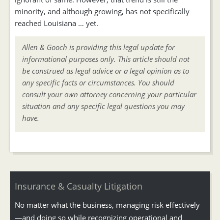
minority, and although growing, has not specifically
reached Louisiana … yet.
Allen & Gooch is providing this legal update for
informational purposes only. This article should not
be construed as legal advice or a legal opinion as to
any specific facts or circumstances. You should
consult your own attorney concerning your particular
situation and any specific legal questions you may
have.
Insurance & Casualty Litigation
No matter what the business, managing risk effectively
—and doing so while recognizing operational and