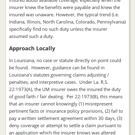
insured about available coverage, especially when the
insurer knew the benefits were payable and knew the
insured was unaware. However, the typical trend (i.e.
Indiana, Illinois, North Carolina, Colorado, Pennsylvania)
specifically find no such duty unless the insurer
assumed such a duty.
Approach Locally
In Louisiana, no case or statute directly on point could
be found. However, guidance can be found in
Louisiana’s statutes governing claims adjusting /
penalties, and interpretive cases. Under La. R.S.
22:1973(A), the UM insurer owes the insured the duty
of good faith / fair dealing. Per 22:1973(B), this means
that an insurer cannot knowingly (1) misrepresent
pertinent facts or insurance policy provisions, (2) fail to
pay a written settlement agreement within 30 days, (3)
deny coverage or attempt to settle a claim pursuant to
an application which the insurer knows was altered