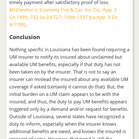
timely payment after satisfactory proof of loss.
McClendon v. Economy Fire & Cas. Ins. Co., App. 3
Cir.1999, 732 So.2d 727, 1998-1537 (La.App. 3 Cir.
4/7/99)
.
Conclusion
Nothing specific in Louisiana has been found requiring a
UM insurer to notify its insured about unclaimed but
available UM benefits, especially if that duty has not
been taken on by the insurer. That is not to say an
insurer can mislead the insured about any available UM
coverage if asked (certainly it cannot do that). But, the
initial burden on a UM claim appears to be with the
insured, and thus, the duty to pay UM benefits appears
triggered only by a demand and/or request for benefits.
Outside of Louisiana, several states have recognized a
duty to inform, especially when the insurer knows
additional benefits are owed, and knows the insured is
ignorant of same. However, that trend is still the