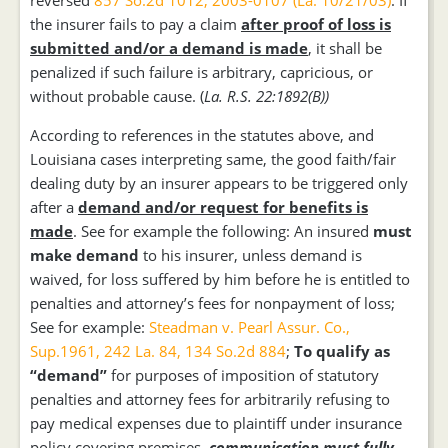
reversed
857 So.2d 1012, 2003-0107 (La. 10/21/03)
. If
the insurer fails to pay a claim
after proof of loss is
submitted and/or a demand is made
, it shall be
penalized if such failure is arbitrary, capricious, or
without probable cause. (
La. R.S. 22:1892(B))
According to references in the statutes above, and
Louisiana cases interpreting same, the good faith/fair
dealing duty by an insurer appears to be triggered only
after a
demand and/or request for benefits is
made
. See for example the following: An insured
must
make demand
to his insurer, unless demand is
waived, for loss suffered by him before he is entitled to
penalties and attorney’s fees for nonpayment of loss;
See for example:
Steadman v. Pearl Assur. Co.,
Sup.1961, 242 La. 84, 134 So.2d 884
;
To qualify as
“demand”
for purposes of imposition of statutory
penalties and attorney fees for arbitrarily refusing to
pay medical expenses due to plaintiff under insurance
policy covering premises
,
communication must fully