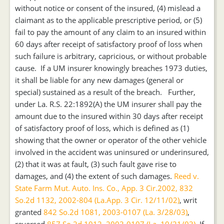
without notice or consent of the insured, (4) mislead a
claimant as to the applicable prescriptive period, or (5)
fail to pay the amount of any claim to an insured within
60 days after receipt of satisfactory proof of loss when
such failure is arbitrary, capricious, or without probable
cause. If a UM insurer knowingly breaches 1973 duties,
it shall be liable for any new damages (general or
special) sustained as a result of the breach. Further,
under La. R.S. 22:1892(A) the UM insurer shall pay the
amount due to the insured within 30 days after receipt
of satisfactory proof of loss, which is defined as (1)
showing that the owner or operator of the other vehicle
involved in the accident was uninsured or underinsured,
(2) that it was at fault, (3) such fault gave rise to
damages, and (4) the extent of such damages.
Reed v.
State Farm Mut. Auto. Ins. Co., App. 3 Cir.2002, 832
So.2d 1132, 2002-804 (La.App. 3 Cir. 12/11/02)
, writ
granted
842 So.2d 1081, 2003-0107 (La. 3/28/03)
,