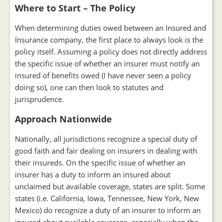
Where to Start – The Policy
When determining duties owed between an Insured and
Insurance company, the first place to always look is the
policy itself. Assuming a policy does not directly address
the specific issue of whether an insurer must notify an
insured of benefits owed (I have never seen a policy
doing so), one can then look to statutes and
jurisprudence.
Approach Nationwide
Nationally, all jurisdictions recognize a special duty of
good faith and fair dealing on insurers in dealing with
their insureds. On the specific issue of whether an
insurer has a duty to inform an insured about
unclaimed but available coverage, states are split. Some
states (i.e. California, Iowa, Tennessee, New York, New
Mexico) do recognize a duty of an insurer to inform an