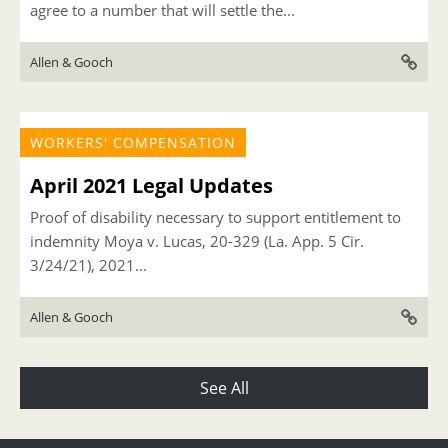
agree to a number that will settle the...
Allen & Gooch
WORKERS' COMPENSATION
April 2021 Legal Updates
Proof of disability necessary to support entitlement to
indemnity Moya v. Lucas, 20-329 (La. App. 5 Cir.
3/24/21), 2021...
Allen & Gooch
See All