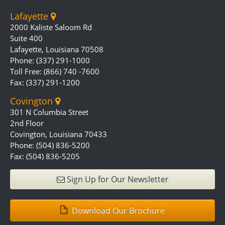
Lafayette
2000 Kaliste Saloom Rd
Suite 400
Lafayette, Louisiana 70508
Phone: (337) 291-1000
Toll Free: (866) 740 -7600
Fax: (337) 291-1200
Covington
301 N Columbia Street
2nd Floor
Covington, Louisiana 70433
Phone: (504) 836-5200
Fax: (504) 836-5205
Sign Up for Our Newsletter
Download Our Brochure