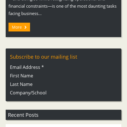
financial constraints—is one of the most daunting tasks
facing business...
More
Subscribe to our mailing list
Email Address
*
First Name
Last Name
Company/School
Recent Posts