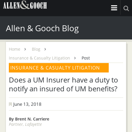
Allen & Gooch Blog
Home
Blog
Insurance & Casualty Litigation
Post
INSURANCE & CASUALTY LITIGATION
Does a UM Insurer have a duty to
notify an insured of UM benefits?
June 13, 2018
By Brent N. Carriere
Partner, Lafayette