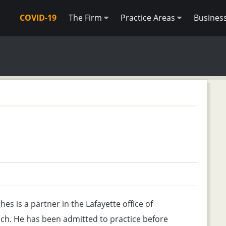
COVID-19
The Firm
Practice Areas
Busines
es is a partner in the Lafayette office of
ch. He has been admitted to practice before