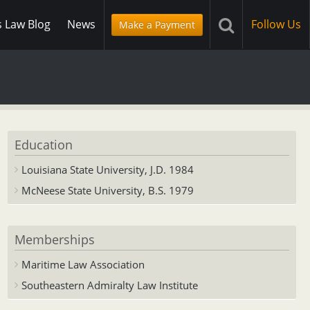
s Law Blog
News
Follow Us
Make a Payment
Education
Louisiana State University, J.D. 1984
McNeese State University, B.S. 1979
Memberships
Maritime Law Association
Southeastern Admiralty Law Institute