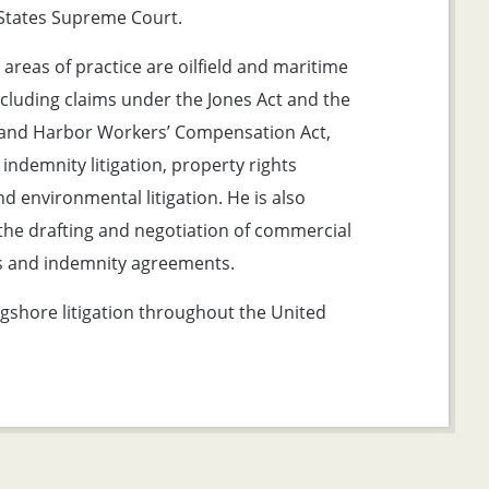
States Supreme Court.
 areas of practice are oilfield and maritime
including claims under the Jones Act and the
and Harbor Workers’ Compensation Act,
 indemnity litigation, property rights
and environmental litigation. He is also
 the drafting and negotiation of commercial
 and indemnity agreements.
gshore litigation throughout the United