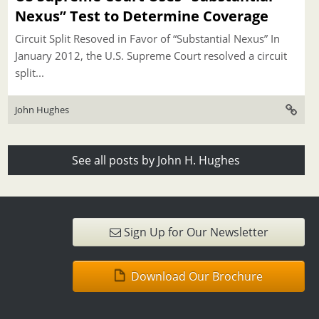
Nexus” Test to Determine Coverage
Circuit Split Resoved in Favor of “Substantial Nexus” In
January 2012, the U.S. Supreme Court resolved a circuit
split...
John Hughes
See all posts by John H. Hughes
Sign Up for Our Newsletter
Download Our Brochure