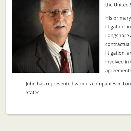
the United 
His primary
litigation, 
Longshore 
contractual
litigation, 
involved in
agreements
John has represented various companies in Lon
States.