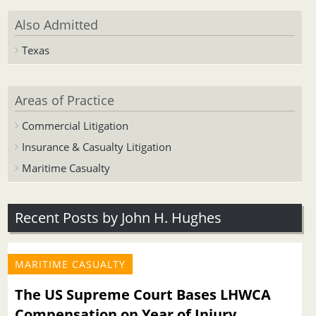
Also Admitted
Texas
Areas of Practice
Commercial Litigation
Insurance & Casualty Litigation
Maritime Casualty
Recent Posts by John H. Hughes
MARITIME CASUALTY
The US Supreme Court Bases LHWCA
Compensation on Year of Injury