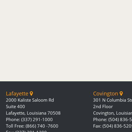
Lafayette
Covington
2000 Kaliste Saloom Rd
301 N Columbia St
Suite 400
2nd Floor
Lafayette, Louisiana 70508
Covington, Louisi
Phone: (337) 291-1000
Phone: (504) 836-
Toll Free: (866) 740 -7600
Fax: (504) 836-520