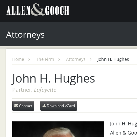
Attorneys
Home
The Firm
Attorneys
John H. Hughes
John H. Hughes
Partner,
Lafayette
Contact
Download vCard
John H. Hugh
Allen & Goo