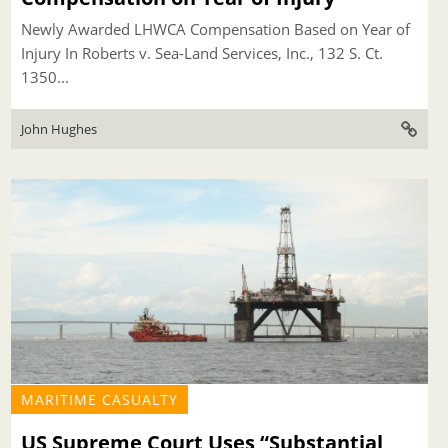
Newly Awarded LHWCA Compensation Based on Year of
Injury In Roberts v. Sea-Land Services, Inc., 132 S. Ct.
1350...
John Hughes
MARITIME CASUALTY
US Supreme Court Uses “Substantial