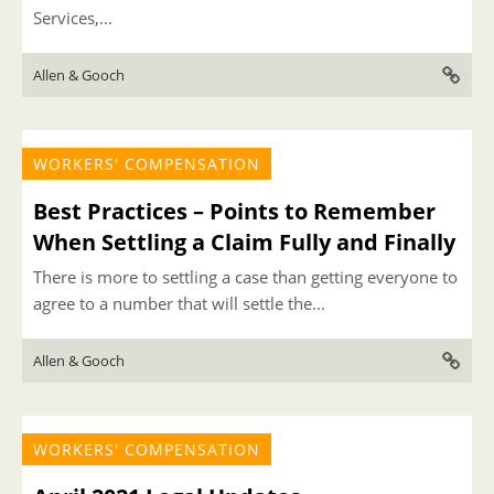
Services,...
Allen & Gooch
WORKERS' COMPENSATION
Best Practices – Points to Remember
When Settling a Claim Fully and Finally
There is more to settling a case than getting everyone to
agree to a number that will settle the...
Allen & Gooch
WORKERS' COMPENSATION