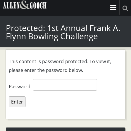
Protected: 1st Annual Frank A.
Flynn Bowling Challenge
This content is password-protected. To view it,
please enter the password below.
Password: