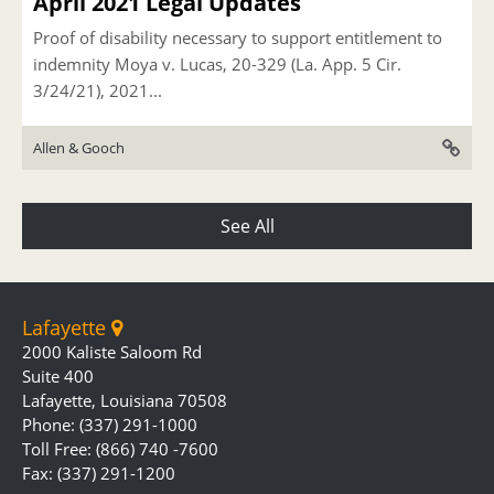
April 2021 Legal Updates
Proof of disability necessary to support entitlement to
indemnity Moya v. Lucas, 20-329 (La. App. 5 Cir.
3/24/21), 2021...
Allen & Gooch
See All
Lafayette
2000 Kaliste Saloom Rd
Suite 400
Lafayette, Louisiana 70508
Phone: (337) 291-1000
Toll Free: (866) 740 -7600
Fax: (337) 291-1200