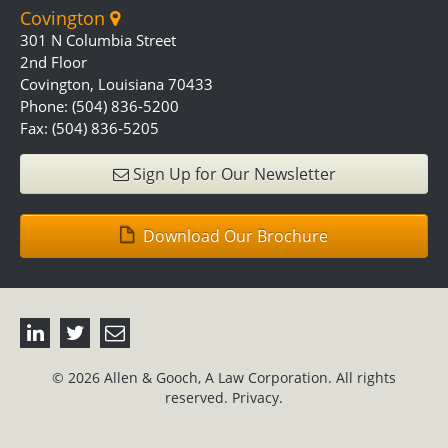
Covington
301 N Columbia Street
2nd Floor
Covington, Louisiana 70433
Phone: (504) 836-5200
Fax: (504) 836-5205
Sign Up for Our Newsletter
Download Our Brochure
© 2026 Allen & Gooch, A Law Corporation. All rights
reserved.
Privacy.