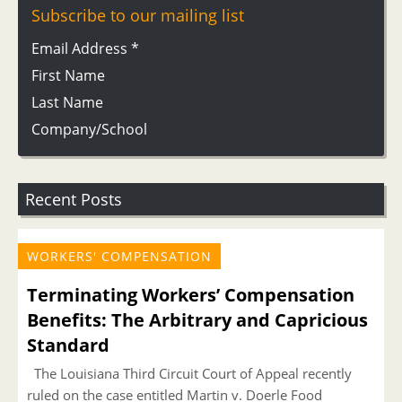
Subscribe to our mailing list
Email Address
*
First Name
Last Name
Company/School
Recent Posts
WORKERS' COMPENSATION
Terminating Workers’ Compensation
Benefits: The Arbitrary and Capricious
Standard
The Louisiana Third Circuit Court of Appeal recently
ruled on the case entitled Martin v. Doerle Food