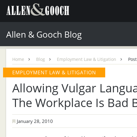
Allen & Gooch Blog
Home
Blog
Employment Law & Litigation
Post
EMPLOYMENT LAW & LITIGATION
Allowing Vulgar Langu
The Workplace Is Bad 
January 28, 2010