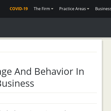
COVID-19
The Firm
Practice Areas
Busines
age And Behavior In
Business