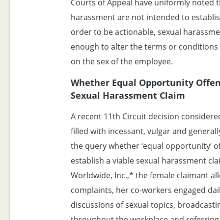
Courts of Appeal have uniformly noted th
harassment are not intended to establish 
order to be actionable, sexual harassme
enough to alter the terms or condition
on the sex of the employee.
Whether Equal Opportunity Offen
Sexual Harassment Claim
A recent 11th Circuit decision consider
filled with incessant, vulgar and genera
the query whether ‘equal opportunity’ o
establish a viable sexual harassment cla
Worldwide, Inc.,* the female claimant al
complaints, her co-workers engaged dail
discussions of sexual topics, broadcast
throughout the workplace and referring