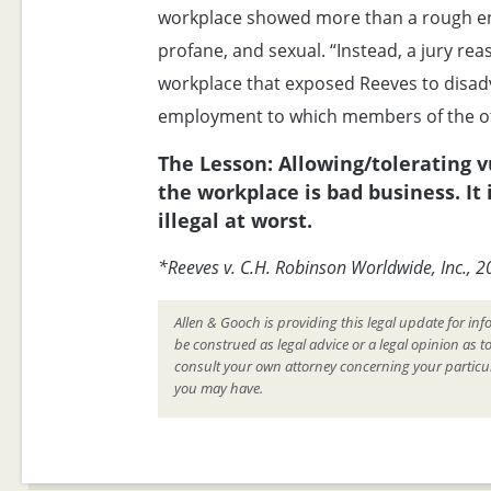
workplace showed more than a rough en
profane, and sexual. “Instead, a jury rea
workplace that exposed Reeves to disad
employment to which members of the ot
The Lesson: Allowing/tolerating 
the workplace is bad business. It 
illegal at worst.
*Reeves v. C.H. Robinson Worldwide, Inc., 
Allen & Gooch is providing this legal update for inf
be construed as legal advice or a legal opinion as t
consult your own attorney concerning your particul
you may have.