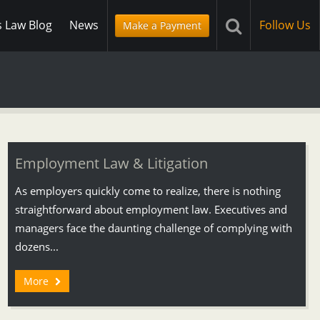
s Law Blog
News
Follow Us
Make a Payment
Employment Law & Litigation
As employers quickly come to realize, there is nothing
straightforward about employment law. Executives and
managers face the daunting challenge of complying with
dozens...
More