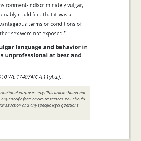
vironment-indiscriminately vulgar,
sonably could find that it was a
vantageous terms or conditions of
her sex were not exposed.”
vulgar language and behavior in
is unprofessional at best and
2010 WL 174074(C.A.11(Ala.)).
ormational purposes only. This article should not
o any specific facts or circumstances. You should
ar situation and any specific legal questions