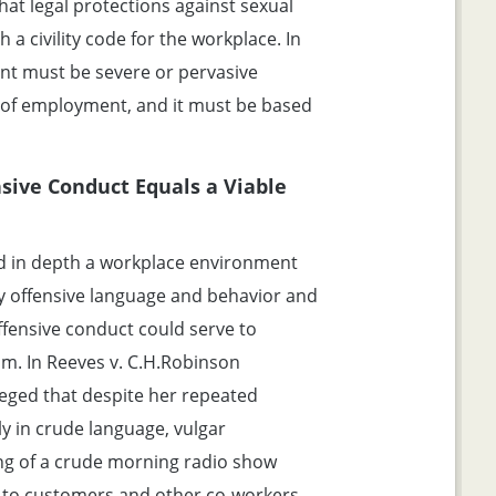
at legal protections against sexual
a civility code for the workplace. In
nt must be severe or pervasive
s of employment, and it must be based
sive Conduct Equals a Viable
ed in depth a workplace environment
lly offensive language and behavior and
ffensive conduct could serve to
im. In Reeves v. C.H.Robinson
leged that despite her repeated
y in crude language, vulgar
ing of a crude morning radio show
 to customers and other co-workers