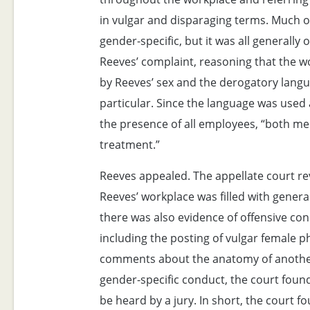
in vulgar and disparaging terms. Much 
gender-specific, but it was all generally 
Reeves’ complaint, reasoning that the 
by Reeves’ sex and the derogatory langu
particular. Since the language was used
the presence of all employees, “both m
treatment.”
Reeves appealed. The appellate court re
Reeves’ workplace was filled with genera
there was also evidence of offensive co
including the posting of vulgar female 
comments about the anatomy of another
gender-specific conduct, the court foun
be heard by a jury. In short, the court f