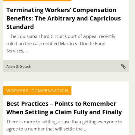
Terminating Workers’ Compensation
Benefits: The Arbitrary and Capricious
Standard
The Louisiana Third Circuit Court of Appeal recently
ruled on the case entitled Martin v. Doerle Food
Services,...
Allen & Gooch
WORKERS' COMPENSATION
Best Practices – Points to Remember
When Settling a Claim Fully and Finally
There is more to settling a case than getting everyone to
agree to a number that will settle the...