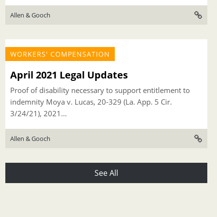
Allen & Gooch
WORKERS' COMPENSATION
April 2021 Legal Updates
Proof of disability necessary to support entitlement to
indemnity Moya v. Lucas, 20-329 (La. App. 5 Cir.
3/24/21), 2021...
Allen & Gooch
See All