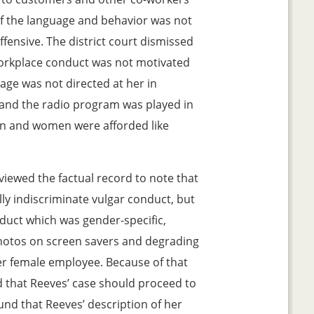
of the language and behavior was not
offensive. The district court dismissed
workplace conduct was not motivated
age was not directed at her in
 and the radio program was played in
en and women were afforded like
viewed the factual record to note that
lly indiscriminate vulgar conduct, but
nduct which was gender-specific,
photos on screen savers and degrading
 female employee. Because of that
d that Reeves’ case should proceed to
ound that Reeves’ description of her