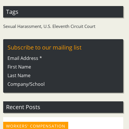
Tags
Sexual Harassment
,
U.S. Eleventh Circuit Court
Subscribe to our mailing list
Email Address
*
First Name
Last Name
Company/School
Recent Posts
WORKERS' COMPENSATION