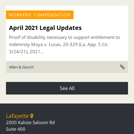
WORKERS' COMPENSATION
April 2021 Legal Updates
Proof of disability necessary to support entitlement to
indemnity Moya v. Lucas, 20-329 (La. App. 5 Cir.
3/24/21), 2021...
Allen & Gooch
See All
Lafayette
2000 Kaliste Saloom Rd
Suite 400