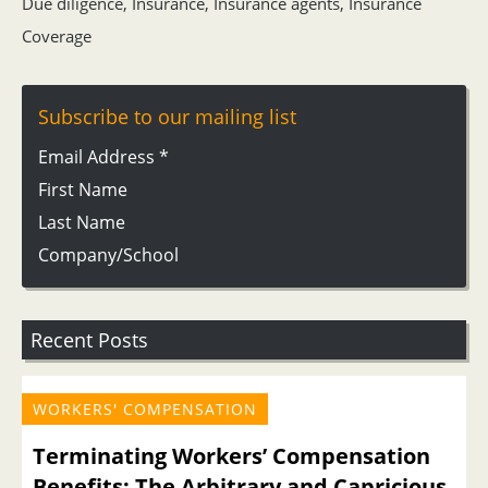
Due diligence
,
Insurance
,
Insurance agents
,
Insurance
Coverage
Subscribe to our mailing list
Email Address
*
First Name
Last Name
Company/School
Recent Posts
WORKERS' COMPENSATION
Terminating Workers’ Compensation
Benefits: The Arbitrary and Capricious