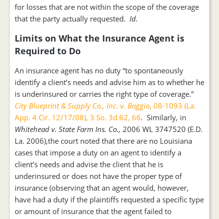
for losses that are not within the scope of the coverage
that the party actually requested.
Id.
Limits on What the Insurance Agent is
Required to Do
An insurance agent has no duty “to spontaneously
identify a client’s needs and advise him as to whether he
is underinsured or carries the right type of coverage.”
City Blueprint & Supply Co., Inc. v. Boggio
, 08-1093 (La.
App. 4 Cir. 12/17/08), 3 So. 3d 62, 66
. Similarly, in
Whitehead v. State Farm Ins. Co.,
2006 WL 3747520 (E.D.
La. 2006),the court noted that there are no Louisiana
cases that impose a duty on an agent to identify a
client’s needs and advise the client that he is
underinsured or does not have the proper type of
insurance (observing that an agent would, however,
have had a duty if the plaintiffs requested a specific type
or amount of insurance that the agent failed to