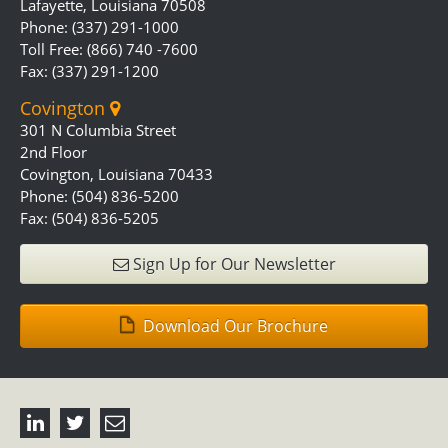
Lafayette, Louisiana 70508
Phone: (337) 291-1000
Toll Free: (866) 740 -7600
Fax: (337) 291-1200
Covington
301 N Columbia Street
2nd Floor
Covington, Louisiana 70433
Phone: (504) 836-5200
Fax: (504) 836-5205
Sign Up for Our Newsletter
Download Our Brochure