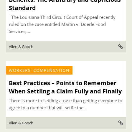
Standard
The Louisiana Third Circuit Court of Appeal recently
ruled on the case entitled Martin v. Doerle Food
Services,...
Allen & Gooch
WORKERS' COMPENSATION
Best Practices – Points to Remember
When Settling a Claim Fully and Finally
There is more to settling a case than getting everyone to
agree to a number that will settle the...
Allen & Gooch