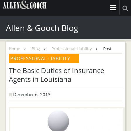
Allen & Gooch Blog
Home
Blog
Professional Liability
Post
PROFESSIONAL LIABILITY
The Basic Duties of Insurance
Agents in Louisiana
December 6, 2013