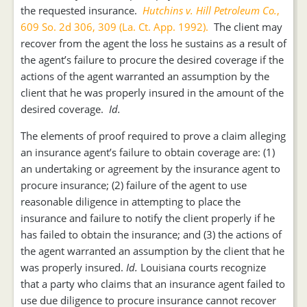
the requested insurance.
Hutchins v. Hill Petroleum Co.
,
609 So. 2d 306, 309 (La. Ct. App. 1992).
The client may
recover from the agent the loss he sustains as a result of
the agent’s failure to procure the desired coverage if the
actions of the agent warranted an assumption by the
client that he was properly insured in the amount of the
desired coverage.
Id.
The elements of proof required to prove a claim alleging
an insurance agent’s failure to obtain coverage are: (1)
an undertaking or agreement by the insurance agent to
procure insurance; (2) failure of the agent to use
reasonable diligence in attempting to place the
insurance and failure to notify the client properly if he
has failed to obtain the insurance; and (3) the actions of
the agent warranted an assumption by the client that he
was properly insured.
Id.
Louisiana courts recognize
that a party who claims that an insurance agent failed to
use due diligence to procure insurance cannot recover