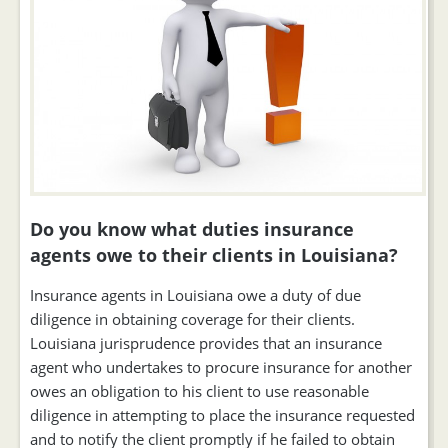
Do you know what duties insurance
agents owe to their clients in Louisiana?
Insurance agents in Louisiana owe a duty of due
diligence in obtaining coverage for their clients.
Louisiana jurisprudence provides that an insurance
agent who undertakes to procure insurance for another
owes an obligation to his client to use reasonable
diligence in attempting to place the insurance requested
and to notify the client promptly if he failed to obtain