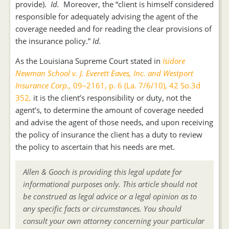
provide).
Id.
Moreover, the “client is himself considered
responsible for adequately advising the agent of the
coverage needed and for reading the clear provisions of
the insurance policy.”
Id.
As the Louisiana Supreme Court stated in
Isidore
Newman School v. J. Everett Eaves, Inc. and Westport
Insurance Corp.,
09–2161, p. 6 (La. 7/6/10), 42 So.3d
352
,
it is the client’s responsibility or duty, not the
agent’s, to determine the amount of coverage needed
and advise the agent of those needs, and upon receiving
the policy of insurance the client has a duty to review
the policy to ascertain that his needs are met.
Allen & Gooch is providing this legal update for
informational purposes only. This article should not
be construed as legal advice or a legal opinion as to
any specific facts or circumstances. You should
consult your own attorney concerning your particular