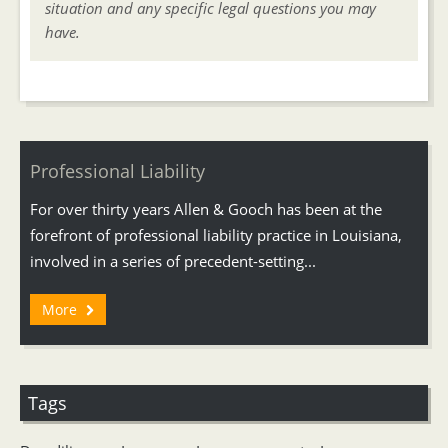
situation and any specific legal questions you may
have.
Professional Liability
For over thirty years Allen & Gooch has been at the
forefront of professional liability practice in Louisiana,
involved in a series of precedent-setting...
More
Tags