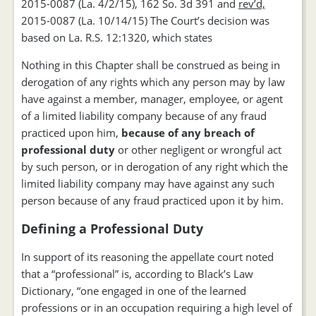
2015-0087 (La. 4/2/15), 162 So. 3d 391 and
rev’d,
2015-0087 (La. 10/14/15) The Court’s decision was
based on La. R.S. 12:1320, which states
Nothing in this Chapter shall be construed as being in
derogation of any rights which any person may by law
have against a member, manager, employee, or agent
of a limited liability company because of any fraud
practiced upon him,
because of any breach of
professional duty
or other negligent or wrongful act
by such person, or in derogation of any right which the
limited liability company may have against any such
person because of any fraud practiced upon it by him.
Defining a Professional Duty
In support of its reasoning the appellate court noted
that a “professional” is, according to Black’s Law
Dictionary, “one engaged in one of the learned
professions or in an occupation requiring a high level of