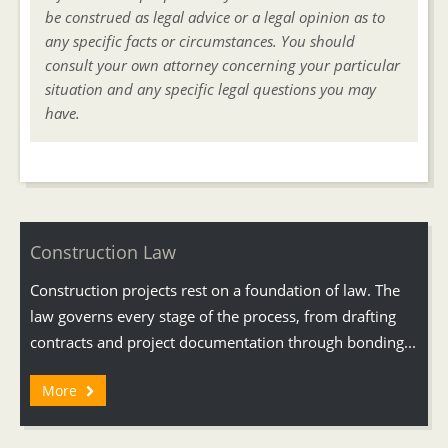
be construed as legal advice or a legal opinion as to
any specific facts or circumstances. You should
consult your own attorney concerning your particular
situation and any specific legal questions you may
have.
Construction Law
Construction projects rest on a foundation of law. The
law governs every stage of the process, from drafting
contracts and project documentation through bonding...
More