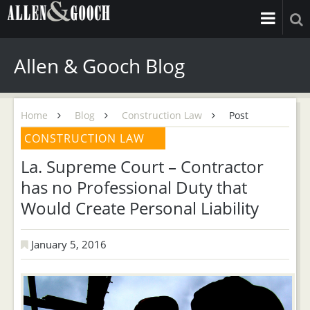
Allen & Gooch Blog
Home
Blog
Construction Law
Post
CONSTRUCTION LAW
La. Supreme Court – Contractor
has no Professional Duty that
Would Create Personal Liability
January 5, 2016