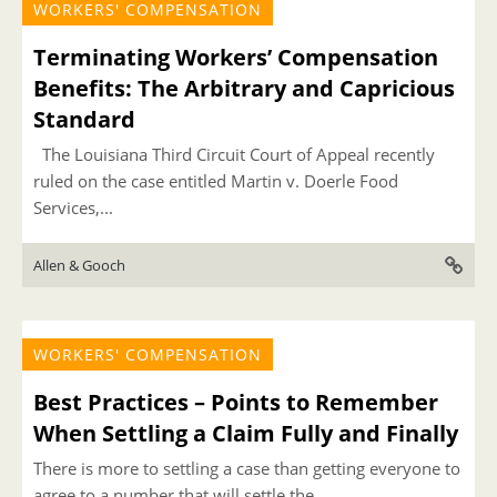
WORKERS' COMPENSATION
Terminating Workers’ Compensation
Benefits: The Arbitrary and Capricious
Standard
The Louisiana Third Circuit Court of Appeal recently
ruled on the case entitled Martin v. Doerle Food
Services,...
Allen & Gooch
WORKERS' COMPENSATION
Best Practices – Points to Remember
When Settling a Claim Fully and Finally
There is more to settling a case than getting everyone to
agree to a number that will settle the...