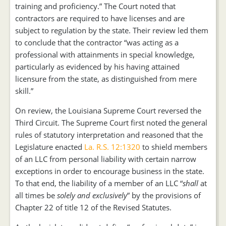
training and proficiency.” The Court noted that
contractors are required to have licenses and are
subject to regulation by the state. Their review led them
to conclude that the contractor “was acting as a
professional with attainments in special knowledge,
particularly as evidenced by his having attained
licensure from the state, as distinguished from mere
skill.”
On review, the Louisiana Supreme Court reversed the
Third Circuit. The Supreme Court first noted the general
rules of statutory interpretation and reasoned that the
Legislature enacted
La. R.S. 12:1320
to shield members
of an LLC from personal liability with certain narrow
exceptions in order to encourage business in the state.
To that end, the liability of a member of an LLC “
shall
at
all times be
solely and exclusively
” by the provisions of
Chapter 22 of title 12 of the Revised Statutes.