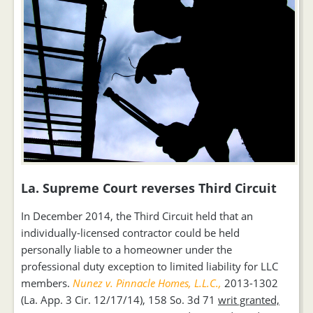
La. Supreme Court reverses Third Circuit
In December 2014, the Third Circuit held that an
individually-licensed contractor could be held
personally liable to a homeowner under the
professional duty exception to limited liability for LLC
members.
Nunez v. Pinnacle Homes, L.L.C.,
2013-1302
(La. App. 3 Cir. 12/17/14), 158 So. 3d 71
writ granted,