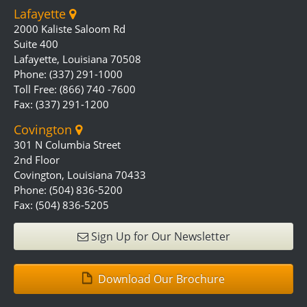
Lafayette
2000 Kaliste Saloom Rd
Suite 400
Lafayette, Louisiana 70508
Phone: (337) 291-1000
Toll Free: (866) 740 -7600
Fax: (337) 291-1200
Covington
301 N Columbia Street
2nd Floor
Covington, Louisiana 70433
Phone: (504) 836-5200
Fax: (504) 836-5205
Sign Up for Our Newsletter
Download Our Brochure