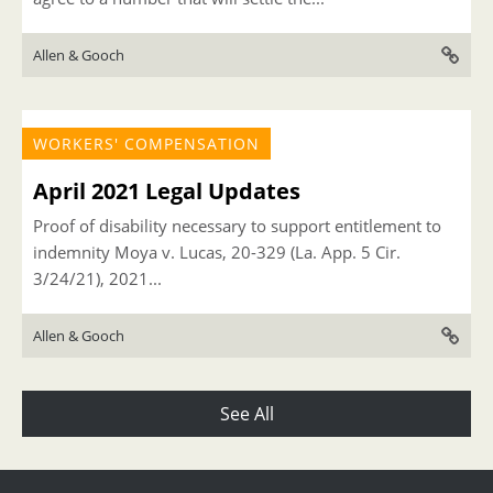
Allen & Gooch
WORKERS' COMPENSATION
April 2021 Legal Updates
Proof of disability necessary to support entitlement to
indemnity Moya v. Lucas, 20-329 (La. App. 5 Cir.
3/24/21), 2021...
Allen & Gooch
See All