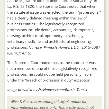
As the legislature did not define “professional duty” in
La. R.S. 12:1320, the Supreme Court noted that when
the statute at issue was enacted, the term “professional”
had a clearly-defined meaning within the law of
business entities.” The legislatively-recognized
professions include dental, accounting, chiropractic,
nursing, architectural, optometry, psychology,
veterinary medicine and architectural-engineering
professions.
Nunez v. Pinnacle Homes, L.L.C.
, 2015-0087
(La. 10/14/15)
The Supreme Court noted that, as the contractor was
not a member of one of those legislatively-recognized
professions, he could not be held personally liable
under the “breach of professional duty” exception.
Image provided by FreeImages.com/Burcin Tuncer
Allen & Gooch is providing this legal update for
informational purposes only. This article should not