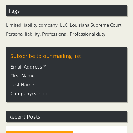
Tags
Limited liability company
,
LLC
,
Louisiana Supreme Court
,
Personal liability
,
Professional
,
Professional duty
Subscribe to our mailing list
Email Address
*
First Name
Last Name
Company/School
Recent Posts