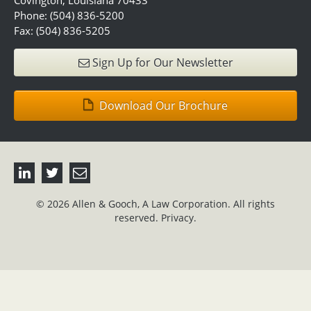
Covington, Louisiana 70433
Phone: (504) 836-5200
Fax: (504) 836-5205
Sign Up for Our Newsletter
Download Our Brochure
© 2026 Allen & Gooch, A Law Corporation. All rights
reserved.
Privacy.