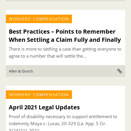
WORKERS' COMPENSATION
Best Practices – Points to Remember
When Settling a Claim Fully and Finally
There is more to settling a case than getting everyone to
agree to a number that will settle the...
Allen & Gooch
WORKERS' COMPENSATION
April 2021 Legal Updates
Proof of disability necessary to support entitlement to
indemnity Moya v. Lucas, 20-329 (La. App. 5 Cir.
3/24/21), 2021...