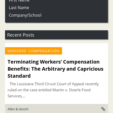
First Name
Last Name
Company/School
Recent Posts
WORKERS' COMPENSATION
Terminating Workers’ Compensation
Benefits: The Arbitrary and Capricious
Standard
The Louisiana Third Circuit Court of Appeal recently
ruled on the case entitled Martin v. Doerle Food
Services,...
Allen & Gooch