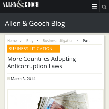
Allen & Gooch Blog
Home
Blog
Business Litigation
Post
BUSINESS LITIGATION
More Countries Adopting
Anticorruption Laws
March 3, 2014