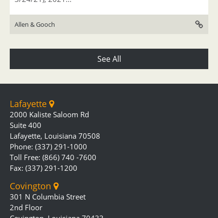
Allen & Gooch
See All
Lafayette
2000 Kaliste Saloom Rd
Suite 400
Lafayette, Louisiana 70508
Phone: (337) 291-1000
Toll Free: (866) 740 -7600
Fax: (337) 291-1200
Covington
301 N Columbia Street
2nd Floor