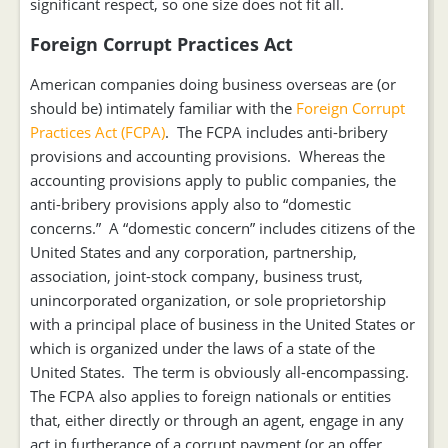
significant respect, so one size does not fit all.
Foreign Corrupt Practices Act
American companies doing business overseas are (or
should be) intimately familiar with the
Foreign Corrupt
Practices Act (FCPA)
. The FCPA includes anti-bribery
provisions and accounting provisions. Whereas the
accounting provisions apply to public companies, the
anti-bribery provisions apply also to “domestic
concerns.” A “domestic concern” includes citizens of the
United States and any corporation, partnership,
association, joint-stock company, business trust,
unincorporated organization, or sole proprietorship
with a principal place of business in the United States or
which is organized under the laws of a state of the
United States. The term is obviously all-encompassing.
The FCPA also applies to foreign nationals or entities
that, either directly or through an agent, engage in any
act in furtherance of a corrupt payment (or an offer,