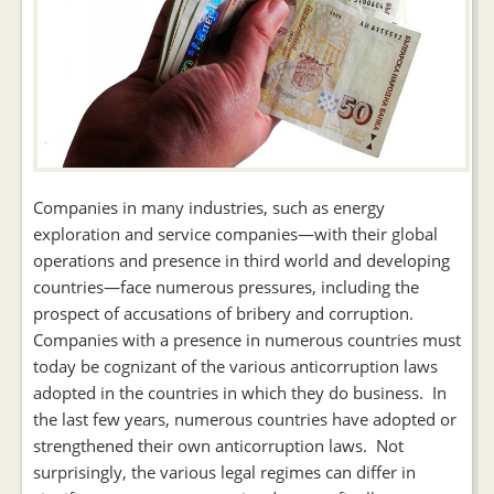
Companies in many industries, such as energy
exploration and service companies—with their global
operations and presence in third world and developing
countries—face numerous pressures, including the
prospect of accusations of bribery and corruption.
Companies with a presence in numerous countries must
today be cognizant of the various anticorruption laws
adopted in the countries in which they do business. In
the last few years, numerous countries have adopted or
strengthened their own anticorruption laws. Not
surprisingly, the various legal regimes can differ in