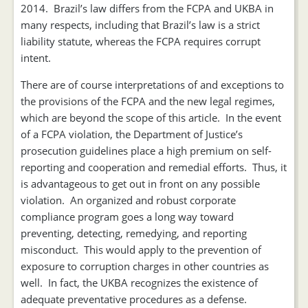
2014. Brazil’s law differs from the FCPA and UKBA in
many respects, including that Brazil’s law is a strict
liability statute, whereas the FCPA requires corrupt
intent.
There are of course interpretations of and exceptions to
the provisions of the FCPA and the new legal regimes,
which are beyond the scope of this article. In the event
of a FCPA violation, the Department of Justice’s
prosecution guidelines place a high premium on self-
reporting and cooperation and remedial efforts. Thus, it
is advantageous to get out in front on any possible
violation. An organized and robust corporate
compliance program goes a long way toward
preventing, detecting, remedying, and reporting
misconduct. This would apply to the prevention of
exposure to corruption charges in other countries as
well. In fact, the UKBA recognizes the existence of
adequate preventative procedures as a defense.