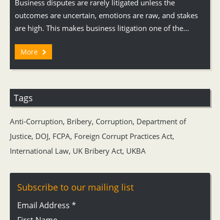
Business disputes are rarely litigated unless the
outcomes are uncertain, emotions are raw, and stakes
are high. This makes business litigation one of the...
More
Tags
Anti-Corruption
,
Bribery
,
Corruption
,
Department of
Justice
,
DOJ
,
FCPA
,
Foreign Corrupt Practices Act
,
International Law
,
UK Bribery Act
,
UKBA
Subscribe to our mailing list
Email Address
*