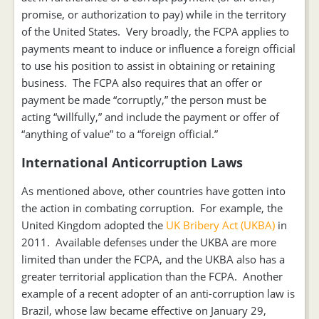
promise, or authorization to pay) while in the territory
of the United States. Very broadly, the FCPA applies to
payments meant to induce or influence a foreign official
to use his position to assist in obtaining or retaining
business. The FCPA also requires that an offer or
payment be made “corruptly,” the person must be
acting “willfully,” and include the payment or offer of
“anything of value” to a “foreign official.”
International Anticorruption Laws
As mentioned above, other countries have gotten into
the action in combating corruption. For example, the
United Kingdom adopted the
UK Bribery Act (UKBA)
in
2011. Available defenses under the UKBA are more
limited than under the FCPA, and the UKBA also has a
greater territorial application than the FCPA. Another
example of a recent adopter of an anti-corruption law is
Brazil, whose law became effective on January 29,