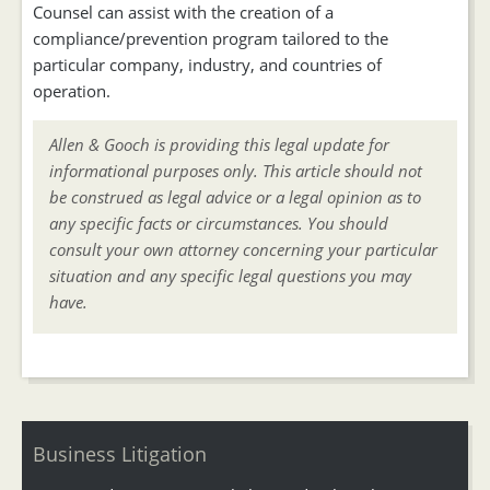
Counsel can assist with the creation of a
compliance/prevention program tailored to the
particular company, industry, and countries of
operation.
Allen & Gooch is providing this legal update for
informational purposes only. This article should not
be construed as legal advice or a legal opinion as to
any specific facts or circumstances. You should
consult your own attorney concerning your particular
situation and any specific legal questions you may
have.
Business Litigation