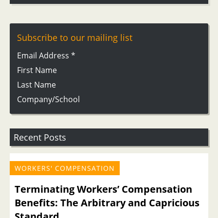
Subscribe to our mailing list
Email Address
*
First Name
Last Name
Company/School
Recent Posts
WORKERS' COMPENSATION
Terminating Workers’ Compensation
Benefits: The Arbitrary and Capricious
Standard