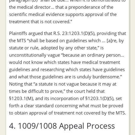
the medical director… that a preponderance of the
scientific medical evidence supports approval of the
treatment that is not covered.”
Plaintiffs argued that R.S. 23:1203.1(D)(5), providing that
the MTS “shall be based on guidelines which … [a]re, by
statute or rule, adopted by any other state,” is
unconstitutionally vague “because an ordinary person…
would not know which states have medical treatment
guidelines and researching which states have guidelines
and what those guidelines are is unduly burdensome.”
Noting that “a statute is not vague because it may at
times be difficult to prove,” the court held that
§1203.1(M), and its incorporation of §1203.1(D)(5), set
forth a clear standard concerning what must be proved
to obtain approval of treatment not covered by the MTS.
4. 1009/1008 Appeal Process