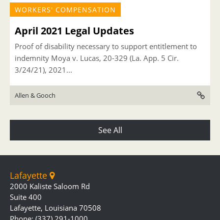
WORKERS' COMPENSATION
April 2021 Legal Updates
Proof of disability necessary to support entitlement to
indemnity Moya v. Lucas, 20-329 (La. App. 5 Cir.
3/24/21), 2021...
Allen & Gooch
See All
Lafayette
2000 Kaliste Saloom Rd
Suite 400
Lafayette, Louisiana 70508
Phone: (337) 291-1000