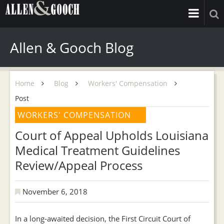
Allen & Gooch Blog
Home
Blog
Workers' Compensation
Post
WORKERS' COMPENSATION
Court of Appeal Upholds Louisiana
Medical Treatment Guidelines
Review/Appeal Process
November 6, 2018
In a long-awaited decision, the First Circuit Court of