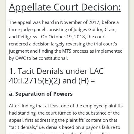
Appellate Court Decision:
The appeal was heard in November of 2017, before a
three-judge panel consisting of Judges Guidry, Crain,
and Pettigrew. On October 19, 2018, the court
rendered a decision largely reversing the trial court’s
judgment and finding the MTS process as implemented
by OWC to be constitutional.
1. Tacit Denials under LAC
40:I.2715(E)(2) and (H) –
a. Separation of Powers
After finding that at least one of the employee plaintiffs
had standing, the court turned to the substance of the
appeal, first addressing the plaintiffs’ contention that
“tacit denials,” i.e. denials based on a payor’s failure to