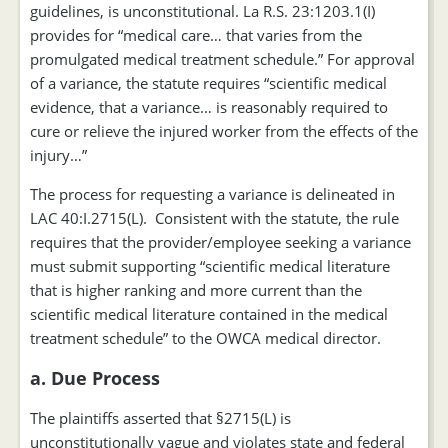
guidelines, is unconstitutional. La R.S. 23:1203.1(I)
provides for “medical care… that varies from the
promulgated medical treatment schedule.” For approval
of a variance, the statute requires “scientific medical
evidence, that a variance… is reasonably required to
cure or relieve the injured worker from the effects of the
injury…”
The process for requesting a variance is delineated in
LAC 40:I.2715(L). Consistent with the statute, the rule
requires that the provider/employee seeking a variance
must submit supporting “scientific medical literature
that is higher ranking and more current than the
scientific medical literature contained in the medical
treatment schedule” to the OWCA medical director.
a. Due Process
The plaintiffs asserted that §2715(L) is
unconstitutionally vague and violates state and federal