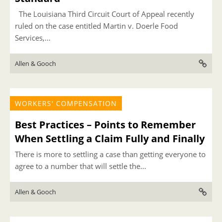
The Louisiana Third Circuit Court of Appeal recently
ruled on the case entitled Martin v. Doerle Food
Services,...
Allen & Gooch
WORKERS' COMPENSATION
Best Practices – Points to Remember
When Settling a Claim Fully and Finally
There is more to settling a case than getting everyone to
agree to a number that will settle the...
Allen & Gooch