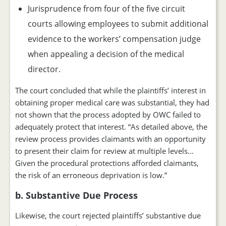
Jurisprudence from four of the five circuit
courts allowing employees to submit additional
evidence to the workers’ compensation judge
when appealing a decision of the medical
director.
The court concluded that while the plaintiffs’ interest in
obtaining proper medical care was substantial, they had
not shown that the process adopted by OWC failed to
adequately protect that interest. “As detailed above, the
review process provides claimants with an opportunity
to present their claim for review at multiple levels…
Given the procedural protections afforded claimants,
the risk of an erroneous deprivation is low.”
b. Substantive Due Process
Likewise, the court rejected plaintiffs’ substantive due