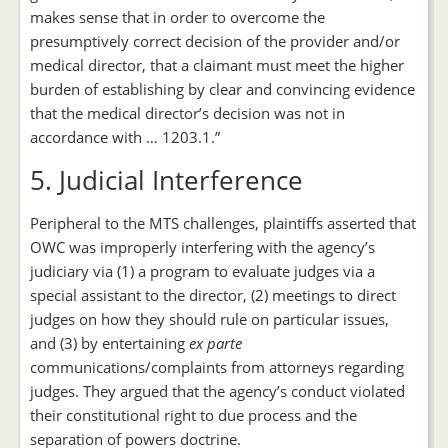
makes sense that in order to overcome the
presumptively correct decision of the provider and/or
medical director, that a claimant must meet the higher
burden of establishing by clear and convincing evidence
that the medical director’s decision was not in
accordance with … 1203.1.”
5. Judicial Interference
Peripheral to the MTS challenges, plaintiffs asserted that
OWC was improperly interfering with the agency’s
judiciary via (1) a program to evaluate judges via a
special assistant to the director, (2) meetings to direct
judges on how they should rule on particular issues,
and (3) by entertaining
ex parte
communications/complaints from attorneys regarding
judges. They argued that the agency’s conduct violated
their constitutional right to due process and the
separation of powers doctrine.