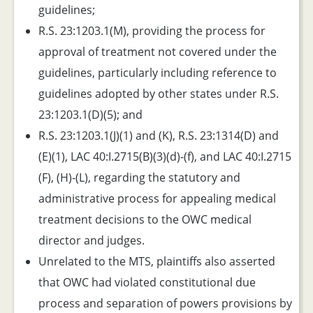
guidelines;
R.S. 23:1203.1(M), providing the process for
approval of treatment not covered under the
guidelines, particularly including reference to
guidelines adopted by other states under R.S.
23:1203.1(D)(5); and
R.S. 23:1203.1(J)(1) and (K), R.S. 23:1314(D) and
(E)(1), LAC 40:I.2715(B)(3)(d)-(f), and LAC 40:I.2715
(F), (H)-(L), regarding the statutory and
administrative process for appealing medical
treatment decisions to the OWC medical
director and judges.
Unrelated to the MTS, plaintiffs also asserted
that OWC had violated constitutional due
process and separation of powers provisions by