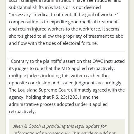
such, changes in administration have seen sudden and
substantial shifts in what is or is not deemed
“necessary” medical treatment. If the goal of workers’
compensation is to expedite good medical treatment
and return injured workers to the workforce, it seems
short-sighted to allow the propriety of treatment to ebb
and flow with the tides of electoral fortune.
1
Contrary to the plaintiffs’ assertion that OWC instructed
its judges to rule that the MTS applied retroactively,
multiple judges including this writer reached the
opposite conclusion and issued judgments accordingly.
The Louisiana Supreme Court ultimately agreed with the
agency, holding that R.S. 23:1203.1 and the
administrative process adopted under it applied
retroactively.
Allen & Gooch is providing this legal update for
informational purposes only. This article should not