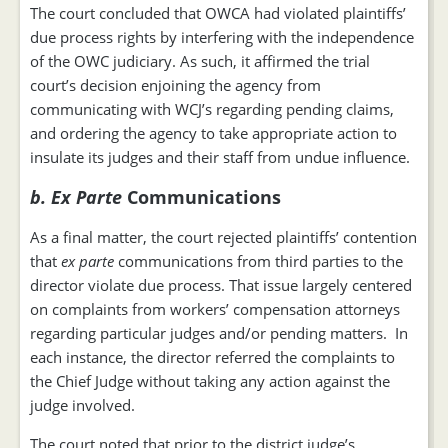
The court concluded that OWCA had violated plaintiffs’
due process rights by interfering with the independence
of the OWC judiciary. As such, it affirmed the trial
court’s decision enjoining the agency from
communicating with WCJ’s regarding pending claims,
and ordering the agency to take appropriate action to
insulate its judges and their staff from undue influence.
b. Ex Parte
Communications
As a final matter, the court rejected plaintiffs’ contention
that
ex parte
communications from third parties to the
director violate due process. That issue largely centered
on complaints from workers’ compensation attorneys
regarding particular judges and/or pending matters. In
each instance, the director referred the complaints to
the Chief Judge without taking any action against the
judge involved.
The court noted that prior to the district judge’s