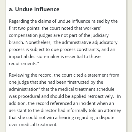
a. Undue Influence
Regarding the claims of undue influence raised by the
first two points, the court noted that workers’
compensation judges are not part of the judiciary
branch. Nonetheless, “the administrative adjudicatory
process is subject to due process constraints, and an
impartial decision-maker is essential to those
requirements.”
Reviewing the record, the court cited a statement from
one judge that she had been “instructed by the
administration” that the medical treatment schedule
1
was procedural and should be applied retroactively.
In
addition, the record referenced an incident when an
assistant to the director had informally told an attorney
that she could not win a hearing regarding a dispute
over medical treatment.