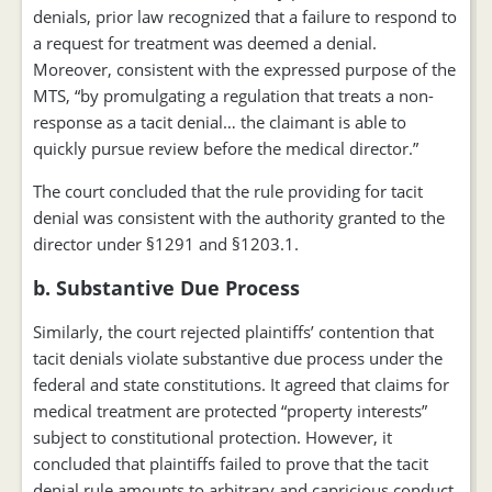
denials, prior law recognized that a failure to respond to
a request for treatment was deemed a denial.
Moreover, consistent with the expressed purpose of the
MTS, “by promulgating a regulation that treats a non-
response as a tacit denial… the claimant is able to
quickly pursue review before the medical director.”
The court concluded that the rule providing for tacit
denial was consistent with the authority granted to the
director under §1291 and §1203.1.
b. Substantive Due Process
Similarly, the court rejected plaintiffs’ contention that
tacit denials violate substantive due process under the
federal and state constitutions. It agreed that claims for
medical treatment are protected “property interests”
subject to constitutional protection. However, it
concluded that plaintiffs failed to prove that the tacit
denial rule amounts to arbitrary and capricious conduct.