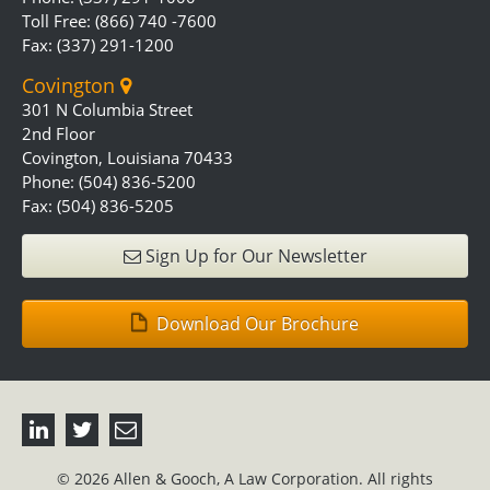
Toll Free: (866) 740 -7600
Fax: (337) 291-1200
Covington
301 N Columbia Street
2nd Floor
Covington, Louisiana 70433
Phone: (504) 836-5200
Fax: (504) 836-5205
Sign Up for Our Newsletter
Download Our Brochure
© 2026 Allen & Gooch, A Law Corporation. All rights