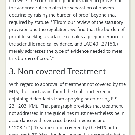
Likewise, the court found plaintiffs failed to prove that
the variance rule violates the separation of powers
doctrine by raising the burden of proof beyond that
required by statute. “[F]rom our review of the statutory
provision and the regulation, we find that the burden of
proof in seeking a variance remains a preponderance of
the scientific medical evidence, and LAC 40:I.2715(L)
merely addresses the type of evidence needed to meet
this burden of proof.”
3. Non-covered Treatment
With regard to approval of treatment not covered by the
MTS, the court again found the trial court erred in
enjoining defendants from applying or enforcing R.S.
23:1203.1(M). That paragraph provides that treatment
not addressed in the guidelines must nevertheless be in
accordance with evidence-based medicine and
§1203.1(D). Treatment not covered by the MTS or in
paragraph (D) “shall be due… when it is demonstrated to