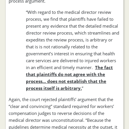
process argument.
“With regard to the medical director review
process, we find that plaintiffs have failed to
present any evidence that the detailed medical
director review process, which streamlines and
expedites the review process, is arbitrary or
that is is not rationally related to the
government’s interest in ensuring that health
care services are delivered to injured workers
in an efficient and timely manner.
The fact
that plaintiffs do not agree with the
process… does not establish that the
process itself is arbitrary.
”
Again, the court rejected plaintiffs’ argument that the
“clear and convincing” standard required for workers’
compensation judges to reverse decisions of the
medical director was unconstitutional. “Because the
guidelines determine medical necessity at the outset, it