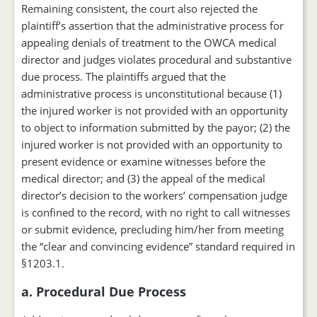
Remaining consistent, the court also rejected the
plaintiff’s assertion that the administrative process for
appealing denials of treatment to the OWCA medical
director and judges violates procedural and substantive
due process. The plaintiffs argued that the
administrative process is unconstitutional because (1)
the injured worker is not provided with an opportunity
to object to information submitted by the payor; (2) the
injured worker is not provided with an opportunity to
present evidence or examine witnesses before the
medical director; and (3) the appeal of the medical
director’s decision to the workers’ compensation judge
is confined to the record, with no right to call witnesses
or submit evidence, precluding him/her from meeting
the “clear and convincing evidence” standard required in
§1203.1.
a. Procedural Due Process