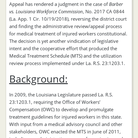
Appeal has rendered a judgment in the case of
Barber
vs. Louisiana Workforce Commission
, No. 2017 CA 0844
(La. App. 1 Cir. 10/19/2018), reversing the district court
and finding the administrative review/appeal process
for medical treatment of injured workers constitutional.
The decision is yet another vindication of legislative
intent and the cooperative effort that produced the
Medical Treatment Schedule (MTS) and the utilization
review process implemented under La. R.S. 23:1203.1.
Background:
In 2009, the Louisiana Legislature passed La. R.S.
23:1203.1, requiring the Office of Workers’
Compensation (OWC) to develop and promulgate
treatment guidelines for injured workers in this state.
With input from a medical advisory council and other
stakeholders, OWC enacted the MTS in June of 2011,