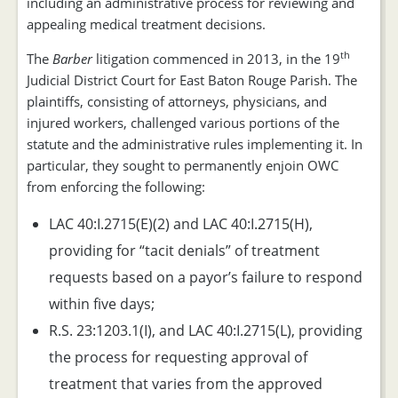
including an administrative process for reviewing and
appealing medical treatment decisions.
th
The
Barber
litigation commenced in 2013, in the 19
Judicial District Court for East Baton Rouge Parish. The
plaintiffs, consisting of attorneys, physicians, and
injured workers, challenged various portions of the
statute and the administrative rules implementing it. In
particular, they sought to permanently enjoin OWC
from enforcing the following:
LAC 40:I.2715(E)(2) and LAC 40:I.2715(H),
providing for “tacit denials” of treatment
requests based on a payor’s failure to respond
within five days;
R.S. 23:1203.1(I), and LAC 40:I.2715(L), providing
the process for requesting approval of
treatment that varies from the approved