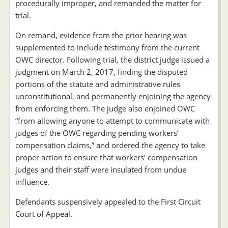
procedurally improper, and remanded the matter for
trial.
On remand, evidence from the prior hearing was
supplemented to include testimony from the current
OWC director. Following trial, the district judge issued a
judgment on March 2, 2017, finding the disputed
portions of the statute and administrative rules
unconstitutional, and permanently enjoining the agency
from enforcing them. The judge also enjoined OWC
“from allowing anyone to attempt to communicate with
judges of the OWC regarding pending workers’
compensation claims,” and ordered the agency to take
proper action to ensure that workers’ compensation
judges and their staff were insulated from undue
influence.
Defendants suspensively appealed to the First Circuit
Court of Appeal.