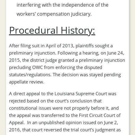
interfering with the independence of the
workers’ compensation judiciary.
Procedural History:
After filing suit in April of 2013, plaintiffs sought a
preliminary injunction. Following a hearing, on June 24,
2015, the district judge granted a preliminary injunction
precluding OWC from enforcing the disputed
statutes/regulations. The decision was stayed pending
appellate review.
A direct appeal to the Louisiana Supreme Court was
rejected based on the court’s conclusion that
constitutional issues were not properly before it, and
the appeal was transferred to the First Circuit Court of
Appeal. In an unpublished opinion issued on June 2,
2016, that court reversed the trial court’s judgment as