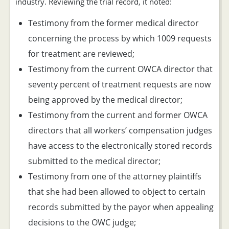
industry. Reviewing the trial record, it noted:
Testimony from the former medical director
concerning the process by which 1009 requests
for treatment are reviewed;
Testimony from the current OWCA director that
seventy percent of treatment requests are now
being approved by the medical director;
Testimony from the current and former OWCA
directors that all workers’ compensation judges
have access to the electronically stored records
submitted to the medical director;
Testimony from one of the attorney plaintiffs
that she had been allowed to object to certain
records submitted by the payor when appealing
decisions to the OWC judge;