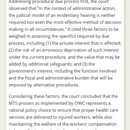
Addressing procedural due process first, the court
observed that “in the context of administrative action,
the judicial model of an evidentiary hearing is neither
required nor even the most effective method of decision
making in all circumstances.” It cited three factors to be
weighed in assessing the specifics required by due
process, including (1) the private interest that is affected;
(2) the risk of an erroneous deprivation of such interest
under the current procedure, and the value that may be
added by additional safeguards; and (3) the
government’s interest, including the function involved
and the fiscal and administrative burden that will be
imposed by alternative procedures.
Considering these factors, the court concluded that the
MTS process as implemented by OWC represents a
rational policy choice to ensure that proper health care
services are delivered to injured workers, while also
maintaining the welfare of the workers’ compensation