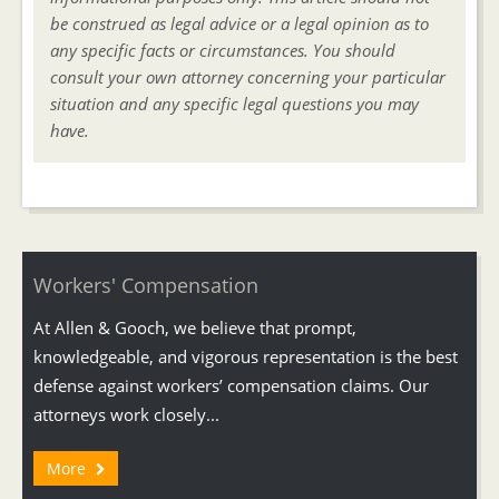
be construed as legal advice or a legal opinion as to
any specific facts or circumstances. You should
consult your own attorney concerning your particular
situation and any specific legal questions you may
have.
Workers' Compensation
At Allen & Gooch, we believe that prompt,
knowledgeable, and vigorous representation is the best
defense against workers’ compensation claims. Our
attorneys work closely...
More