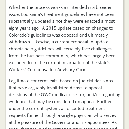
Whether the process works as intended is a broader
issue. Louisiana’s treatment guidelines have not been
substantially updated since they were enacted almost
eight years ago. A 2015 update based on changes to
Colorado’s guidelines was opposed and ultimately
withdrawn. Likewise, a current proposal to update
chronic pain guidelines will certainly face challenges
from the business community, which has largely been
excluded from the current incarnation of the state’s
Workers’ Compensation Advisory Council.
Legitimate concerns exist based on judicial decisions
that have arguably invalidated delays to appeal
decisions of the OWC medical director, and/or regarding
evidence that may be considered on appeal. Further,
under the current system, all disputed treatment
requests funnel through a single physician who serves
at the pleasure of the Governor and his appointees. As