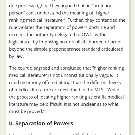
due process rights. They argued that an “ordinary
person” can’t understand the meaning of “higher
ranking medical literature.” Further, they contended the
rule violates the separation of powers doctrine and
exceeds the authority delegated to OWC by the
legislature, by imposing an unrealistic burden of proof
beyond the simple preponderance standard articulated
by law.
The court disagreed and concluded that “higher ranking
medical literature” is not unconstitutionally vague. It
cited testimony offered at trial that the different levels
of medical literature are described in the MTS. “While
the process of locating higher ranking scientific medical
literature may be difficult, it is not unclear as to what
must be proved.”
b. Separation of Powers