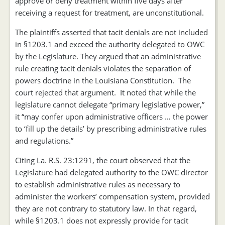
approve or deny treatment within five days after
receiving a request for treatment, are unconstitutional.
The plaintiffs asserted that tacit denials are not included
in §1203.1 and exceed the authority delegated to OWC
by the Legislature. They argued that an administrative
rule creating tacit denials violates the separation of
powers doctrine in the Louisiana Constitution. The
court rejected that argument. It noted that while the
legislature cannot delegate “primary legislative power,”
it “may confer upon administrative officers … the power
to ‘fill up the details’ by prescribing administrative rules
and regulations.”
Citing La. R.S. 23:1291, the court observed that the
Legislature had delegated authority to the OWC director
to establish administrative rules as necessary to
administer the workers’ compensation system, provided
they are not contrary to statutory law. In that regard,
while §1203.1 does not expressly provide for tacit