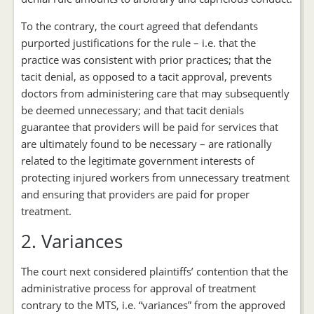
To the contrary, the court agreed that defendants
purported justifications for the rule – i.e. that the
practice was consistent with prior practices; that the
tacit denial, as opposed to a tacit approval, prevents
doctors from administering care that may subsequently
be deemed unnecessary; and that tacit denials
guarantee that providers will be paid for services that
are ultimately found to be necessary – are rationally
related to the legitimate government interests of
protecting injured workers from unnecessary treatment
and ensuring that providers are paid for proper
treatment.
2. Variances
The court next considered plaintiffs’ contention that the
administrative process for approval of treatment
contrary to the MTS, i.e. “variances” from the approved