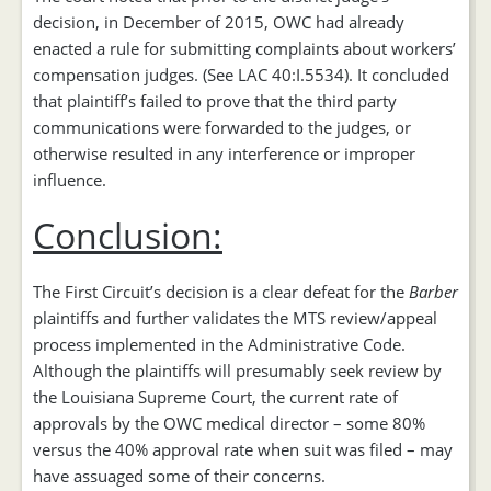
decision, in December of 2015, OWC had already
enacted a rule for submitting complaints about workers’
compensation judges. (See LAC 40:I.5534). It concluded
that plaintiff’s failed to prove that the third party
communications were forwarded to the judges, or
otherwise resulted in any interference or improper
influence.
Conclusion:
The First Circuit’s decision is a clear defeat for the
Barber
plaintiffs and further validates the MTS review/appeal
process implemented in the Administrative Code.
Although the plaintiffs will presumably seek review by
the Louisiana Supreme Court, the current rate of
approvals by the OWC medical director – some 80%
versus the 40% approval rate when suit was filed – may
have assuaged some of their concerns.