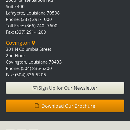
2000 Kaliste Saloom Rd
Suite 400
Lafayette, Louisiana 70508
Phone: (337) 291-1000
Toll Free: (866) 740 -7600
Fax: (337) 291-1200
Covington
301 N Columbia Street
2nd Floor
Covington, Louisiana 70433
Phone: (504) 836-5200
Fax: (504) 836-5205
Sign Up for Our Newsletter
Download Our Brochure