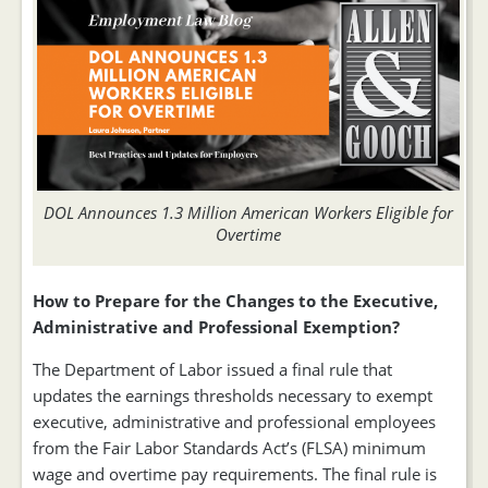
DOL Announces 1.3 Million American Workers Eligible for
Overtime
How to Prepare for the Changes to the Executive,
Administrative and Professional Exemption?
The Department of Labor issued a final rule that
updates the earnings thresholds necessary to exempt
executive, administrative and professional employees
from the Fair Labor Standards Act’s (FLSA) minimum
wage and overtime pay requirements. The final rule is