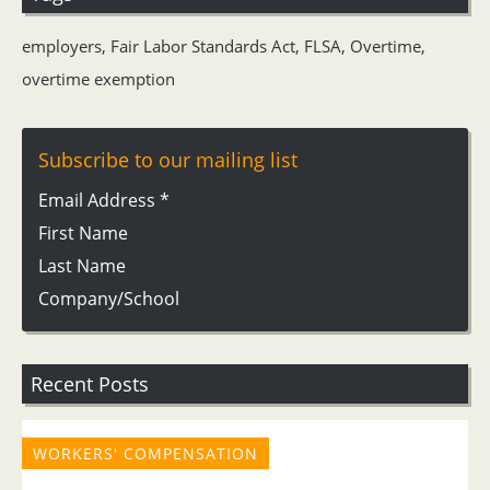
employers
,
Fair Labor Standards Act
,
FLSA
,
Overtime
,
overtime exemption
Subscribe to our mailing list
Email Address
*
First Name
Last Name
Company/School
Recent Posts
WORKERS' COMPENSATION