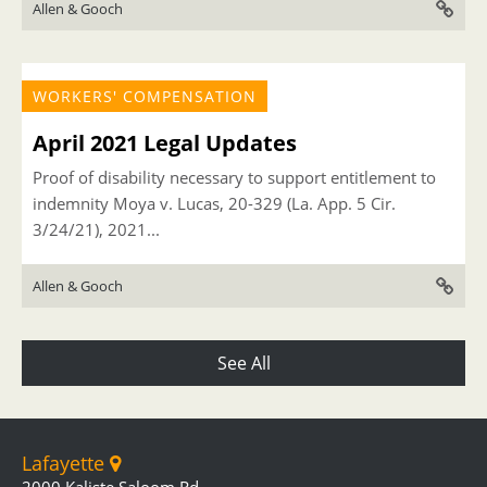
Allen & Gooch
WORKERS' COMPENSATION
April 2021 Legal Updates
Proof of disability necessary to support entitlement to
indemnity Moya v. Lucas, 20-329 (La. App. 5 Cir.
3/24/21), 2021...
Allen & Gooch
See All
Lafayette