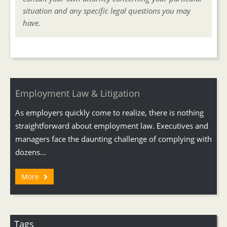
situation and any specific legal questions you may
have.
Employment Law & Litigation
As employers quickly come to realize, there is nothing
straightforward about employment law. Executives and
managers face the daunting challenge of complying with
dozens...
More
Tags