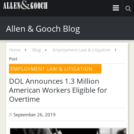
Allen & Gooch Blog
Home
Blog
Employment Law & Litigation
Post
EMPLOYMENT LAW & LITIGATION
DOL Announces 1.3 Million
American Workers Eligible for
Overtime
September 26, 2019