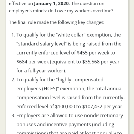
effective on
January 1, 2020
. The question on
employer’s minds: do I owe my workers overtime?
The final rule made the following key changes:
To qualify for the “white collar” exemption, the
“standard salary level” is being raised from the
currently enforced level of $455 per week to
$684 per week (equivalent to $35,568 per year
for a full-year worker).
To qualify for the “highly compensated
employees (HCES)” exemption, the total annual
compensation level is raised from the currently-
enforced level of $100,000 to $107,432 per year.
Employers are allowed to use nondiscretionary
bonuses and incentive payments (including
commissions) that are paid at least annually to