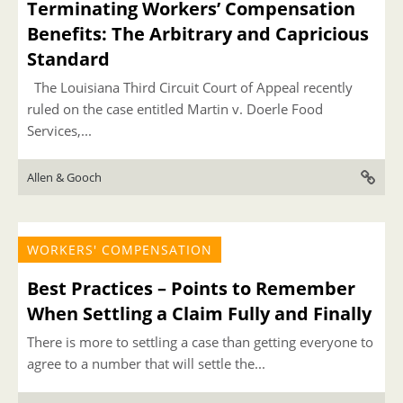
Terminating Workers’ Compensation
Benefits: The Arbitrary and Capricious
Standard
The Louisiana Third Circuit Court of Appeal recently
ruled on the case entitled Martin v. Doerle Food
Services,...
Allen & Gooch
WORKERS' COMPENSATION
Best Practices – Points to Remember
When Settling a Claim Fully and Finally
There is more to settling a case than getting everyone to
agree to a number that will settle the...