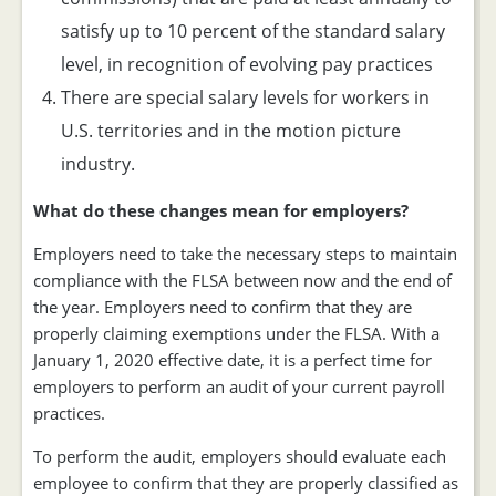
satisfy up to 10 percent of the standard salary
level, in recognition of evolving pay practices
There are special salary levels for workers in
U.S. territories and in the motion picture
industry.
What do these changes mean for employers?
Employers need to take the necessary steps to maintain
compliance with the FLSA between now and the end of
the year. Employers need to confirm that they are
properly claiming exemptions under the FLSA. With a
January 1, 2020 effective date, it is a perfect time for
employers to perform an audit of your current payroll
practices.
To perform the audit, employers should evaluate each
employee to confirm that they are properly classified as