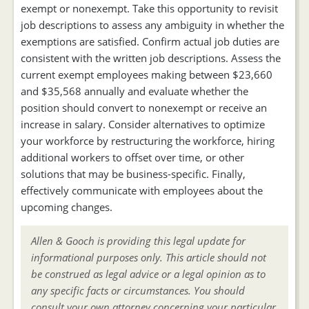
exempt or nonexempt. Take this opportunity to revisit
job descriptions to assess any ambiguity in whether the
exemptions are satisfied. Confirm actual job duties are
consistent with the written job descriptions. Assess the
current exempt employees making between $23,660
and $35,568 annually and evaluate whether the
position should convert to nonexempt or receive an
increase in salary. Consider alternatives to optimize
your workforce by restructuring the workforce, hiring
additional workers to offset over time, or other
solutions that may be business-specific. Finally,
effectively communicate with employees about the
upcoming changes.
Allen & Gooch is providing this legal update for
informational purposes only. This article should not
be construed as legal advice or a legal opinion as to
any specific facts or circumstances. You should
consult your own attorney concerning your particular