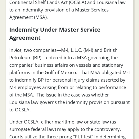
Continental Shelf Lands Act (OCSLA) and Louisiana law
to an indemnity provision of a Master Services
Agreement (MSA).
Indemnity Under Master Service
Agreement
In
Ace
, two companies—M-I, L.L.C. (M-I) and British
Petroleum (BP)—entered into a MSA governing the
companies’ business affairs on vessels and stationary
platforms in the Gulf of Mexico. That MSA obligated M-I
to indemnify BP for personal injury claims asserted by
M-I employees arising from or relating to performance
of the MSA. The issue in the case was whether
Louisiana law governs the indemnity provision pursuant
to OCSLA.
Under OCSLA, either maritime law or state law (as
surrogate federal law) may apply to the controversy.
Courts utilize the three-prong “PLT test” in determining