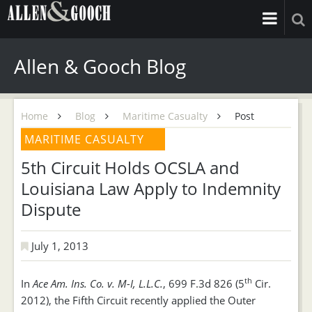
Allen & Gooch Blog
Home
Blog
Maritime Casualty
Post
MARITIME CASUALTY
5th Circuit Holds OCSLA and
Louisiana Law Apply to Indemnity
Dispute
July 1, 2013
th
In
Ace Am. Ins. Co. v. M-I, L.L.C.
, 699 F.3d 826 (5
Cir.
2012), the Fifth Circuit recently applied the Outer