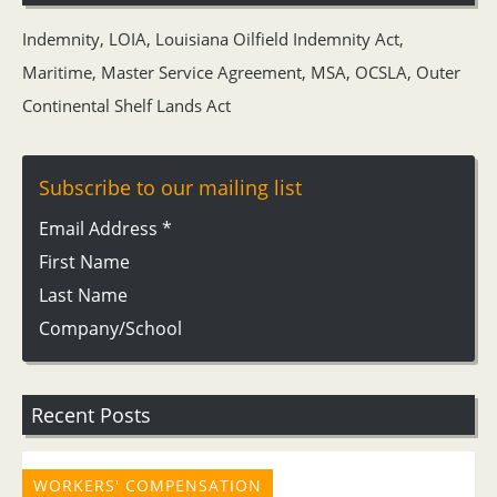
Indemnity
,
LOIA
,
Louisiana Oilfield Indemnity Act
,
Maritime
,
Master Service Agreement
,
MSA
,
OCSLA
,
Outer
Continental Shelf Lands Act
Subscribe to our mailing list
Email Address
*
First Name
Last Name
Company/School
Recent Posts
WORKERS' COMPENSATION