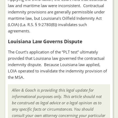
law and maritime law were inconsistent. Contractual
indemnity provisions are generally permissible under
maritime law, but Louisiana’s Oilfield Indemnity Act
(LOIA) (La. R.S. § 9:2780(B)) invalidates such
agreements.
Louisiana Law Governs Dispute
The Court’s application of the “PLT test” ultimately
provided that Louisiana law governed the contractual
indemnity dispute. Because Louisiana law applied,
LOIA operated to invalidate the indemnity provision of
the MSA.
Allen & Gooch is providing this legal update for
informational purposes only. This article should not
be construed as legal advice or a legal opinion as to
any specific facts or circumstances. You should
consult your own attorney concerning your particular