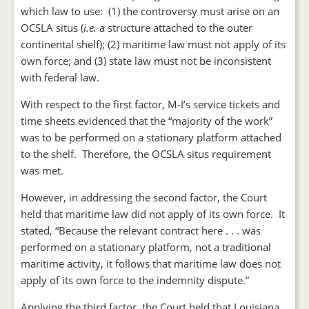
which law to use: (1) the controversy must arise on an
OCSLA situs (
i.e.
a structure attached to the outer
continental shelf); (2) maritime law must not apply of its
own force; and (3) state law must not be inconsistent
with federal law.
With respect to the first factor, M-I’s service tickets and
time sheets evidenced that the “majority of the work”
was to be performed on a stationary platform attached
to the shelf. Therefore, the OCSLA situs requirement
was met.
However, in addressing the second factor, the Court
held that maritime law did not apply of its own force. It
stated, “Because the relevant contract here . . . was
performed on a stationary platform, not a traditional
maritime activity, it follows that maritime law does not
apply of its own force to the indemnity dispute.”
Applying the third factor, the Court held that Louisiana