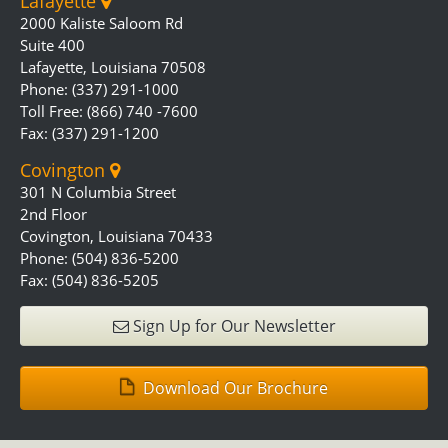
Lafayette
2000 Kaliste Saloom Rd
Suite 400
Lafayette, Louisiana 70508
Phone: (337) 291-1000
Toll Free: (866) 740 -7600
Fax: (337) 291-1200
Covington
301 N Columbia Street
2nd Floor
Covington, Louisiana 70433
Phone: (504) 836-5200
Fax: (504) 836-5205
Sign Up for Our Newsletter
Download Our Brochure