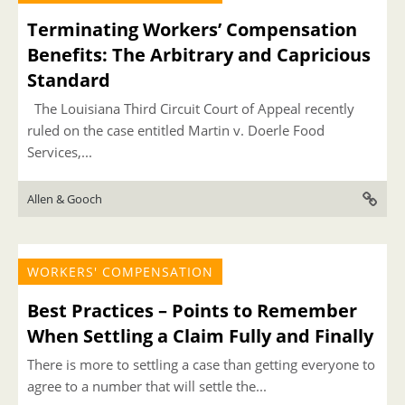
Terminating Workers’ Compensation
Benefits: The Arbitrary and Capricious
Standard
The Louisiana Third Circuit Court of Appeal recently
ruled on the case entitled Martin v. Doerle Food
Services,...
Allen & Gooch
WORKERS' COMPENSATION
Best Practices – Points to Remember
When Settling a Claim Fully and Finally
There is more to settling a case than getting everyone to
agree to a number that will settle the...