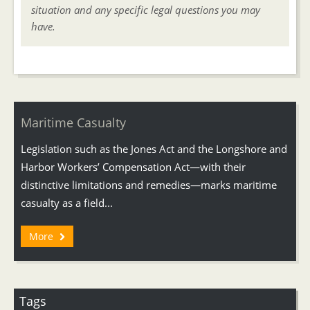
situation and any specific legal questions you may
have.
Maritime Casualty
Legislation such as the Jones Act and the Longshore and
Harbor Workers’ Compensation Act—with their
distinctive limitations and remedies—marks maritime
casualty as a field...
More
Tags