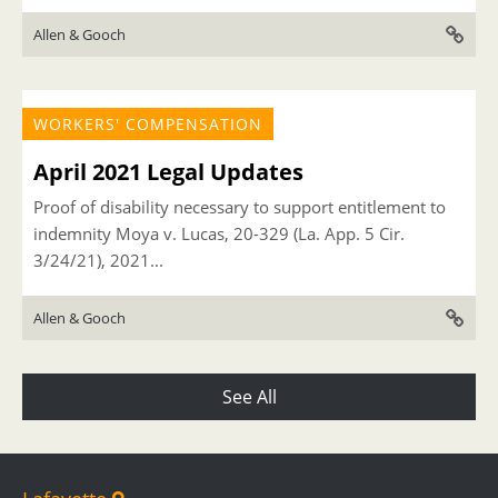
Allen & Gooch
WORKERS' COMPENSATION
April 2021 Legal Updates
Proof of disability necessary to support entitlement to
indemnity Moya v. Lucas, 20-329 (La. App. 5 Cir.
3/24/21), 2021...
Allen & Gooch
See All