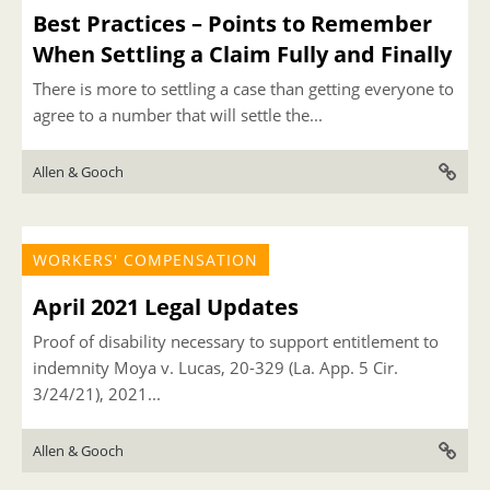
Best Practices – Points to Remember
When Settling a Claim Fully and Finally
There is more to settling a case than getting everyone to
agree to a number that will settle the...
Allen & Gooch
WORKERS' COMPENSATION
April 2021 Legal Updates
Proof of disability necessary to support entitlement to
indemnity Moya v. Lucas, 20-329 (La. App. 5 Cir.
3/24/21), 2021...
Allen & Gooch