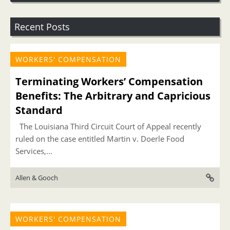
Recent Posts
WORKERS' COMPENSATION
Terminating Workers’ Compensation
Benefits: The Arbitrary and Capricious
Standard
The Louisiana Third Circuit Court of Appeal recently
ruled on the case entitled Martin v. Doerle Food
Services,...
Allen & Gooch
WORKERS' COMPENSATION