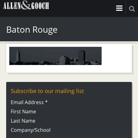
Baton Rouge
Subscribe to our mailing list
Email Address
*
First Name
Last Name
Company/School