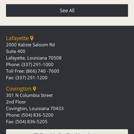
See All
Lafayette
2000 Kaliste Saloom Rd
Suite 400
Lafayette, Louisiana 70508
Phone: (337) 291-1000
Toll Free: (866) 740 -7600
Fax: (337) 291-1200
Covington
301 N Columbia Street
2nd Floor
Covington, Louisiana 70433
Phone: (504) 836-5200
Fax: (504) 836-5205