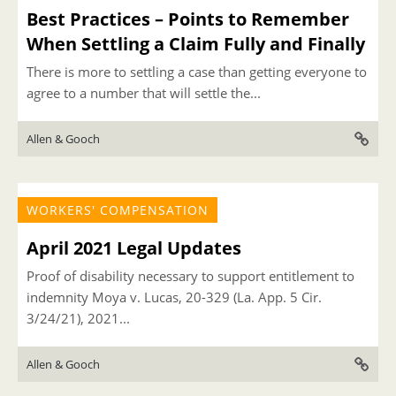
Best Practices – Points to Remember
When Settling a Claim Fully and Finally
There is more to settling a case than getting everyone to
agree to a number that will settle the...
Allen & Gooch
WORKERS' COMPENSATION
April 2021 Legal Updates
Proof of disability necessary to support entitlement to
indemnity Moya v. Lucas, 20-329 (La. App. 5 Cir.
3/24/21), 2021...
Allen & Gooch