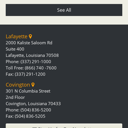
See All
Lafayette
2000 Kaliste Saloom Rd
Suite 400
Lafayette, Louisiana 70508
Phone: (337) 291-1000
Toll Free: (866) 740 -7600
Fax: (337) 291-1200
Covington
301 N Columbia Street
2nd Floor
Covington, Louisiana 70433
Phone: (504) 836-5200
Fax: (504) 836-5205