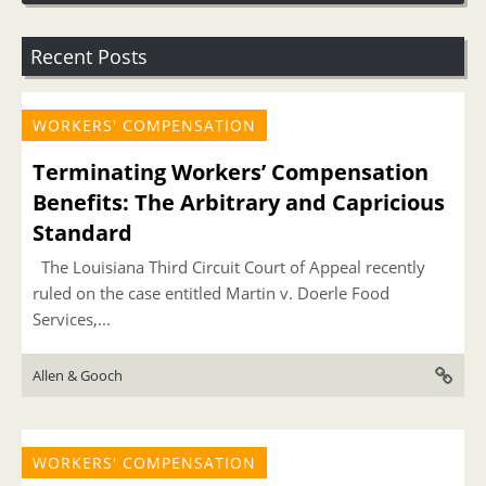
Recent Posts
WORKERS' COMPENSATION
Terminating Workers’ Compensation
Benefits: The Arbitrary and Capricious
Standard
The Louisiana Third Circuit Court of Appeal recently
ruled on the case entitled Martin v. Doerle Food
Services,...
Allen & Gooch
WORKERS' COMPENSATION