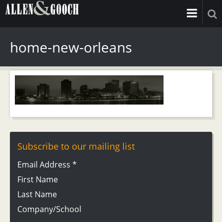
home-new-orleans
Subscribe to our mailing list
Email Address
*
First Name
Last Name
Company/School