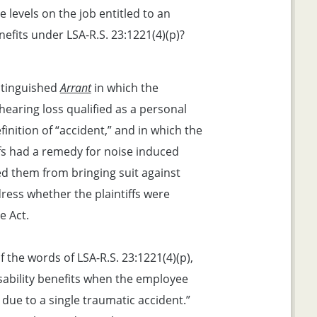
 levels on the job entitled to an
nefits under LSA-R.S. 23:1221(4)(p)?
istinguished
Arrant
in which the
earing loss qualified as a personal
inition of “accident,” and in which the
ffs had a remedy for noise induced
ed them from bringing suit against
ress whether the plaintiffs were
e Act.
 the words of LSA-R.S. 23:1221(4)(p),
sability benefits when the employee
 due to a single traumatic accident.”