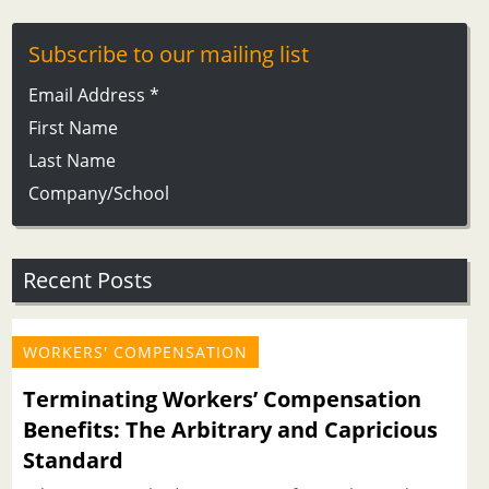
Subscribe to our mailing list
Email Address
*
First Name
Last Name
Company/School
Recent Posts
WORKERS' COMPENSATION
Terminating Workers’ Compensation
Benefits: The Arbitrary and Capricious
Standard