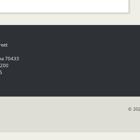
reet
ana 70433
5200
5
© 202