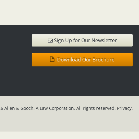
Sign Up for Our Newsletter
Download Our Brochure
6 Allen & Gooch, A Law Corporation. All rights reserved.
Privacy.