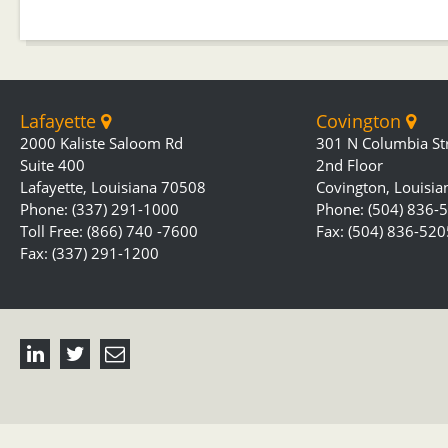
Lafayette
Covington
2000 Kaliste Saloom Rd
301 N Columbia St
Suite 400
2nd Floor
Lafayette, Louisiana 70508
Covington, Louisi
Phone: (337) 291-1000
Phone: (504) 836-
Toll Free: (866) 740 -7600
Fax: (504) 836-520
Fax: (337) 291-1200