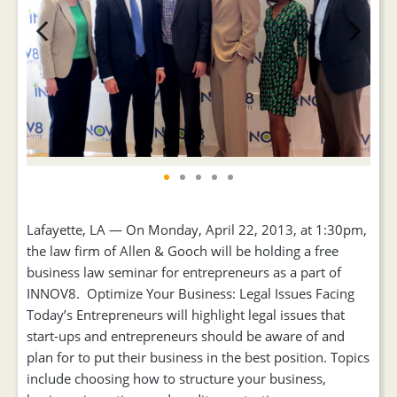
Previous
Next
Lafayette, LA — On Monday, April 22, 2013, at 1:30pm,
the law firm of Allen & Gooch will be holding a free
business law seminar for entrepreneurs as a part of
INNOV8. Optimize Your Business: Legal Issues Facing
Today’s Entrepreneurs will highlight legal issues that
start-ups and entrepreneurs should be aware of and
plan for to put their business in the best position. Topics
include choosing how to structure your business,