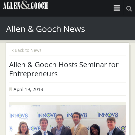
Allen & Gooch News
Back to News
Allen & Gooch Hosts Seminar for
Entrepreneurs
April 19, 2013