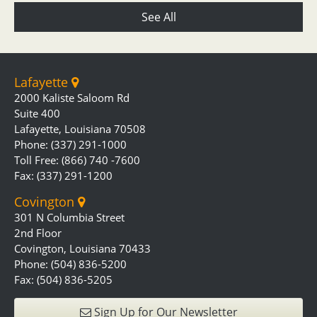
See All
Lafayette
2000 Kaliste Saloom Rd
Suite 400
Lafayette, Louisiana 70508
Phone: (337) 291-1000
Toll Free: (866) 740 -7600
Fax: (337) 291-1200
Covington
301 N Columbia Street
2nd Floor
Covington, Louisiana 70433
Phone: (504) 836-5200
Fax: (504) 836-5205
Sign Up for Our Newsletter