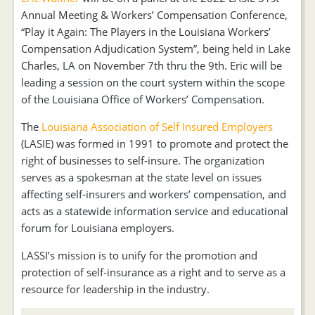
Annual Meeting & Workers’ Compensation Conference,
“Play it Again: The Players in the Louisiana Workers’
Compensation Adjudication System”, being held in Lake
Charles, LA on November 7th thru the 9th. Eric will be
leading a session on the court system within the scope
of the Louisiana Office of Workers’ Compensation.
The
Louisiana Association of Self Insured Employers
(LASIE) was formed in 1991 to promote and protect the
right of businesses to self-insure. The organization
serves as a spokesman at the state level on issues
affecting self-insurers and workers’ compensation, and
acts as a statewide information service and educational
forum for Louisiana employers.
LASSI’s mission is to unify for the promotion and
protection of self-insurance as a right and to serve as a
resource for leadership in the industry.