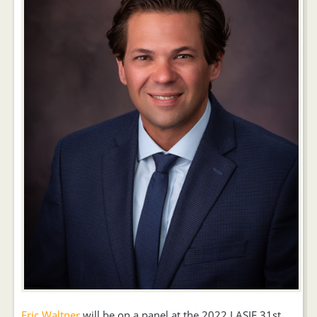
Eric Waltner
will be on a panel at the 2022 LASIE 31st