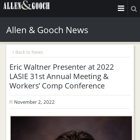
Allen & Gooch News
Back to News
Eric Waltner Presenter at 2022
LASIE 31st Annual Meeting &
Workers’ Comp Conference
November 2, 2022