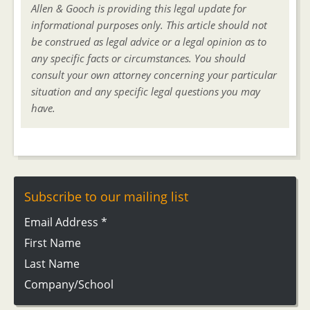
Allen & Gooch is providing this legal update for
informational purposes only. This article should not
be construed as legal advice or a legal opinion as to
any specific facts or circumstances. You should
consult your own attorney concerning your particular
situation and any specific legal questions you may
have.
Subscribe to our mailing list
Email Address
*
First Name
Last Name
Company/School