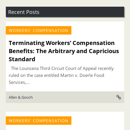
Recent Posts
WORKERS' COMPENSATION
Terminating Workers’ Compensation
Benefits: The Arbitrary and Capricious
Standard
The Louisiana Third Circuit Court of Appeal recently
ruled on the case entitled Martin v. Doerle Food
Services,...
Allen & Gooch
WORKERS' COMPENSATION