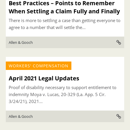
Best Practices – Points to Remember
When Settling a Claim Fully and Finally
There is more to settling a case than getting everyone to
agree to a number that will settle the...
Allen & Gooch
WORKERS' COMPENSATION
April 2021 Legal Updates
Proof of disability necessary to support entitlement to
indemnity Moya v. Lucas, 20-329 (La. App. 5 Cir.
3/24/21), 2021...
Allen & Gooch