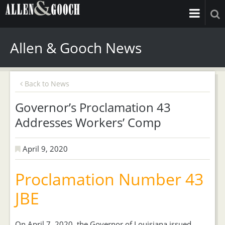
Allen & Gooch News
Back to News
Governor’s Proclamation 43
Addresses Workers’ Comp
April 9, 2020
Proclamation Number 43
JBE
On April 7, 2020, the Governor of Louisiana issued