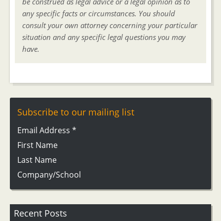
be construed as legal advice or a legal opinion as to
any specific facts or circumstances. You should
consult your own attorney concerning your particular
situation and any specific legal questions you may
have.
Subscribe to our mailing list
Email Address
*
First Name
Last Name
Company/School
Recent Posts