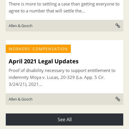
There is more to settling a case than getting everyone to
agree to a number that will settle the...
Allen & Gooch
WORKERS' COMPENSATION
April 2021 Legal Updates
Proof of disability necessary to support entitlement to
indemnity Moya v. Lucas, 20-329 (La. App. 5 Cir.
3/24/21), 2021...
Allen & Gooch
See All