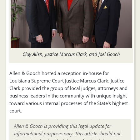
Clay Allen, Justice Marcus Clark, and Joel Gooch
Allen & Gooch hosted a reception in-house for
Louisiana Supreme Court Justice Marcus Clark. Justice
Clark provided the group of local judges, attorneys and
business leaders in the community with unique insight
toward various internal processes of the State’s highest
court.
Allen & Gooch is providing this legal update for
informational purposes only. This article should not