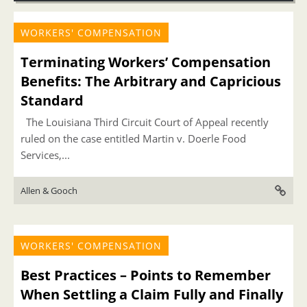
WORKERS' COMPENSATION
Terminating Workers’ Compensation
Benefits: The Arbitrary and Capricious
Standard
The Louisiana Third Circuit Court of Appeal recently
ruled on the case entitled Martin v. Doerle Food
Services,...
Allen & Gooch
WORKERS' COMPENSATION
Best Practices – Points to Remember
When Settling a Claim Fully and Finally