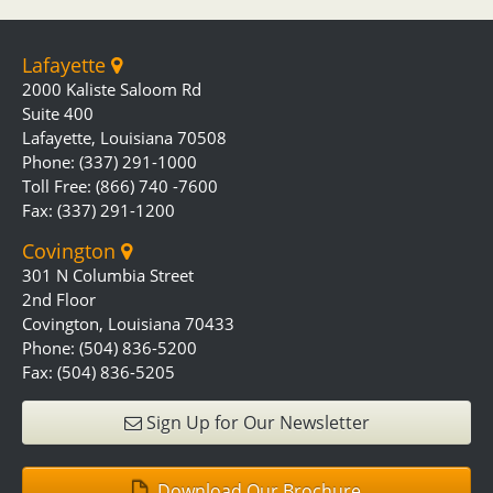
Lafayette
2000 Kaliste Saloom Rd
Suite 400
Lafayette, Louisiana 70508
Phone: (337) 291-1000
Toll Free: (866) 740 -7600
Fax: (337) 291-1200
Covington
301 N Columbia Street
2nd Floor
Covington, Louisiana 70433
Phone: (504) 836-5200
Fax: (504) 836-5205
Sign Up for Our Newsletter
Download Our Brochure