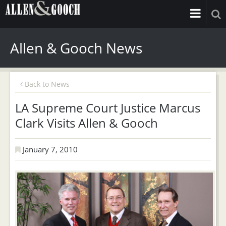
Allen & Gooch News
Back to News
LA Supreme Court Justice Marcus
Clark Visits Allen & Gooch
January 7, 2010