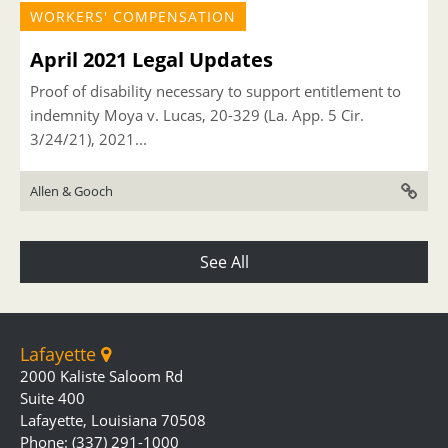
WORKERS' COMPENSATION
April 2021 Legal Updates
Proof of disability necessary to support entitlement to
indemnity Moya v. Lucas, 20-329 (La. App. 5 Cir.
3/24/21), 2021...
Allen & Gooch
See All
Lafayette
2000 Kaliste Saloom Rd
Suite 400
Lafayette, Louisiana 70508
Phone: (337) 291-1000