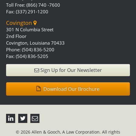
Toll Free: (866) 740 -7600
Fax: (337) 291-1200
Covington
301 N Columbia Street
2nd Floor
Covington, Louisiana 70433
Phone: (504) 836-5200
Fax: (504) 836-5205
Sign Up for Our Newsletter
Download Our Brochure
© 2026 Allen & Gooch, A Law Corporation. All rights