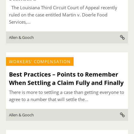
The Louisiana Third Circuit Court of Appeal recently
ruled on the case entitled Martin v. Doerle Food
Services,...
Allen & Gooch
WORKERS' COMPENSATION
Best Practices – Points to Remember
When Settling a Claim Fully and Finally
There is more to settling a case than getting everyone to
agree to a number that will settle the...
Allen & Gooch