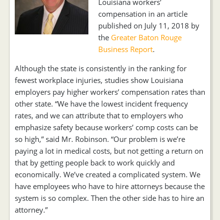
Louisiana workers’
compensation in an article
published on July 11, 2018 by
the
Greater Baton Rouge
Business Report
.
Although the state is consistently in the ranking for
fewest workplace injuries, studies show Louisiana
employers pay higher workers’ compensation rates than
other state. “We have the lowest incident frequency
rates, and we can attribute that to employers who
emphasize safety because workers’ comp costs can be
so high,” said Mr. Robinson. “Our problem is we’re
paying a lot in medical costs, but not getting a return on
that by getting people back to work quickly and
economically. We’ve created a complicated system. We
have employees who have to hire attorneys because the
system is so complex. Then the other side has to hire an
attorney.”