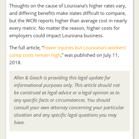
Thoughts on the cause of Louisiana’s higher rates vary,
and differing benefits make states difficult to compare,
but the WCRI reports higher than average cost in nearly
every metric. No matter the reason, higher costs for
employers could impact Louisiana business.
The full article, “
Fewer injuries but Louisiana’s workers’
comp costs remain high
,” was published on July 11,
2018.
Allen & Gooch is providing this legal update for
informational purposes only. This article should not
be construed as legal advice or a legal opinion as to
any specific facts or circumstances. You should
consult your own attorney concerning your particular
situation and any specific legal questions you may
have.