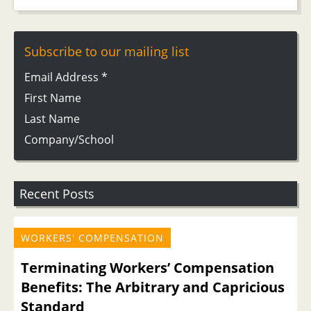
Subscribe to our mailing list
Email Address
*
First Name
Last Name
Company/School
Recent Posts
WORKERS' COMPENSATION
Terminating Workers’ Compensation
Benefits: The Arbitrary and Capricious
Standard