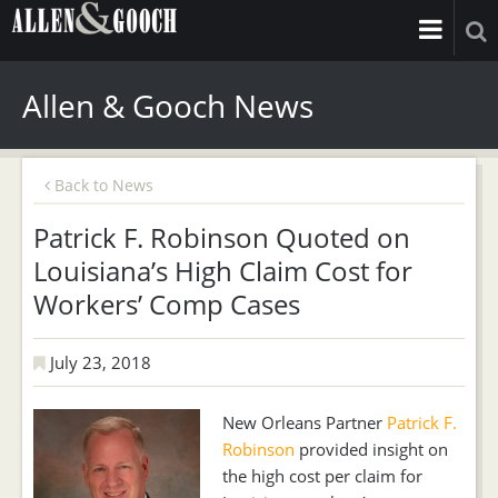
Allen & Gooch News
Back to News
Patrick F. Robinson Quoted on
Louisiana’s High Claim Cost for
Workers’ Comp Cases
July 23, 2018
New Orleans Partner
Patrick F.
Robinson
provided insight on
the high cost per claim for