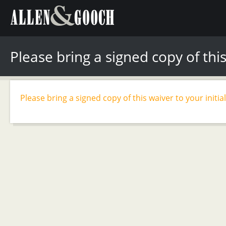
Please bring a signed copy of this
Please bring a signed copy of this waiver to your initia