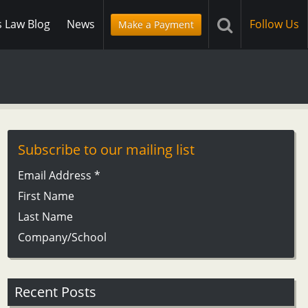
s Law Blog
News
Follow Us
Make a Payment
Subscribe to our mailing list
Email Address
*
First Name
Last Name
Company/School
Recent Posts