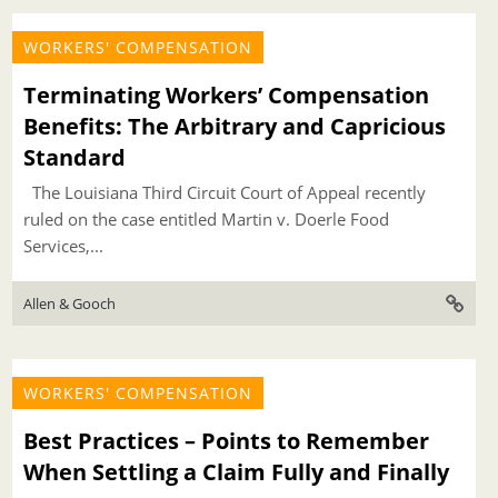
WORKERS' COMPENSATION
Terminating Workers’ Compensation
Benefits: The Arbitrary and Capricious
Standard
The Louisiana Third Circuit Court of Appeal recently
ruled on the case entitled Martin v. Doerle Food
Services,...
Allen & Gooch
WORKERS' COMPENSATION
Best Practices – Points to Remember
When Settling a Claim Fully and Finally