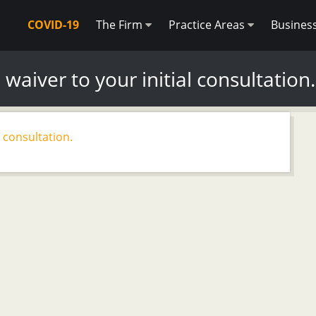
COVID-19
The Firm
Practice Areas
Busines
 waiver to your initial consultation.
l consultation.