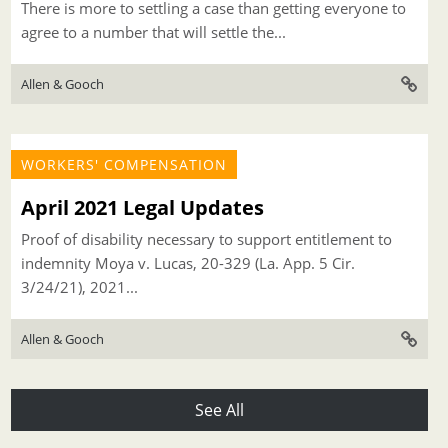
There is more to settling a case than getting everyone to
agree to a number that will settle the...
Allen & Gooch
WORKERS' COMPENSATION
April 2021 Legal Updates
Proof of disability necessary to support entitlement to
indemnity Moya v. Lucas, 20-329 (La. App. 5 Cir.
3/24/21), 2021...
Allen & Gooch
See All