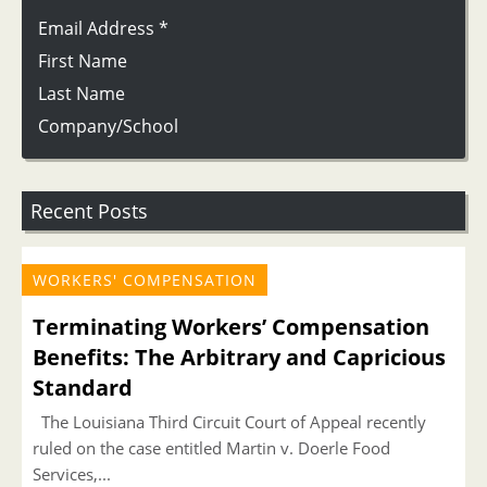
Email Address
*
First Name
Last Name
Company/School
Recent Posts
WORKERS' COMPENSATION
Terminating Workers’ Compensation
Benefits: The Arbitrary and Capricious
Standard
The Louisiana Third Circuit Court of Appeal recently
ruled on the case entitled Martin v. Doerle Food
Services,...