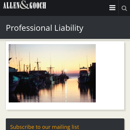
Professional Liability
Subscribe to our mailing list