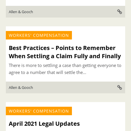
Allen & Gooch
WORKERS' COMPENSATION
Best Practices – Points to Remember
When Settling a Claim Fully and Finally
There is more to settling a case than getting everyone to
agree to a number that will settle the...
Allen & Gooch
WORKERS' COMPENSATION
April 2021 Legal Updates