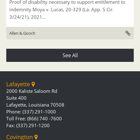
Proof of disability necessary to support entitlement to
indemnity Moya v. Lucas, 20-329 (La. App. 5 Cir.
3/24/21), 2021...
Allen & Gooch
See All
Lafayette
2000 Kaliste Saloom Rd
Suite 400
Lafayette, Louisiana 70508
Phone: (337) 291-1000
Toll Free: (866) 740 -7600
Fax: (337) 291-1200
Covington