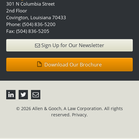
301 N Columbia Street
2nd Floor
Covington, Louisiana 70433
Phone: (504) 836-5200
Fax: (504) 836-5205
Sign Up for Our Newsletter
Download Our Brochure
© 2026 Allen & Gooch, A Law Corporation. All rights
reserved.
Privacy.