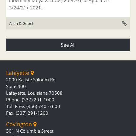
indemnity Moya v. Lucas, 20-329 (La. App. 5 Cir.
3/24/21), 2021...
Allen & Gooch
See All
Lafayette
2000 Kaliste Saloom Rd
Suite 400
Lafayette, Louisiana 70508
Phone: (337) 291-1000
Toll Free: (866) 740 -7600
Fax: (337) 291-1200
Covington
301 N Columbia Street