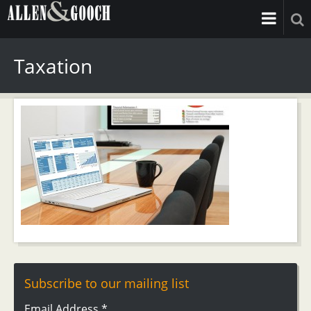
Taxation
Subscribe to our mailing list
Email Address
*