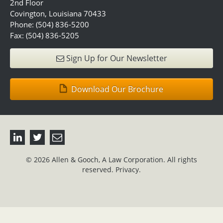
2nd Floor
Covington, Louisiana 70433
Phone: (504) 836-5200
Fax: (504) 836-5205
Sign Up for Our Newsletter
Download Our Brochure
© 2026 Allen & Gooch, A Law Corporation. All rights
reserved.
Privacy.