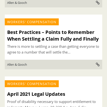
Allen & Gooch
WORKERS' COMPENSATION
Best Practices – Points to Remember
When Settling a Claim Fully and Finally
There is more to settling a case than getting everyone to
agree to a number that will settle the...
Allen & Gooch
WORKERS' COMPENSATION
April 2021 Legal Updates
Proof of disability necessary to support entitlement to