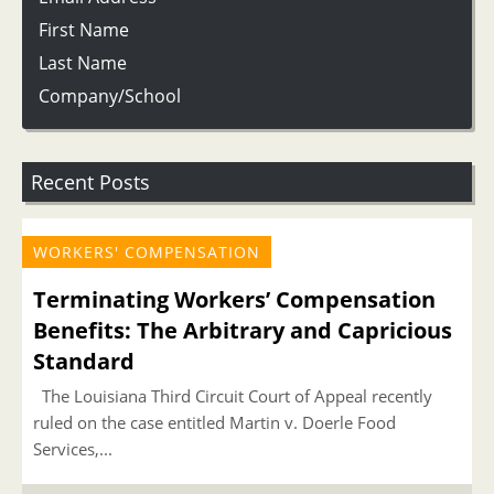
First Name
Last Name
Company/School
Recent Posts
WORKERS' COMPENSATION
Terminating Workers’ Compensation
Benefits: The Arbitrary and Capricious
Standard
The Louisiana Third Circuit Court of Appeal recently
ruled on the case entitled Martin v. Doerle Food
Services,...