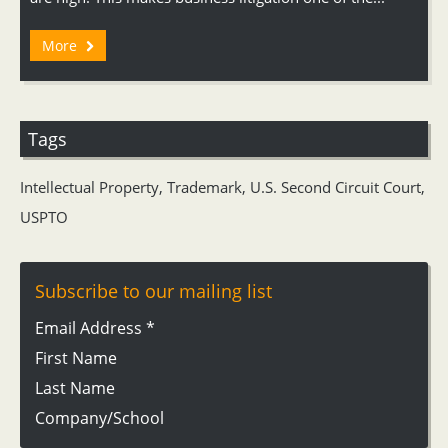
More
Tags
Intellectual Property
,
Trademark
,
U.S. Second Circuit Court
,
USPTO
Subscribe to our mailing list
Email Address
*
First Name
Last Name
Company/School