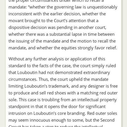
the proper circumstances under which to recall a
mandate: “whether the governing law is unquestionably
inconsistent with the earlier decision, whether the
movant brought to the Court’s attention that a
dispositive decision was pending in another court,
whether there was a substantial lapse in time between
the issuing of the mandate and the motion to recall the
mandate, and whether the equities strongly favor relief.
Without any further analysis or application of this
standard to the facts of the case, the court simply ruled
that Louboutin had not demonstrated extraordinary
circumstances. Thus, the court upheld the mandate
limiting Louboutin’s trademark, and any designer is free
to produce and sell red shoes with a matching red outer
sole. This case is troubling from an intellectual property
standpoint in that it opens the door for significant
intrusion on Louboutin’s core branding. Red outer soles
may seem innocuous enough to some, but the Second
Circuit has taken a step to reduce the intellectual