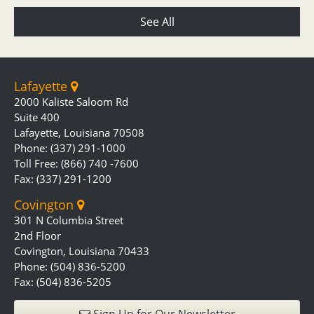
See All
Lafayette
2000 Kaliste Saloom Rd
Suite 400
Lafayette, Louisiana 70508
Phone: (337) 291-1000
Toll Free: (866) 740 -7600
Fax: (337) 291-1200
Covington
301 N Columbia Street
2nd Floor
Covington, Louisiana 70433
Phone: (504) 836-5200
Fax: (504) 836-5205