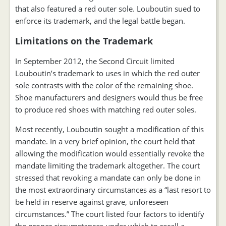
that also featured a red outer sole. Louboutin sued to
enforce its trademark, and the legal battle began.
Limitations on the Trademark
In September 2012, the Second Circuit limited
Louboutin’s trademark to uses in which the red outer
sole contrasts with the color of the remaining shoe.
Shoe manufacturers and designers would thus be free
to produce red shoes with matching red outer soles.
Most recently, Louboutin sought a modification of this
mandate. In a very brief opinion, the court held that
allowing the modification would essentially revoke the
mandate limiting the trademark altogether. The court
stressed that revoking a mandate can only be done in
the most extraordinary circumstances as a “last resort to
be held in reserve against grave, unforeseen
circumstances.” The court listed four factors to identify