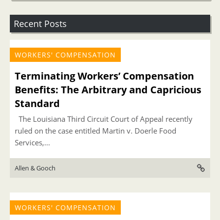
Recent Posts
WORKERS' COMPENSATION
Terminating Workers’ Compensation
Benefits: The Arbitrary and Capricious
Standard
The Louisiana Third Circuit Court of Appeal recently
ruled on the case entitled Martin v. Doerle Food
Services,...
Allen & Gooch
WORKERS' COMPENSATION