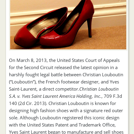
On March 8, 2013, the United States Court of Appeals
for the Second Circuit released the latest opinion in a
harshly fought legal battle between Christian Louboutin
(“Louboutin”), the French footwear designer, and Yves
Saint-Laurent, a direct competitor.
Christian Louboutin
S.A. v. Yves Saint Laurent America Holding, Inc.
, 709 F.3d
140 (2d Cir. 2013). Christian Louboutin is known for
designing high fashion shoes with a signature red outer
sole. Although Louboutin registered this iconic design
with the United States Patent and Trademark Office,
Yves Saint Laurent began to manufacture and sell shoes