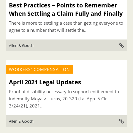
Best Practices – Points to Remember
When Settling a Claim Fully and Finally
There is more to settling a case than getting everyone to
agree to a number that will settle the...
Allen & Gooch
WORKERS' COMPENSATION
April 2021 Legal Updates
Proof of disability necessary to support entitlement to
indemnity Moya v. Lucas, 20-329 (La. App. 5 Cir.
3/24/21), 2021...
Allen & Gooch