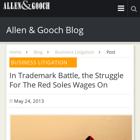
Allen & Gooch Blog
Home
Blog
Business Litigation
Post
BUSINESS LITIGATION
In Trademark Battle, the Struggle
For The Red Soles Wages On
May 24, 2013