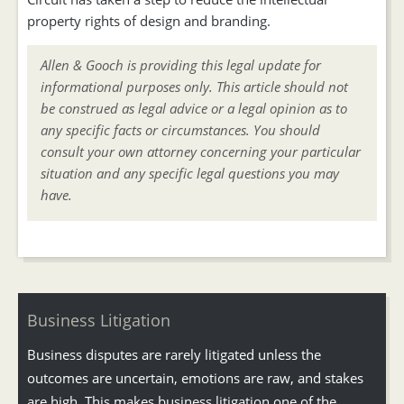
property rights of design and branding.
Allen & Gooch is providing this legal update for
informational purposes only. This article should not
be construed as legal advice or a legal opinion as to
any specific facts or circumstances. You should
consult your own attorney concerning your particular
situation and any specific legal questions you may
have.
Business Litigation
Business disputes are rarely litigated unless the
outcomes are uncertain, emotions are raw, and stakes
are high. This makes business litigation one of the...