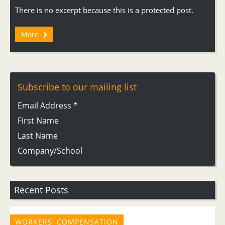
There is no excerpt because this is a protected post.
More
Subscribe to our mailing list
Email Address
*
First Name
Last Name
Company/School
Recent Posts
WORKERS' COMPENSATION