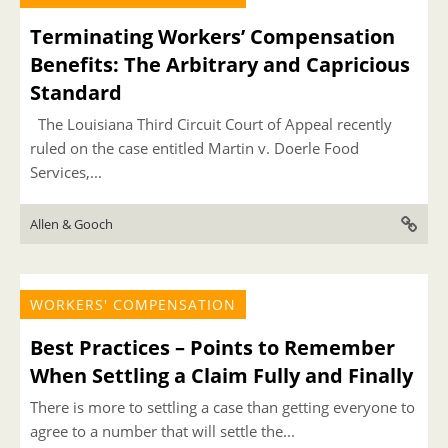
Terminating Workers’ Compensation
Benefits: The Arbitrary and Capricious
Standard
The Louisiana Third Circuit Court of Appeal recently
ruled on the case entitled Martin v. Doerle Food
Services,...
Allen & Gooch
WORKERS' COMPENSATION
Best Practices – Points to Remember
When Settling a Claim Fully and Finally
There is more to settling a case than getting everyone to
agree to a number that will settle the...