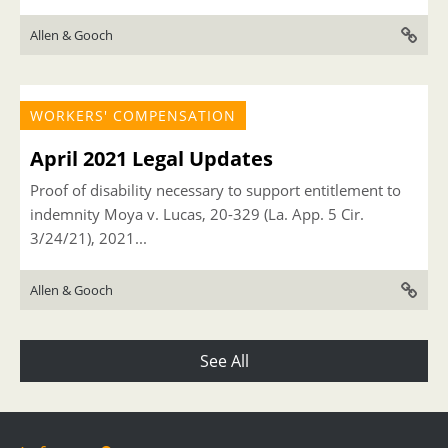
Allen & Gooch
WORKERS' COMPENSATION
April 2021 Legal Updates
Proof of disability necessary to support entitlement to
indemnity Moya v. Lucas, 20-329 (La. App. 5 Cir.
3/24/21), 2021...
Allen & Gooch
See All