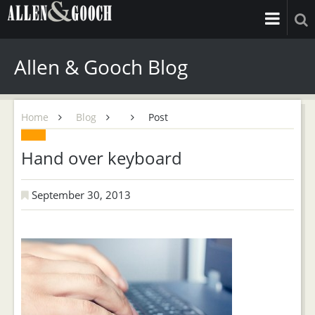
Allen & Gooch Blog
Home
Blog
Post
Hand over keyboard
September 30, 2013