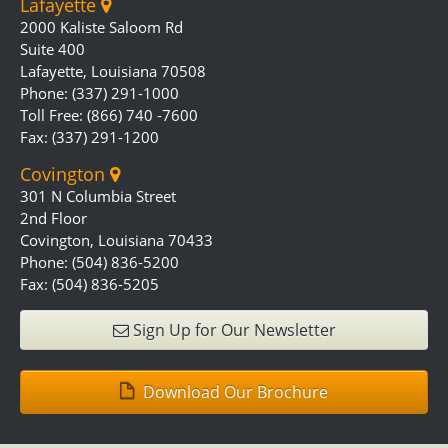
Lafayette
2000 Kaliste Saloom Rd
Suite 400
Lafayette, Louisiana 70508
Phone: (337) 291-1000
Toll Free: (866) 740 -7600
Fax: (337) 291-1200
Covington
301 N Columbia Street
2nd Floor
Covington, Louisiana 70433
Phone: (504) 836-5200
Fax: (504) 836-5205
Sign Up for Our Newsletter
Download Our Brochure