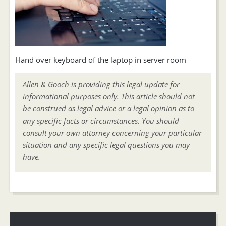
Hand over keyboard of the laptop in server room
Allen & Gooch is providing this legal update for
informational purposes only. This article should not
be construed as legal advice or a legal opinion as to
any specific facts or circumstances. You should
consult your own attorney concerning your particular
situation and any specific legal questions you may
have.