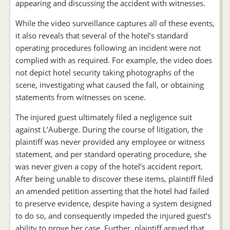
appearing and discussing the accident with witnesses.
While the video surveillance captures all of these events,
it also reveals that several of the hotel’s standard
operating procedures following an incident were not
complied with as required. For example, the video does
not depict hotel security taking photographs of the
scene, investigating what caused the fall, or obtaining
statements from witnesses on scene.
The injured guest ultimately filed a negligence suit
against L’Auberge. During the course of litigation, the
plaintiff was never provided any employee or witness
statement, and per standard operating procedure, she
was never given a copy of the hotel’s accident report.
After being unable to discover these items, plaintiff filed
an amended petition asserting that the hotel had failed
to preserve evidence, despite having a system designed
to do so, and consequently impeded the injured guest’s
ability to prove her case. Further, plaintiff argued that