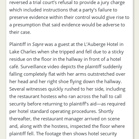
reversed a trial court’s refusal to provide a jury charge
which included instructions that a party’s failure to
preserve evidence within their control would give rise to
a presumption that said evidence would be adverse to
their case.
Plaintiff in
Sayre
was a guest at the L’Auberge Hotel in
Lake Charles when she tripped and fell due to a sticky
residue on the floor in the hallway in front of a hotel
café. Surveillance video depicts the plaintiff suddenly
falling completely flat with her arms outstretched over
her head and her right shoe flying down the hallway.
Several witnesses quickly rushed to her side, including
the restaurant hostess who ran across the hall to call
security before returning to plaintiff’s aid—as required
per hotel standard operating procedures. Shortly
thereafter, the restaurant manager arrived on scene
and, along with the hostess, inspected the floor where
plaintiff fell. The footage then shows hotel security