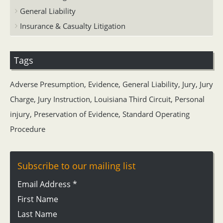
General Liability
Insurance & Casualty Litigation
Tags
Adverse Presumption
,
Evidence
,
General Liability
,
Jury
,
Jury
Charge
,
Jury Instruction
,
Louisiana Third Circuit
,
Personal
injury
,
Preservation of Evidence
,
Standard Operating
Procedure
Subscribe to our mailing list
Email Address
*
First Name
Last Name