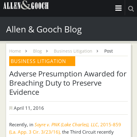
Allen & Gooch Blog
Home
Blog
Business Litigation
Post
BUSINESS LITIGATION
Adverse Presumption Awarded for
Breaching Duty to Preserve
Evidence
April 11, 2016
Recently, in
Sayre v. PNK (Lake Charles), LLC
, 2015-859
(La. App. 3 Cir. 3/23/16),
the Third Circuit recently