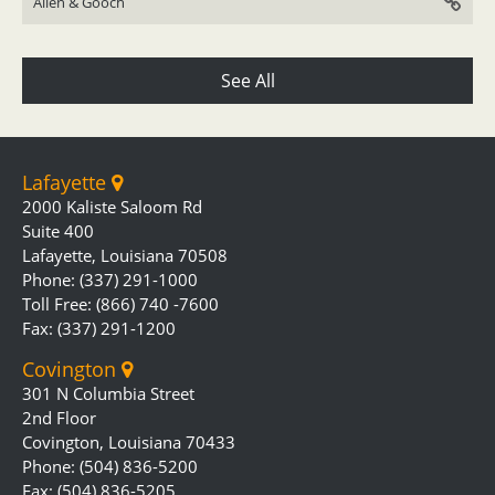
Allen & Gooch
See All
Lafayette
2000 Kaliste Saloom Rd
Suite 400
Lafayette, Louisiana 70508
Phone: (337) 291-1000
Toll Free: (866) 740 -7600
Fax: (337) 291-1200
Covington
301 N Columbia Street
2nd Floor
Covington, Louisiana 70433
Phone: (504) 836-5200
Fax: (504) 836-5205