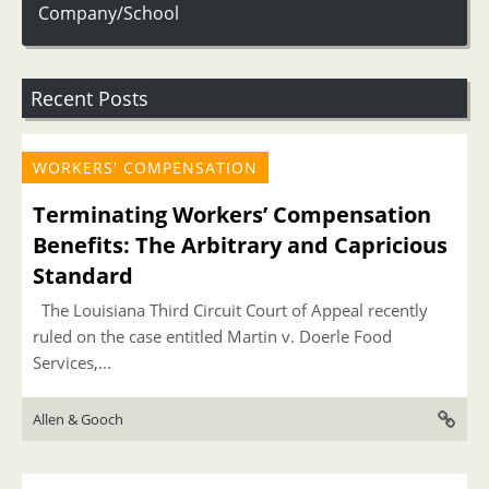
Company/School
Recent Posts
WORKERS' COMPENSATION
Terminating Workers’ Compensation
Benefits: The Arbitrary and Capricious
Standard
The Louisiana Third Circuit Court of Appeal recently
ruled on the case entitled Martin v. Doerle Food
Services,...
Allen & Gooch