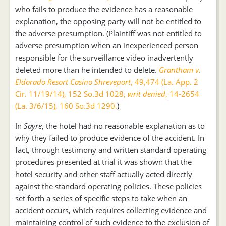
who fails to produce the evidence has a reasonable
explanation, the opposing party will not be entitled to
the adverse presumption. (Plaintiff was not entitled to
adverse presumption when an inexperienced person
responsible for the surveillance video inadvertently
deleted more than he intended to delete.
Grantham v.
Eldorado Resort Casino Shreveport
, 49,474 (La. App. 2
Cir. 11/19/14), 152 So.3d 1028,
writ denied
, 14-2654
(La. 3/6/15), 160 So.3d 1290.
)
In
Sayre
, the hotel had no reasonable explanation as to
why they failed to produce evidence of the accident. In
fact, through testimony and written standard operating
procedures presented at trial it was shown that the
hotel security and other staff actually acted directly
against the standard operating policies. These policies
set forth a series of specific steps to take when an
accident occurs, which requires collecting evidence and
maintaining control of such evidence to the exclusion of