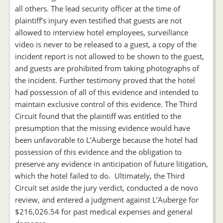
all others. The lead security officer at the time of
plaintiff’s injury even testified that guests are not
allowed to interview hotel employees, surveillance
video is never to be released to a guest, a copy of the
incident report is not allowed to be shown to the guest,
and guests are prohibited from taking photographs of
the incident. Further testimony proved that the hotel
had possession of all of this evidence and intended to
maintain exclusive control of this evidence. The Third
Circuit found that the plaintiff was entitled to the
presumption that the missing evidence would have
been unfavorable to L’Auberge because the hotel had
possession of this evidence and the obligation to
preserve any evidence in anticipation of future litigation,
which the hotel failed to do. Ultimately, the Third
Circuit set aside the jury verdict, conducted a de novo
review, and entered a judgment against L’Auberge for
$216,026.54 for past medical expenses and general