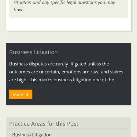
situation and any specific legal questions you may
have.
Business Litigation
Business disputes are rarely litigated unless the
outcomes are uncertain, emotions are raw, and stakes
are high. This makes business litigation one of the...
More
Practice Areas for this Post
Business Litigation