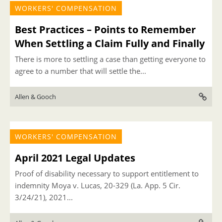
WORKERS' COMPENSATION
Best Practices – Points to Remember
When Settling a Claim Fully and Finally
There is more to settling a case than getting everyone to
agree to a number that will settle the...
Allen & Gooch
WORKERS' COMPENSATION
April 2021 Legal Updates
Proof of disability necessary to support entitlement to
indemnity Moya v. Lucas, 20-329 (La. App. 5 Cir.
3/24/21), 2021...