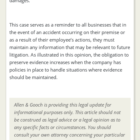
damages.
This case serves as a reminder to all businesses that in
the event of an accident occurring on their premise or
as a result of their employee’s actions, they must
maintain any information that may be relevant to future
litigation. As illustrated in this opinion, the obligation to
preserve evidence increases when the company has
policies in place to handle situations where evidence
should be maintained.
Allen & Gooch is providing this legal update for
informational purposes only. This article should not
be construed as legal advice or a legal opinion as to
any specific facts or circumstances. You should
consult your own attorney concerning your particular