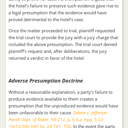
the hotel’s failure to preserve such evidence gave rise to
a legal presumption that the evidence would have
proved detrimental to the hotel’s case.
Once the matter proceeded to trial, plaintiff requested
the trial court to provide the jury with a jury charge that
included the above presumption. The trial court denied
plaintiff’s request and, after deliberations, the jury
returned a verdict in favor of the hotel.
Adverse Presumption Doctrine
Without a reasonable explanation, a party’s failure to
produce evidence available to them creates a
presumption that the unproduced evidence would have
been unfavorable to their cause.
Salone v. Jefferson
Parish Dept. of Water
, 94-212, p. 6 (La. App. 5 Cir.
10/12/94), 645 So. 2d 747, 750
. In the event the party