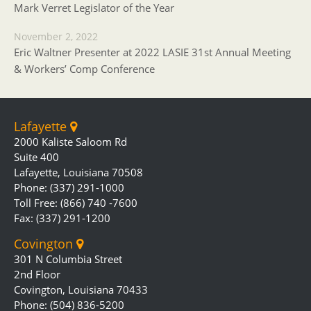
Mark Verret Legislator of the Year
November 2, 2022
Eric Waltner Presenter at 2022 LASIE 31st Annual Meeting
& Workers’ Comp Conference
Lafayette
2000 Kaliste Saloom Rd
Suite 400
Lafayette, Louisiana 70508
Phone: (337) 291-1000
Toll Free: (866) 740 -7600
Fax: (337) 291-1200
Covington
301 N Columbia Street
2nd Floor
Covington, Louisiana 70433
Phone: (504) 836-5200