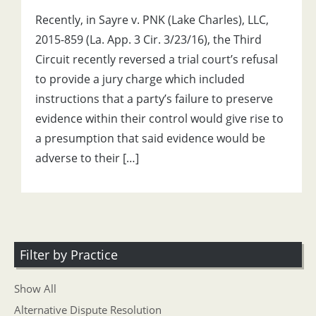
Recently, in Sayre v. PNK (Lake Charles), LLC,
2015-859 (La. App. 3 Cir. 3/23/16), the Third
Circuit recently reversed a trial court’s refusal
to provide a jury charge which included
instructions that a party’s failure to preserve
evidence within their control would give rise to
a presumption that said evidence would be
adverse to their […]
Filter by Practice
Show All
Alternative Dispute Resolution