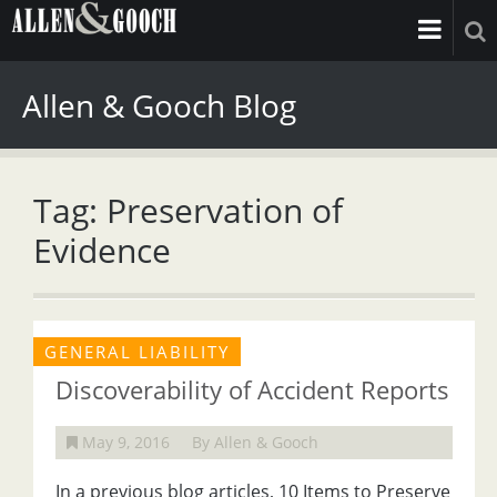
Allen & Gooch Blog
Tag: Preservation of
Evidence
GENERAL LIABILITY
Discoverability of Accident Reports
May 9, 2016
By Allen & Gooch
In a previous blog articles, 10 Items to Preserve