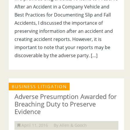
After an Accident in a Company Vehicle and
Best Practices for Documenting Slip and Fall
Accidents, I discussed the importance of
preserving information after an accident and
creating accident reports. However, it is
important to note that your reports may be
discoverable by the adverse party. […]
BUSINESS LITIGATION
Adverse Presumption Awarded for
Breaching Duty to Preserve
Evidence
April 11, 2016
By Allen & Gooch