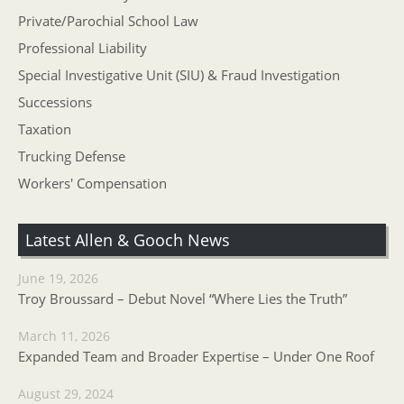
Private/Parochial School Law
Professional Liability
Special Investigative Unit (SIU) & Fraud Investigation
Successions
Taxation
Trucking Defense
Workers' Compensation
Latest Allen & Gooch News
June 19, 2026
Troy Broussard – Debut Novel “Where Lies the Truth”
March 11, 2026
Expanded Team and Broader Expertise – Under One Roof
August 29, 2024