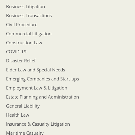
Business Litigation
Business Transactions
Civil Procedure
Commercial Litigation
Construction Law
COVID-19
Disaster Relief
Elder Law and Special Needs
Emerging Companies and Start-ups
Employment Law & Litigation
Estate Planning and Administration
General Liability
Health Law
Insurance & Casualty Litigation
Maritime Casualty