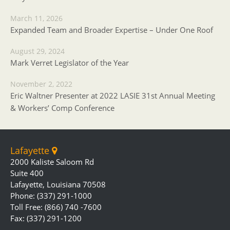
March 11, 2026
Expanded Team and Broader Expertise – Under One Roof
August 29, 2024
Mark Verret Legislator of the Year
November 2, 2022
Eric Waltner Presenter at 2022 LASIE 31st Annual Meeting
& Workers’ Comp Conference
Lafayette
2000 Kaliste Saloom Rd
Suite 400
Lafayette, Louisiana 70508
Phone: (337) 291-1000
Toll Free: (866) 740 -7600
Fax: (337) 291-1200