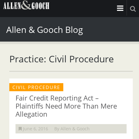
Allen & Gooch Blog
Practice: Civil Procedure
CIVIL PROCEDURE
Fair Credit Reporting Act –
Plaintiffs Need More Than Mere
Allegation
June 6, 2016
By Allen & Gooch