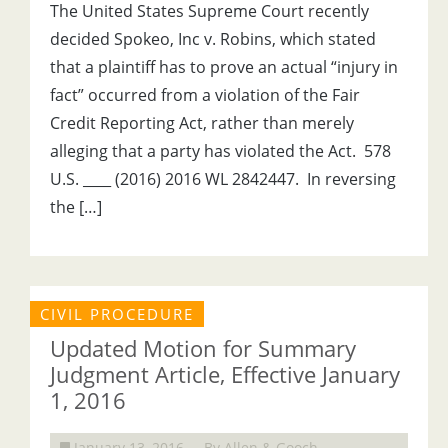
The United States Supreme Court recently
decided Spokeo, Inc v. Robins, which stated
that a plaintiff has to prove an actual “injury in
fact” occurred from a violation of the Fair
Credit Reporting Act, rather than merely
alleging that a party has violated the Act. 578
U.S. ____ (2016) 2016 WL 2842447. In reversing
the […]
CIVIL PROCEDURE
Updated Motion for Summary
Judgment Article, Effective January
1, 2016
January 13, 2016
By Allen & Gooch