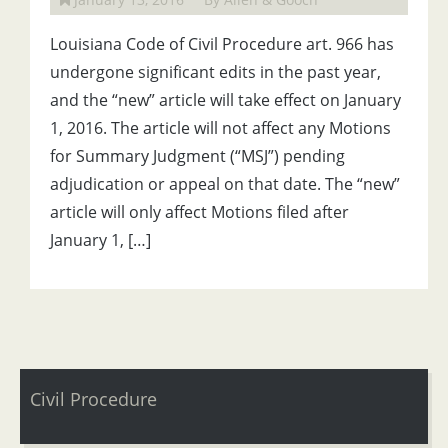
Louisiana Code of Civil Procedure art. 966 has
undergone significant edits in the past year,
and the “new” article will take effect on January
1, 2016. The article will not affect any Motions
for Summary Judgment (“MSJ”) pending
adjudication or appeal on that date. The “new”
article will only affect Motions filed after
January 1, […]
Civil Procedure