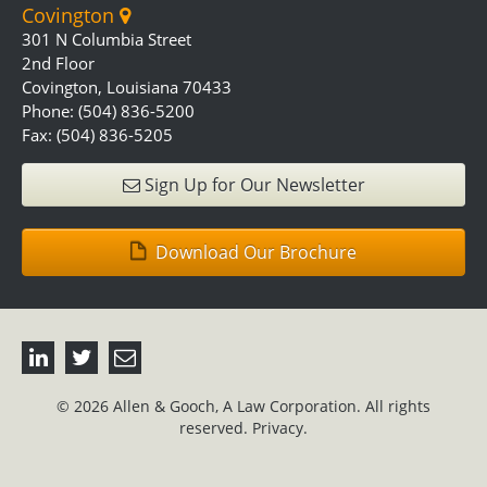
Covington
301 N Columbia Street
2nd Floor
Covington, Louisiana 70433
Phone: (504) 836-5200
Fax: (504) 836-5205
Sign Up for Our Newsletter
Download Our Brochure
© 2026 Allen & Gooch, A Law Corporation. All rights
reserved.
Privacy.