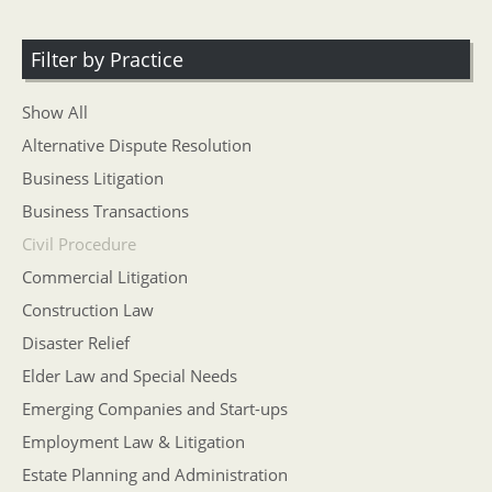
Filter by Practice
Show All
Alternative Dispute Resolution
Business Litigation
Business Transactions
Civil Procedure
Commercial Litigation
Construction Law
Disaster Relief
Elder Law and Special Needs
Emerging Companies and Start-ups
Employment Law & Litigation
Estate Planning and Administration