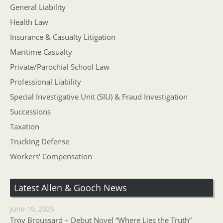
General Liability
Health Law
Insurance & Casualty Litigation
Maritime Casualty
Private/Parochial School Law
Professional Liability
Special Investigative Unit (SIU) & Fraud Investigation
Successions
Taxation
Trucking Defense
Workers' Compensation
Latest Allen & Gooch News
June 19, 2026
Troy Broussard – Debut Novel “Where Lies the Truth”