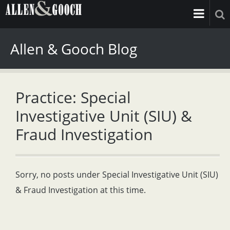
Allen & Gooch Blog
Practice: Special
Investigative Unit (SIU) &
Fraud Investigation
Sorry, no posts under Special Investigative Unit (SIU)
& Fraud Investigation at this time.