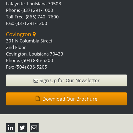
Lafayette, Louisiana 70508
Phone: (337) 291-1000
Toll Free: (866) 740 -7600
Fax: (337) 291-1200
Covington
301 N Columbia Street
2nd Floor
Covington, Louisiana 70433
Phone: (504) 836-5200
Fax: (504) 836-5205
Sign Up for Our Newsletter
Download Our Brochure