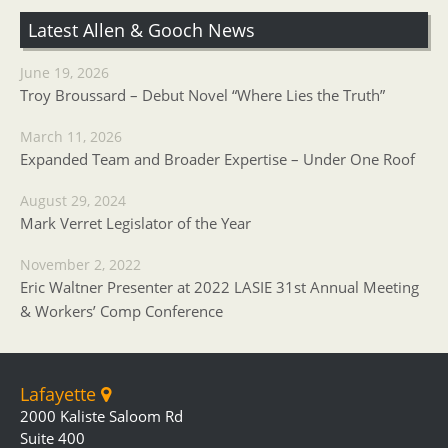
Latest Allen & Gooch News
June 19, 2026
Troy Broussard – Debut Novel “Where Lies the Truth”
March 11, 2026
Expanded Team and Broader Expertise – Under One Roof
August 29, 2024
Mark Verret Legislator of the Year
November 2, 2022
Eric Waltner Presenter at 2022 LASIE 31st Annual Meeting
& Workers’ Comp Conference
Lafayette
2000 Kaliste Saloom Rd
Suite 400