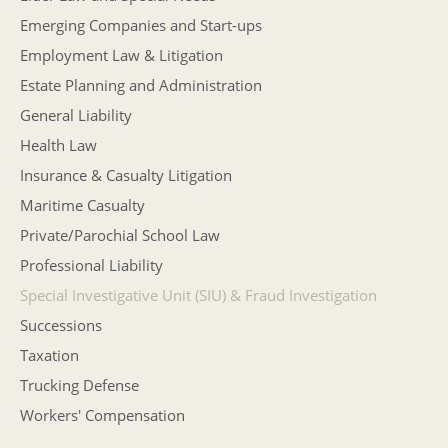
Emerging Companies and Start-ups
Employment Law & Litigation
Estate Planning and Administration
General Liability
Health Law
Insurance & Casualty Litigation
Maritime Casualty
Private/Parochial School Law
Professional Liability
Special Investigative Unit (SIU) & Fraud Investigation
Successions
Taxation
Trucking Defense
Workers' Compensation