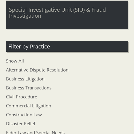
Special Investigative Unit (SIU) & Fraud
Investigation
Filter by Practice
Show All
Alternative Dispute Resolution
Business Litigation
Business Transactions
Civil Procedure
Commercial Litigation
Construction Law
Disaster Relief
Elder Law and Special Needs