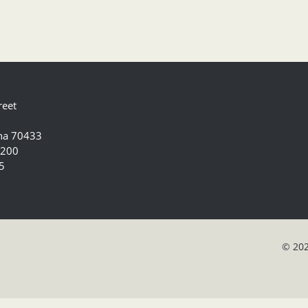
reet
ana 70433
5200
5
© 202