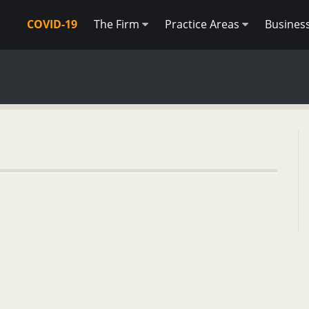
COVID-19
The Firm
Practice Areas
Busines