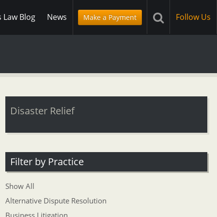
s Law Blog
News
Follow Us
Make a Payment
Disaster Relief
Filter by Practice
Show All
Alternative Dispute Resolution
Business Litigation