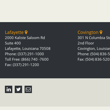
Lafayette
Covington
2000 Kaliste Saloom Rd
301 N Columbia St
Suite 400
2nd Floor
Lafayette, Louisiana 70508
Covington, Louisi
Phone: (337) 291-1000
Phone: (504) 836-
Toll Free: (866) 740 -7600
Fax: (504) 836-520
Fax: (337) 291-1200