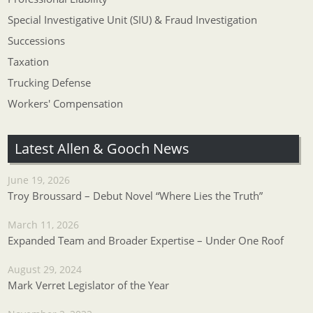
Special Investigative Unit (SIU) & Fraud Investigation
Successions
Taxation
Trucking Defense
Workers' Compensation
Latest Allen & Gooch News
June 19, 2026
Troy Broussard – Debut Novel “Where Lies the Truth”
March 11, 2026
Expanded Team and Broader Expertise – Under One Roof
August 29, 2024
Mark Verret Legislator of the Year