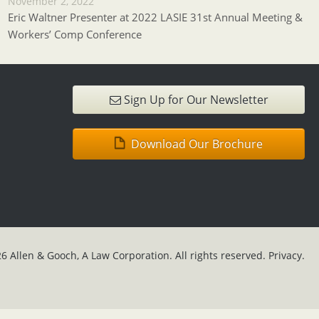
November 2, 2022
Eric Waltner Presenter at 2022 LASIE 31st Annual Meeting &
Workers’ Comp Conference
Sign Up for Our Newsletter
Download Our Brochure
6 Allen & Gooch, A Law Corporation. All rights reserved.
Privacy.