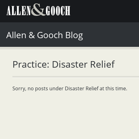
Allen & Gooch Blog
Practice: Disaster Relief
Sorry, no posts under Disaster Relief at this time.