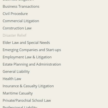
Business Transactions
Civil Procedure
Commercial Litigation
Construction Law
Disaster Relief
Elder Law and Special Needs
Emerging Companies and Start-ups
Employment Law & Litigation
Estate Planning and Administration
General Liability
Health Law
Insurance & Casualty Litigation
Maritime Casualty
Private/Parochial School Law
Professional Liability