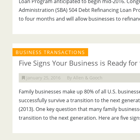
Loan Program anticipated to begin mid-2016. Congr
Administration (SBA) 504 Debt Refinancing Loan Pr
to four months and will allow businesses to refinan
BUSINESS TRANSACTIONS
Five Signs Your Business is Ready for
January 25, 2016
By Allen & Gooch
Family businesses make up 80% of all U.S. business
successfully survive a transition to the next genera
(2013). One key question that many family business
transition to the next generation. Here are five sign