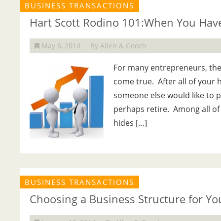
BUSINESS TRANSACTIONS
Hart Scott Rodino 101:When You Have 
May 6, 2014
By Allen & Gooch
For many entrepreneurs, the
come true. After all of your
someone else would like to p
perhaps retire. Among all of 
hides […]
BUSINESS TRANSACTIONS
Choosing a Business Structure for Y