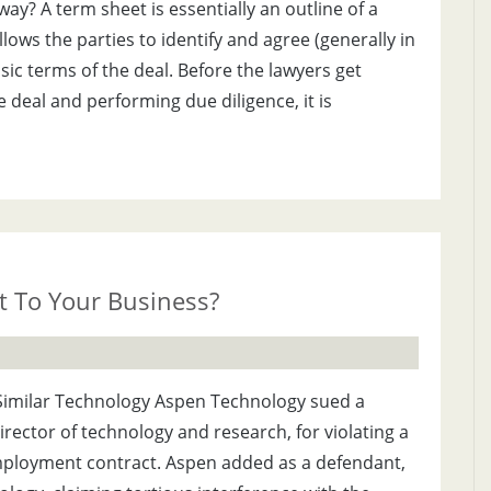
ay? A term sheet is essentially an outline of a
lows the parties to identify and agree (generally in
ic terms of the deal. Before the lawyers get
e deal and performing due diligence, it is
it To Your Business?
imilar Technology Aspen Technology sued a
ector of technology and research, for violating a
ployment contract. Aspen added as a defendant,