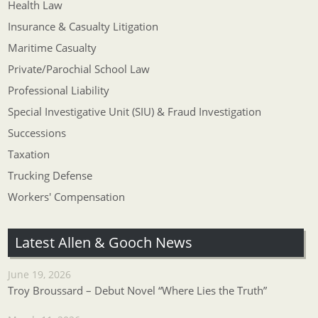
Health Law
Insurance & Casualty Litigation
Maritime Casualty
Private/Parochial School Law
Professional Liability
Special Investigative Unit (SIU) & Fraud Investigation
Successions
Taxation
Trucking Defense
Workers' Compensation
Latest Allen & Gooch News
June 19, 2026
Troy Broussard – Debut Novel “Where Lies the Truth”