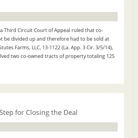
na Third Circuit Court of Appeal ruled that co-
 be divided up and therefore had to be sold at
tutes Farms, LLC, 13-1122 (La. App. 3 Cir. 3/5/14),
olved two co-owned tracts of property totaling 125
Step for Closing the Deal