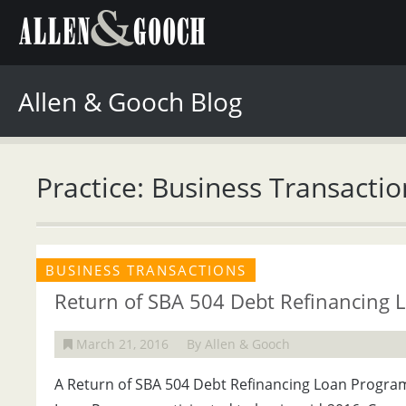
Allen & Gooch Blog
Practice: Business Transactio
BUSINESS TRANSACTIONS
Return of SBA 504 Debt Refinancing 
March 21, 2016
By Allen & Gooch
A Return of SBA 504 Debt Refinancing Loan Progra