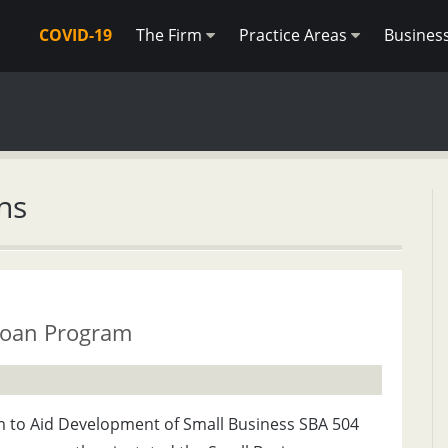
COVID-19
The Firm
Practice Areas
Busines
ns
Loan Program
m to Aid Development of Small Business SBA 504