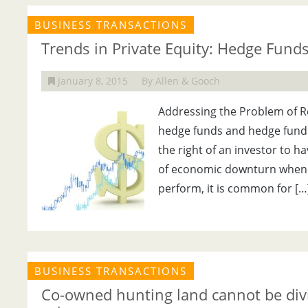
BUSINESS TRANSACTIONS
Trends in Private Equity: Hedge Fund
January 8, 2015
By Allen & Gooch
Addressing the Problem of Re
hedge funds and hedge fund
the right of an investor to h
of economic downturn when i
perform, it is common for […
BUSINESS TRANSACTIONS
Co-owned hunting land cannot be divid