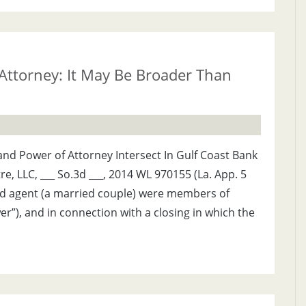
 Attorney: It May Be Broader Than
nd Power of Attorney Intersect In Gulf Coast Bank
re, LLC, ___ So.3d ___, 2014 WL 970155 (La. App. 5
 and agent (a married couple) were members of
er”), and in connection with a closing in which the