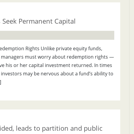
s Seek Permanent Capital
demption Rights Unlike private equity funds,
 managers must worry about redemption rights —
ave his or her capital investment returned. In times
nvestors may be nervous about a fund’s ability to
]
ed, leads to partition and public