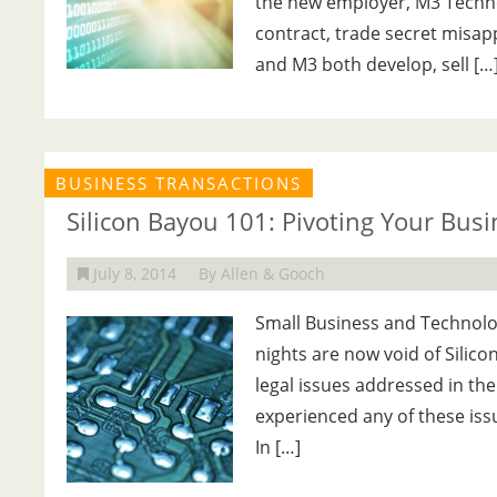
the new employer, M3 Technol
contract, trade secret misap
and M3 both develop, sell […
BUSINESS TRANSACTIONS
Silicon Bayou 101: Pivoting Your Bus
July 8, 2014
By Allen & Gooch
Small Business and Technolog
nights are now void of Silico
legal issues addressed in th
experienced any of these iss
In […]