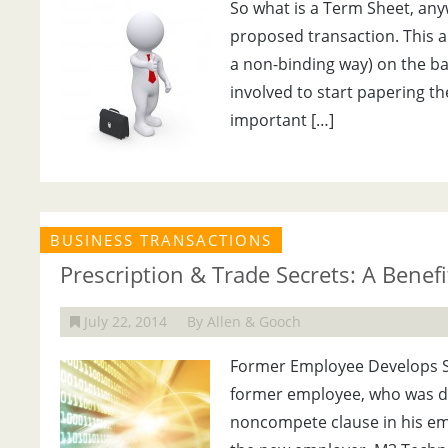
So what is a Term Sheet, anyw
proposed transaction. This al
a non-binding way) on the bas
involved to start papering th
important […]
BUSINESS TRANSACTIONS
Prescription & Trade Secrets: A Benef
July 22, 2014
By Allen & Gooch
Former Employee Develops S
former employee, who was dir
noncompete clause in his em