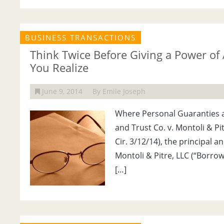
BUSINESS TRANSACTIONS
Think Twice Before Giving a Power of
You Realize
June 9, 2014
By Emile Joseph
Where Personal Guaranties a
and Trust Co. v. Montoli & Pit
Cir. 3/12/14), the principal
Montoli & Pitre, LLC (“Borrow
[…]