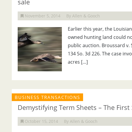
sale
November 5, 2014
By Allen & Gooch
Earlier this year, the Louisia
owned hunting land could not
public auction. Broussard v. S
134 So. 3d 226. The case inv
acres […]
BUSINESS TRANSACTIONS
Demystifying Term Sheets – The First 
October 15, 2014
By Allen & Gooch