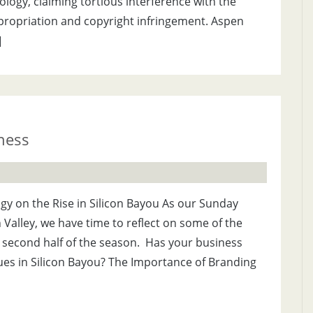
ogy, claiming tortious interference with the
propriation and copyright infringement. Aspen
]
iness
y on the Rise in Silicon Bayou As our Sunday
n Valley, we have time to reflect on some of the
e second half of the season. Has your business
ues in Silicon Bayou? The Importance of Branding