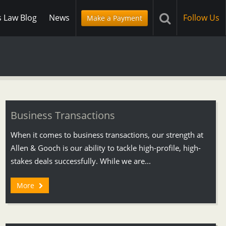
s Law Blog
News
Follow Us
Make a Payment
Business Transactions
When it comes to business transactions, our strength at
Allen & Gooch is our ability to tackle high-profile, high-
stakes deals successfully. While we are...
More