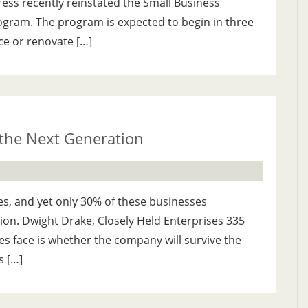
ess recently reinstated the Small Business
ogram. The program is expected to begin in three
ce or renovate […]
 the Next Generation
es, and yet only 30% of these businesses
tion. Dwight Drake, Closely Held Enterprises 335
es face is whether the company will survive the
s […]