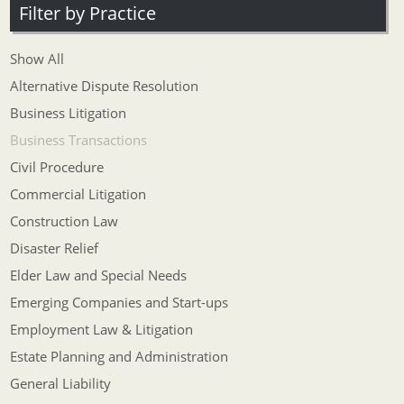
Filter by Practice
Show All
Alternative Dispute Resolution
Business Litigation
Business Transactions
Civil Procedure
Commercial Litigation
Construction Law
Disaster Relief
Elder Law and Special Needs
Emerging Companies and Start-ups
Employment Law & Litigation
Estate Planning and Administration
General Liability