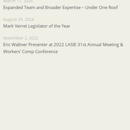
March 11, 2026
Expanded Team and Broader Expertise – Under One Roof
August 29, 2024
Mark Verret Legislator of the Year
November 2, 2022
Eric Waltner Presenter at 2022 LASIE 31st Annual Meeting &
Workers’ Comp Conference