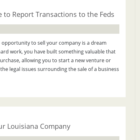
to Report Transactions to the Feds
 opportunity to sell your company is a dream
 hard work, you have built something valuable that
urchase, allowing you to start a new venture or
the legal issues surrounding the sale of a business
our Louisiana Company