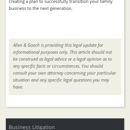
creating a plan to successfully transition your family
business to the next generation.
Allen & Gooch is providing this legal update for
informational purposes only. This article should not
be construed as legal advice or a legal opinion as to
any specific facts or circumstances. You should
consult your own attorney concerning your particular
situation and any specific legal questions you may
have.
Business Litigation