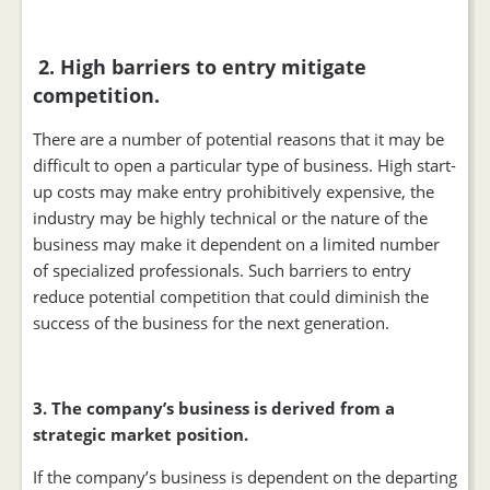
2. High barriers to entry mitigate
competition.
There are a number of potential reasons that it may be
difficult to open a particular type of business. High start-
up costs may make entry prohibitively expensive, the
industry may be highly technical or the nature of the
business may make it dependent on a limited number
of specialized professionals. Such barriers to entry
reduce potential competition that could diminish the
success of the business for the next generation.
3. The company’s business is derived from a
strategic market position.
If the company’s business is dependent on the departing