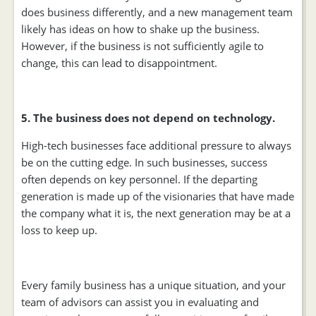
does business differently, and a new management team
likely has ideas on how to shake up the business.
However, if the business is not sufficiently agile to
change, this can lead to disappointment.
5. The business does not depend on technology.
High-tech businesses face additional pressure to always
be on the cutting edge. In such businesses, success
often depends on key personnel. If the departing
generation is made up of the visionaries that have made
the company what it is, the next generation may be at a
loss to keep up.
Every family business has a unique situation, and your
team of advisors can assist you in evaluating and