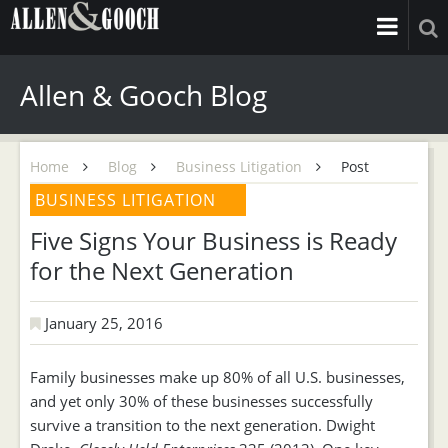
Allen & Gooch Blog
Home
Blog
Business Litigation
Post
BUSINESS LITIGATION
Five Signs Your Business is Ready
for the Next Generation
January 25, 2016
Family businesses make up 80% of all U.S. businesses,
and yet only 30% of these businesses successfully
survive a transition to the next generation. Dwight