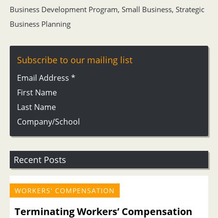
Business Development Program
,
Small Business
,
Strategic
Business Planning
Subscribe to our mailing list
Email Address
*
First Name
Last Name
Company/School
Recent Posts
WORKERS' COMPENSATION
Terminating Workers’ Compensation