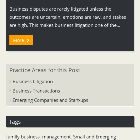
Business disputes are rarely litigated unless the
outcomes are uncertain, emotions are raw, and stakes
are high. This makes business litigation one of the...
More
Practice Areas for this Post
Business Litigation
Business Transactions
Emerging Companies and Start-ups
Tags
family business
,
management
,
Small and Emerging