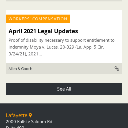
WORKERS' COMPENSATION
April 2021 Legal Updates
Proof of disability necessary to support entitlement to
indemnity Moya v. Lucas, 20-329 (La. App. 5 Cir.
3/24/21), 2021...
Allen & Gooch
See All
Lafayette
2000 Kaliste Saloom Rd
Suite 400