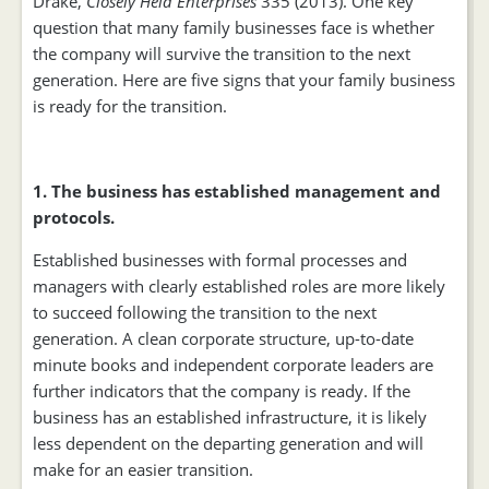
Drake,
Closely Held Enterprises
335 (2013). One key
question that many family businesses face is whether
the company will survive the transition to the next
generation. Here are five signs that your family business
is ready for the transition.
1. The business has established management and
protocols.
Established businesses with formal processes and
managers with clearly established roles are more likely
to succeed following the transition to the next
generation. A clean corporate structure, up-to-date
minute books and independent corporate leaders are
further indicators that the company is ready. If the
business has an established infrastructure, it is likely
less dependent on the departing generation and will
make for an easier transition.