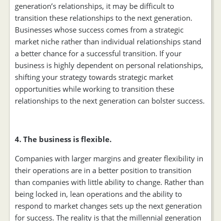
generation’s relationships, it may be difficult to
transition these relationships to the next generation.
Businesses whose success comes from a strategic
market niche rather than individual relationships stand
a better chance for a successful transition. If your
business is highly dependent on personal relationships,
shifting your strategy towards strategic market
opportunities while working to transition these
relationships to the next generation can bolster success.
4. The business is flexible.
Companies with larger margins and greater flexibility in
their operations are in a better position to transition
than companies with little ability to change. Rather than
being locked in, lean operations and the ability to
respond to market changes sets up the next generation
for success. The reality is that the millennial generation