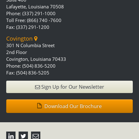
Lafayette, Louisiana 70508
Phone: (337) 291-1000
Toll Free: (866) 740 -7600
Fax: (337) 291-1200
Covington
301 N Columbia Street
2nd Floor
Covington, Louisiana 70433
Phone: (504) 836-5200
Fax: (504) 836-5205
Sign Up for Our Newsletter
Download Our Brochure