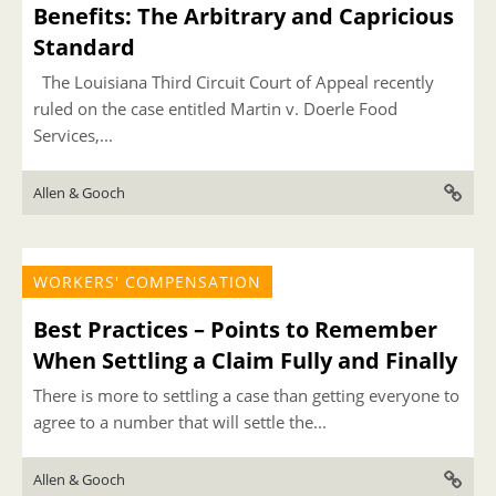
Benefits: The Arbitrary and Capricious
Standard
The Louisiana Third Circuit Court of Appeal recently
ruled on the case entitled Martin v. Doerle Food
Services,...
Allen & Gooch
WORKERS' COMPENSATION
Best Practices – Points to Remember
When Settling a Claim Fully and Finally
There is more to settling a case than getting everyone to
agree to a number that will settle the...
Allen & Gooch