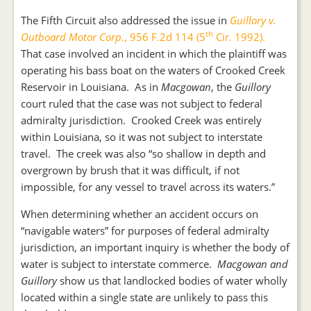
The Fifth Circuit also addressed the issue in
Guillory v.
th
Outboard Motor Corp.
, 956 F.2d 114 (5
Cir. 1992).
That case involved an incident in which the plaintiff was
operating his bass boat on the waters of Crooked Creek
Reservoir in Louisiana. As in
Macgowan
, the
Guillory
court ruled that the case was not subject to federal
admiralty jurisdiction. Crooked Creek was entirely
within Louisiana, so it was not subject to interstate
travel. The creek was also “so shallow in depth and
overgrown by brush that it was difficult, if not
impossible, for any vessel to travel across its waters.”
When determining whether an accident occurs on
“navigable waters” for purposes of federal admiralty
jurisdiction, an important inquiry is whether the body of
water is subject to interstate commerce.
Macgowan and
Guillory
show us that landlocked bodies of water wholly
located within a single state are unlikely to pass this