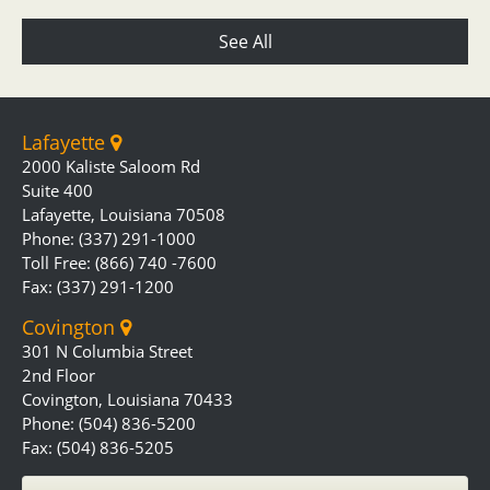
See All
Lafayette
2000 Kaliste Saloom Rd
Suite 400
Lafayette, Louisiana 70508
Phone: (337) 291-1000
Toll Free: (866) 740 -7600
Fax: (337) 291-1200
Covington
301 N Columbia Street
2nd Floor
Covington, Louisiana 70433
Phone: (504) 836-5200
Fax: (504) 836-5205