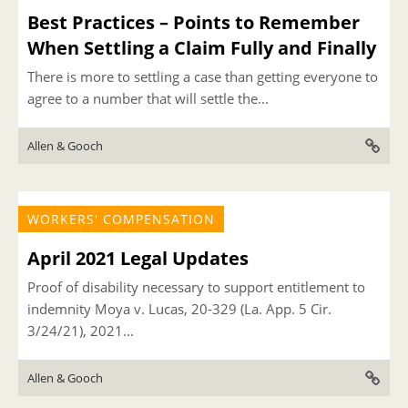
Best Practices – Points to Remember
When Settling a Claim Fully and Finally
There is more to settling a case than getting everyone to
agree to a number that will settle the...
Allen & Gooch
WORKERS' COMPENSATION
April 2021 Legal Updates
Proof of disability necessary to support entitlement to
indemnity Moya v. Lucas, 20-329 (La. App. 5 Cir.
3/24/21), 2021...
Allen & Gooch