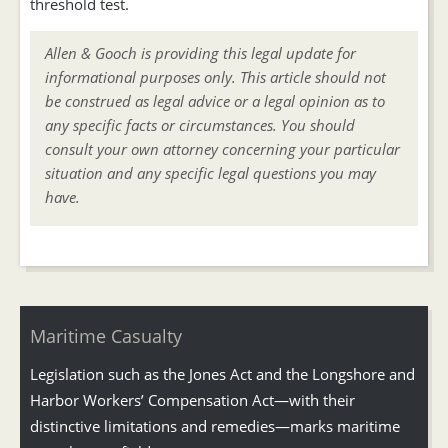
threshold test.
Allen & Gooch is providing this legal update for
informational purposes only. This article should not
be construed as legal advice or a legal opinion as to
any specific facts or circumstances. You should
consult your own attorney concerning your particular
situation and any specific legal questions you may
have.
Maritime Casualty
Legislation such as the Jones Act and the Longshore and
Harbor Workers’ Compensation Act—with their
distinctive limitations and remedies—marks maritime