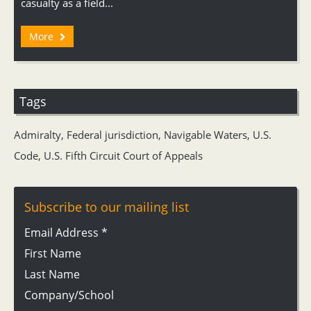
casualty as a field...
More
Tags
Admiralty
,
Federal jurisdiction
,
Navigable Waters
,
U.S.
Code
,
U.S. Fifth Circuit Court of Appeals
Subscribe to our mailing list
Email Address
*
First Name
Last Name
Company/School