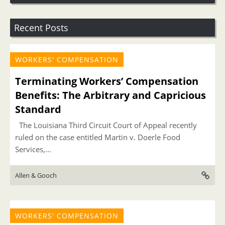
Recent Posts
WORKERS' COMPENSATION
Terminating Workers’ Compensation
Benefits: The Arbitrary and Capricious
Standard
The Louisiana Third Circuit Court of Appeal recently
ruled on the case entitled Martin v. Doerle Food
Services,...
Allen & Gooch
WORKERS' COMPENSATION