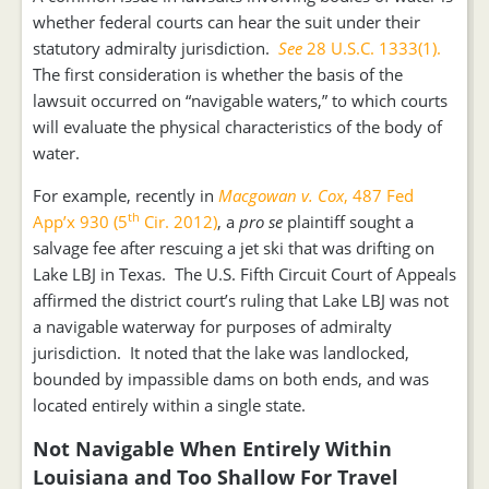
whether federal courts can hear the suit under their
statutory admiralty jurisdiction.
See
28 U.S.C. 1333(1).
The first consideration is whether the basis of the
lawsuit occurred on “navigable waters,” to which courts
will evaluate the physical characteristics of the body of
water.
For example, recently in
Macgowan v. Cox
, 487 Fed
th
App’x 930 (5
Cir. 2012)
, a
pro se
plaintiff sought a
salvage fee after rescuing a jet ski that was drifting on
Lake LBJ in Texas. The U.S. Fifth Circuit Court of Appeals
affirmed the district court’s ruling that Lake LBJ was not
a navigable waterway for purposes of admiralty
jurisdiction. It noted that the lake was landlocked,
bounded by impassible dams on both ends, and was
located entirely within a single state.
Not Navigable When Entirely Within
Louisiana and Too Shallow For Travel