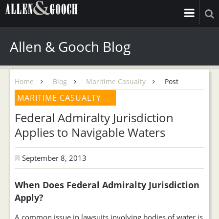
Allen & Gooch Blog
Home
Blog
Maritime Casualty
Post
MARITIME CASUALTY
Federal Admiralty Jurisdiction
Applies to Navigable Waters
September 8, 2013
When Does Federal Admiralty Jurisdiction
Apply?
A common issue in lawsuits involving bodies of water is