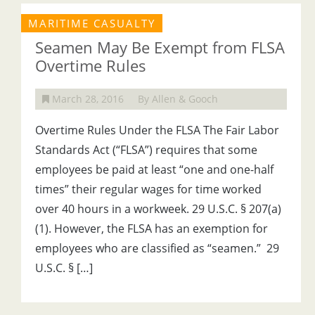
MARITIME CASUALTY
Seamen May Be Exempt from FLSA
Overtime Rules
March 28, 2016
By Allen & Gooch
Overtime Rules Under the FLSA The Fair Labor
Standards Act (“FLSA”) requires that some
employees be paid at least “one and one-half
times” their regular wages for time worked
over 40 hours in a workweek. 29 U.S.C. § 207(a)
(1). However, the FLSA has an exemption for
employees who are classified as “seamen.” 29
U.S.C. § […]