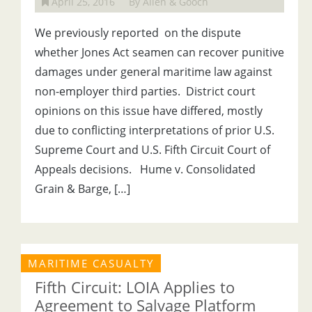
April 25, 2016
By Allen & Gooch
We previously reported on the dispute
whether Jones Act seamen can recover punitive
damages under general maritime law against
non-employer third parties. District court
opinions on this issue have differed, mostly
due to conflicting interpretations of prior U.S.
Supreme Court and U.S. Fifth Circuit Court of
Appeals decisions. Hume v. Consolidated
Grain & Barge, […]
MARITIME CASUALTY
Fifth Circuit: LOIA Applies to
Agreement to Salvage Platform