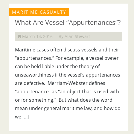
MARITIME CASUALTY
What Are Vessel “Appurtenances”?
March 14, 2016
By Alan Stewart
Maritime cases often discuss vessels and their
“appurtenances.” For example, a vessel owner
can be held liable under the theory of
unseaworthiness if the vessel’s appurtenances
are defective. Merriam-Webster defines
“appurtenance” as “an object that is used with
or for something.” But what does the word
mean under general maritime law, and how do
we […]