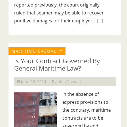
reported previously, the court originally
ruled that seamen may be able to recover
punitive damages for their employers’ […]
MARITIME CASUALTY
Is Your Contract Governed By
General Maritime Law?
June 13, 2014
By Alan Stewart
In the absence of
express provisions to
the contrary, maritime
contracts are to be
governed by and