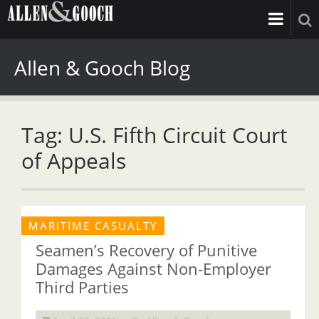
Allen & Gooch Blog
Tag: U.S. Fifth Circuit Court
of Appeals
MARITIME CASUALTY
Seamen’s Recovery of Punitive
Damages Against Non-Employer
Third Parties