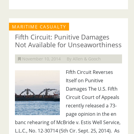
MARITIME CASUALTY
Fifth Circuit: Punitive Damages
Not Available for Unseaworthiness
November 10, 2014
By Allen & Gooch
Fifth Circuit Reverses
Itself on Punitive
Damages The U.S. Fifth
Circuit Court of Appeals
recently released a 73-
page opinion in the en
banc rehearing of McBride v. Estis Well Service,
L.L.C., No. 12-30714 (5th Cir. Sept. 25, 2014). As