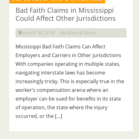
Bad Faith Claims in Mississippi
Could Affect Other Jurisdictions
March 30, 2016
By Allen & Gooch
Mississippi Bad Faith Claims Can Affect
Employers and Carriers in Other jurisdictions
With companies operating in multiple states,
navigating interstate laws has become
increasingly tricky. This is especially true in the
worker’s compensation arena where an
employer can be sued for benefits in its state
of operation, the state where the injury
occurred, or the […]