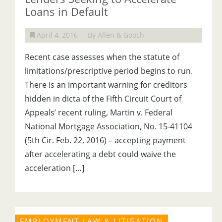
Loans in Default
April 4, 2016
By Allen & Gooch
Recent case assesses when the statute of
limitations/prescriptive period begins to run.
There is an important warning for creditors
hidden in dicta of the Fifth Circuit Court of
Appeals’ recent ruling, Martin v. Federal
National Mortgage Association, No. 15-41104
(5th Cir. Feb. 22, 2016) – accepting payment
after accelerating a debt could waive the
acceleration […]
EMPLOYMENT LAW & LITIGATION