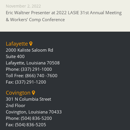
November 2, 2022
Eric Waltner Presenter at 2022 LASIE 31st Annual Meeting
& Workers’ Comp Conference
Lafayette
2000 Kaliste Saloom Rd
Suite 400
Lafayette, Louisiana 70508
Phone: (337) 291-1000
Toll Free: (866) 740 -7600
Fax: (337) 291-1200
Covington
301 N Columbia Street
2nd Floor
Covington, Louisiana 70433
Phone: (504) 836-5200
Fax: (504) 836-5205