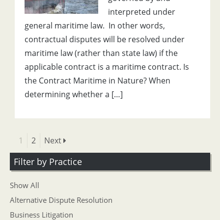
interpreted under
general maritime law. In other words,
contractual disputes will be resolved under
maritime law (rather than state law) if the
applicable contract is a maritime contract. Is
the Contract Maritime in Nature? When
determining whether a […]
1
2
Next
Filter by Practice
Show All
Alternative Dispute Resolution
Business Litigation