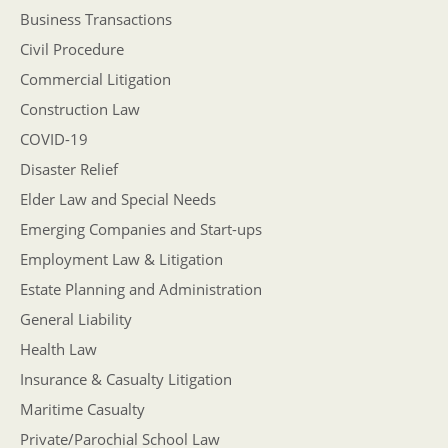
Business Transactions
Civil Procedure
Commercial Litigation
Construction Law
COVID-19
Disaster Relief
Elder Law and Special Needs
Emerging Companies and Start-ups
Employment Law & Litigation
Estate Planning and Administration
General Liability
Health Law
Insurance & Casualty Litigation
Maritime Casualty
Private/Parochial School Law