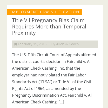
EMPLOYMENT LAW & LITIGATION
Title VII Pregnancy Bias Claim
Requires More than Temporal
Proximity
February 15, 2016
By Allen & Gooch
The U.S. Fifth Circuit Court of Appeals affirmed
the district court’s decision in Fairchild v. All
American Check Cashing, Inc. that the
employer had not violated the Fair Labor
Standards Act (“FLSA”) or Title VII of the Civil
Rights Act of 1964, as amended by the
Pregnancy Discrimination Act. Fairchild v. All
American Check Cashing, […]