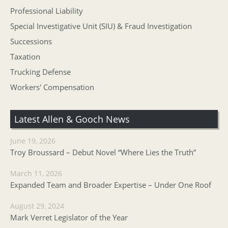
Professional Liability
Special Investigative Unit (SIU) & Fraud Investigation
Successions
Taxation
Trucking Defense
Workers' Compensation
Latest Allen & Gooch News
June 19, 2026
Troy Broussard – Debut Novel “Where Lies the Truth”
March 11, 2026
Expanded Team and Broader Expertise – Under One Roof
August 29, 2024
Mark Verret Legislator of the Year