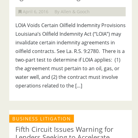
April 6, 2016
By Allen & Gooch
LOIA Voids Certain Oilfield Indemnity Provisions
Louisiana’s Oilfield Indemnity Act (“LOIA”) may
invalidate certain indemnity agreements in
oilfield contracts. See La. R.S. 9:2780. There is a
two-part test to determine if LOIA applies: (1)
the agreement must pertain to an oil, gas, or
water well, and (2) the contract must involve
operations related to the […]
BUSINESS LITIGATION
Fifth Circuit Issues Warning for
Lenders Seeking to Accelerate