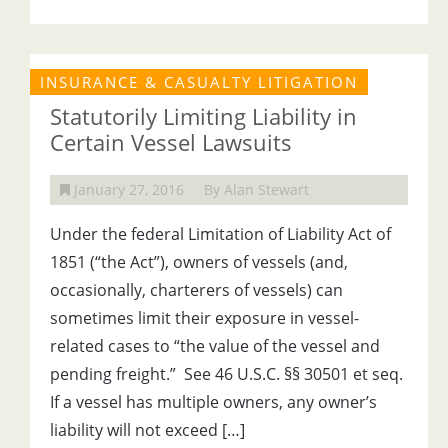
INSURANCE & CASUALTY LITIGATION
Statutorily Limiting Liability in
Certain Vessel Lawsuits
January 27, 2016
By Alan Stewart
Under the federal Limitation of Liability Act of
1851 (“the Act”), owners of vessels (and,
occasionally, charterers of vessels) can
sometimes limit their exposure in vessel-
related cases to “the value of the vessel and
pending freight.” See 46 U.S.C. §§ 30501 et seq.
If a vessel has multiple owners, any owner’s
liability will not exceed […]