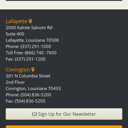
Lafayette
2000 Kaliste Saloom Rd
Suite 400
Lafayette, Louisiana 70508
Phone: (337) 291-1000
Toll Free: (866) 740 -7600
Fax: (337) 291-1200
Covington
301 N Columbia Street
2nd Floor
Covington, Louisiana 70433
Phone: (504) 836-5200
Fax: (504) 836-5205
Sign Up for Our Newsletter