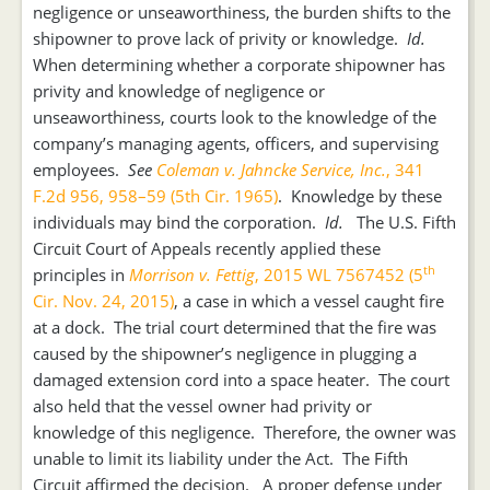
negligence or unseaworthiness, the burden shifts to the
shipowner to prove lack of privity or knowledge.
Id.
When determining whether a corporate shipowner has
privity and knowledge of negligence or
unseaworthiness, courts look to the knowledge of the
company’s managing agents, officers, and supervising
employees.
See
Coleman v. Jahncke Service, Inc.
, 341
F.2d 956, 958–59 (5th Cir. 1965)
. Knowledge by these
individuals may bind the corporation.
Id.
The U.S. Fifth
Circuit Court of Appeals recently applied these
th
principles in
Morrison v. Fettig
, 2015 WL 7567452 (5
Cir. Nov. 24, 2015)
, a case in which a vessel caught fire
at a dock. The trial court determined that the fire was
caused by the shipowner’s negligence in plugging a
damaged extension cord into a space heater. The court
also held that the vessel owner had privity or
knowledge of this negligence. Therefore, the owner was
unable to limit its liability under the Act. The Fifth
Circuit affirmed the decision. A proper defense under