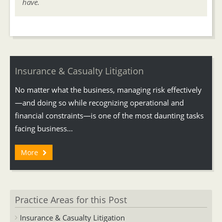
have.
Insurance & Casualty Litigation
No matter what the business, managing risk effectively
—and doing so while recognizing operational and
financial constraints—is one of the most daunting tasks
facing business...
More
Practice Areas for this Post
Insurance & Casualty Litigation