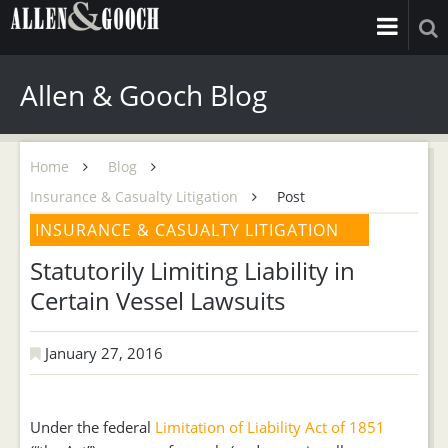
Allen & Gooch Blog
Home
Blog
Insurance & Casualty Litigation
Post
INSURANCE & CASUALTY LITIGATION
Statutorily Limiting Liability in
Certain Vessel Lawsuits
January 27, 2016
Under the federal
Limitation of Liability Act of 1851