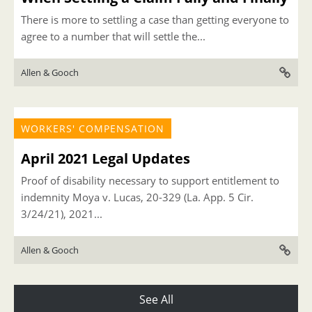
There is more to settling a case than getting everyone to
agree to a number that will settle the...
Allen & Gooch
WORKERS' COMPENSATION
April 2021 Legal Updates
Proof of disability necessary to support entitlement to
indemnity Moya v. Lucas, 20-329 (La. App. 5 Cir.
3/24/21), 2021...
Allen & Gooch
See All