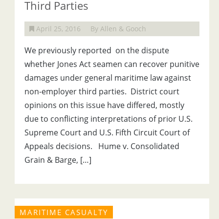
Third Parties
April 25, 2016
By Allen & Gooch
We previously reported on the dispute
whether Jones Act seamen can recover punitive
damages under general maritime law against
non-employer third parties. District court
opinions on this issue have differed, mostly
due to conflicting interpretations of prior U.S.
Supreme Court and U.S. Fifth Circuit Court of
Appeals decisions. Hume v. Consolidated
Grain & Barge, […]
MARITIME CASUALTY