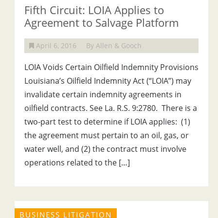
Fifth Circuit: LOIA Applies to
Agreement to Salvage Platform
April 6, 2016
By Allen & Gooch
LOIA Voids Certain Oilfield Indemnity Provisions
Louisiana’s Oilfield Indemnity Act (“LOIA”) may
invalidate certain indemnity agreements in
oilfield contracts. See La. R.S. 9:2780. There is a
two-part test to determine if LOIA applies: (1)
the agreement must pertain to an oil, gas, or
water well, and (2) the contract must involve
operations related to the […]
BUSINESS LITIGATION