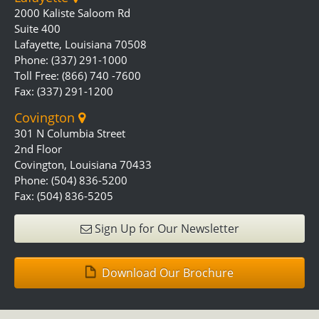
2000 Kaliste Saloom Rd
Suite 400
Lafayette, Louisiana 70508
Phone: (337) 291-1000
Toll Free: (866) 740 -7600
Fax: (337) 291-1200
Covington
301 N Columbia Street
2nd Floor
Covington, Louisiana 70433
Phone: (504) 836-5200
Fax: (504) 836-5205
Sign Up for Our Newsletter
Download Our Brochure