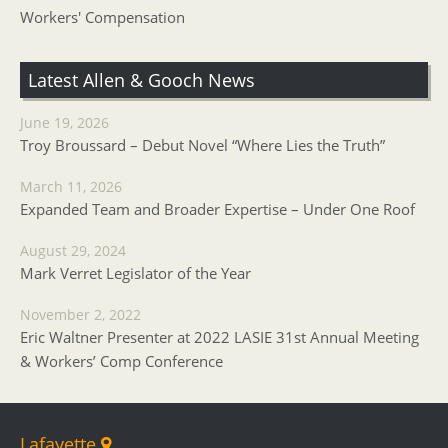
Workers' Compensation
Latest Allen & Gooch News
June 19, 2026
Troy Broussard – Debut Novel “Where Lies the Truth”
March 11, 2026
Expanded Team and Broader Expertise – Under One Roof
August 29, 2024
Mark Verret Legislator of the Year
November 2, 2022
Eric Waltner Presenter at 2022 LASIE 31st Annual Meeting
& Workers’ Comp Conference
Lafayette