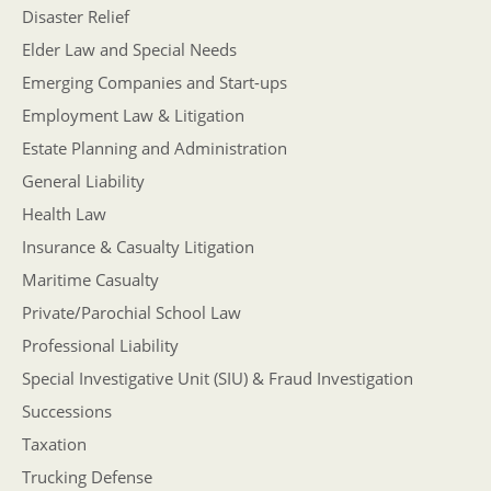
Disaster Relief
Elder Law and Special Needs
Emerging Companies and Start-ups
Employment Law & Litigation
Estate Planning and Administration
General Liability
Health Law
Insurance & Casualty Litigation
Maritime Casualty
Private/Parochial School Law
Professional Liability
Special Investigative Unit (SIU) & Fraud Investigation
Successions
Taxation
Trucking Defense