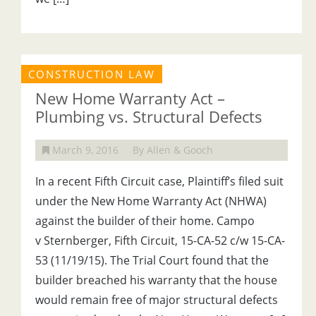
CONSTRUCTION LAW
New Home Warranty Act –
Plumbing vs. Structural Defects
March 9, 2016
By Allen & Gooch
In a recent Fifth Circuit case, Plaintiff’s filed suit
under the New Home Warranty Act (NHWA)
against the builder of their home. Campo
v Sternberger, Fifth Circuit, 15-CA-52 c/w 15-CA-
53 (11/19/15). The Trial Court found that the
builder breached his warranty that the house
would remain free of major structural defects