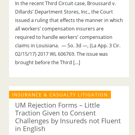
In the recent Third Circuit case, Broussard v.
Dillards’ Department Stores, Inc., the Court
issued a ruling that effects the manner in which
all workers’ compensation insurers are
required to handle workers’ compensation
claims in Louisiana. — So. 3d —, (La App. 3 Cir.
02/15/17) 2017 WL 606769. The issue was
brought before the Third […]
INSURANCE & CASUALTY LITIGATION
UM Rejection Forms – Little
Traction Given to Consent
Challenges by Insureds not Fluent
in English