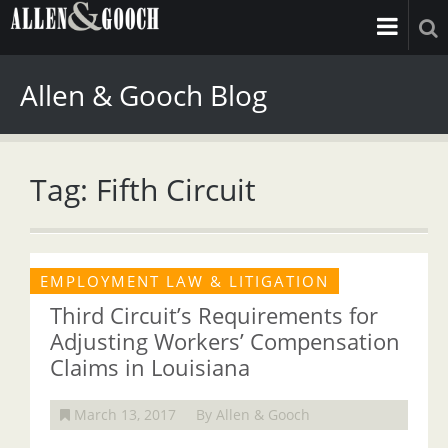
Allen & Gooch Blog
Tag: Fifth Circuit
EMPLOYMENT LAW & LITIGATION
Third Circuit’s Requirements for
Adjusting Workers’ Compensation
Claims in Louisiana
March 13, 2017
By Allen & Gooch