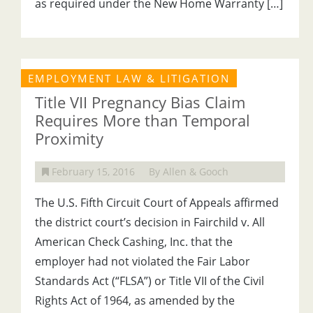
as required under the New Home Warranty […]
EMPLOYMENT LAW & LITIGATION
Title VII Pregnancy Bias Claim
Requires More than Temporal
Proximity
February 15, 2016
By Allen & Gooch
The U.S. Fifth Circuit Court of Appeals affirmed
the district court’s decision in Fairchild v. All
American Check Cashing, Inc. that the
employer had not violated the Fair Labor
Standards Act (“FLSA”) or Title VII of the Civil
Rights Act of 1964, as amended by the