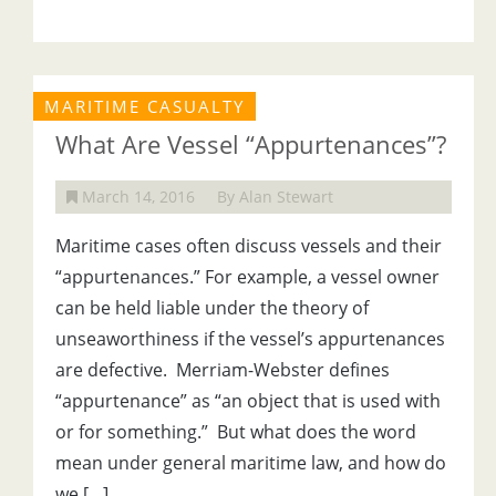
MARITIME CASUALTY
What Are Vessel “Appurtenances”?
March 14, 2016
By Alan Stewart
Maritime cases often discuss vessels and their
“appurtenances.” For example, a vessel owner
can be held liable under the theory of
unseaworthiness if the vessel’s appurtenances
are defective. Merriam-Webster defines
“appurtenance” as “an object that is used with
or for something.” But what does the word
mean under general maritime law, and how do
we […]