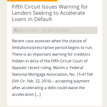
Fifth Circuit Issues Warning for
Lenders Seeking to Accelerate
Loans in Default
April 4, 2016
By Allen & Gooch
Recent case assesses when the statute of
limitations/prescriptive period begins to run.
There is an important warning for creditors
hidden in dicta of the Fifth Circuit Court of
Appeals’ recent ruling, Martin v. Federal
National Mortgage Association, No. 15-41104
(5th Cir. Feb. 22, 2016) – accepting payment
after accelerating a debt could waive the
acceleration […]