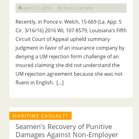
April 27, 2016
By Brent Carriere
Recently, in Ponce v. Welch, 15-669 (La. App. 5
Cir. 3/16/16) 2016 WL 107-8579, Louisiana’s Fifth
Circuit Court of Appeal upheld summary
judgment in favor of an insurance company by
denying a UM rejection form challenge of an
insured claiming she did not understand the
UM rejection agreement because she was not
fluent in English. […]
MARITIME CASUALTY
Seamen’s Recovery of Punitive
Damages Against Non-Employer