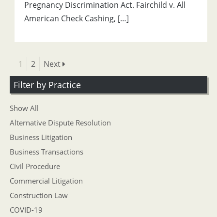
Pregnancy Discrimination Act. Fairchild v. All
American Check Cashing, […]
1
2
Next
Filter by Practice
Show All
Alternative Dispute Resolution
Business Litigation
Business Transactions
Civil Procedure
Commercial Litigation
Construction Law
COVID-19