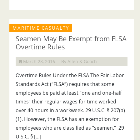
MARITIME CASUALTY
Seamen May Be Exempt from FLSA
Overtime Rules
March 28, 2016
By Allen & Gooch
Overtime Rules Under the FLSA The Fair Labor
Standards Act (“FLSA”) requires that some
employees be paid at least “one and one-half
times” their regular wages for time worked
over 40 hours in a workweek. 29 U.S.C. § 207(a)
(1). However, the FLSA has an exemption for
employees who are classified as “seamen.” 29
U.S.C. § […]