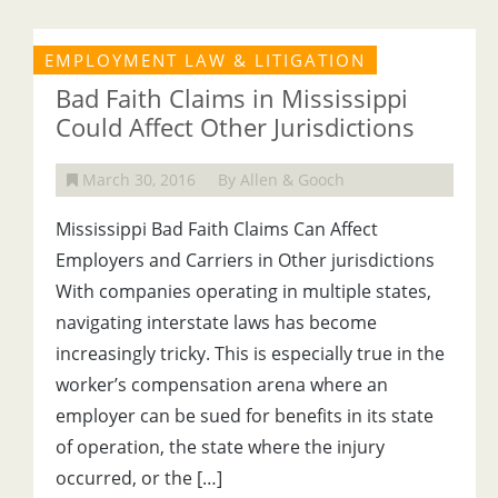
EMPLOYMENT LAW & LITIGATION
Bad Faith Claims in Mississippi
Could Affect Other Jurisdictions
March 30, 2016
By Allen & Gooch
Mississippi Bad Faith Claims Can Affect
Employers and Carriers in Other jurisdictions
With companies operating in multiple states,
navigating interstate laws has become
increasingly tricky. This is especially true in the
worker’s compensation arena where an
employer can be sued for benefits in its state
of operation, the state where the injury
occurred, or the […]