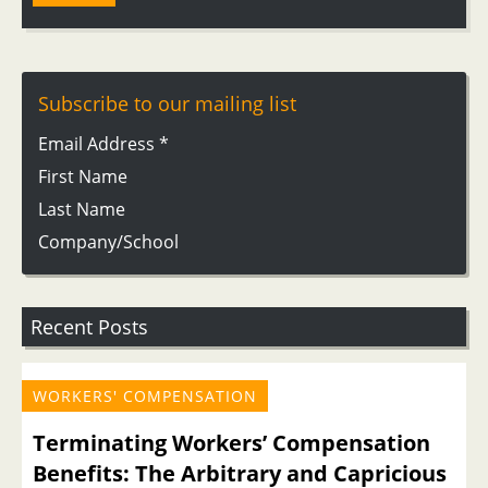
Subscribe to our mailing list
Email Address
*
First Name
Last Name
Company/School
Recent Posts
WORKERS' COMPENSATION
Terminating Workers’ Compensation
Benefits: The Arbitrary and Capricious