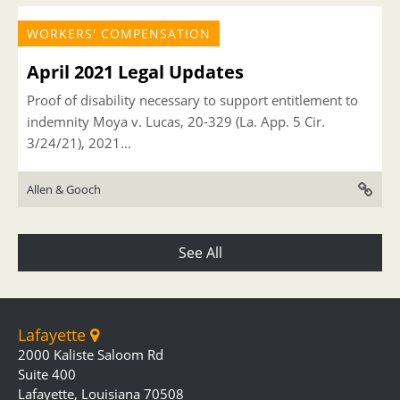
WORKERS' COMPENSATION
April 2021 Legal Updates
Proof of disability necessary to support entitlement to
indemnity Moya v. Lucas, 20-329 (La. App. 5 Cir.
3/24/21), 2021...
Allen & Gooch
See All
Lafayette
2000 Kaliste Saloom Rd
Suite 400
Lafayette, Louisiana 70508