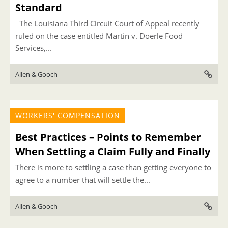
Standard
The Louisiana Third Circuit Court of Appeal recently
ruled on the case entitled Martin v. Doerle Food
Services,...
Allen & Gooch
WORKERS' COMPENSATION
Best Practices – Points to Remember
When Settling a Claim Fully and Finally
There is more to settling a case than getting everyone to
agree to a number that will settle the...
Allen & Gooch