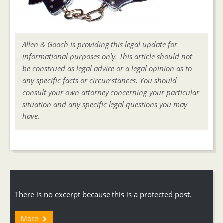
Allen & Gooch is providing this legal update for
informational purposes only. This article should not
be construed as legal advice or a legal opinion as to
any specific facts or circumstances. You should
consult your own attorney concerning your particular
situation and any specific legal questions you may
have.
There is no excerpt because this is a protected post.
More