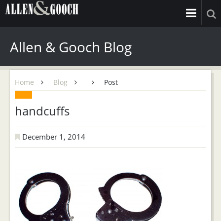
Allen & Gooch Blog
Home
Blog
Post
handcuffs
December 1, 2014