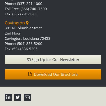
Phone: (337) 291-1000
Toll Free: (866) 740 -7600
Fax: (337) 291-1200
Covington
301 N Columbia Street
2nd Floor
Covington, Louisiana 70433
Phone: (504) 836-5200
Fax: (504) 836-5205
Sign Up for Our Newsletter
Download Our Brochure