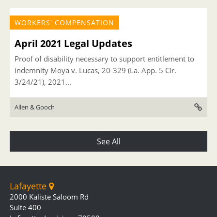
WORKERS' COMPENSATION
April 2021 Legal Updates
Proof of disability necessary to support entitlement to
indemnity Moya v. Lucas, 20-329 (La. App. 5 Cir.
3/24/21), 2021...
Allen & Gooch
See All
Lafayette
2000 Kaliste Saloom Rd
Suite 400