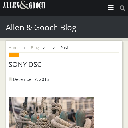
Allen & Gooch Blog
Home
Blog
Post
SONY DSC
December 7, 2013