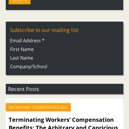
Subscribe to our mailing list
Email Address
*
First Name
Last Name
Company/School
Recent Posts
WORKERS' COMPENSATION
Terminating Workers’ Compensation
Benefits: The Arbitrary and Capricious