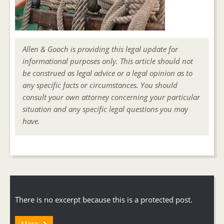
Allen & Gooch is providing this legal update for
informational purposes only. This article should not
be construed as legal advice or a legal opinion as to
any specific facts or circumstances. You should
consult your own attorney concerning your particular
situation and any specific legal questions you may
have.
There is no excerpt because this is a protected post.
More