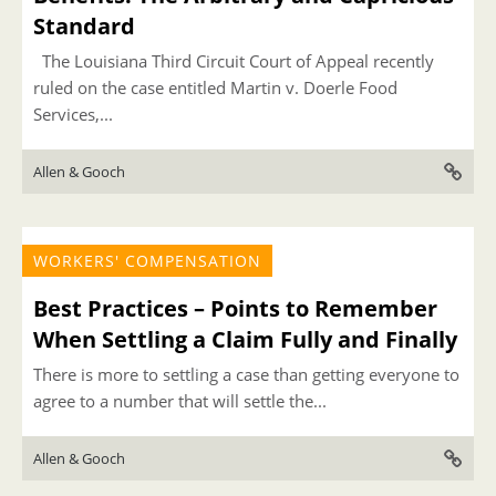
Standard
The Louisiana Third Circuit Court of Appeal recently
ruled on the case entitled Martin v. Doerle Food
Services,...
Allen & Gooch
WORKERS' COMPENSATION
Best Practices – Points to Remember
When Settling a Claim Fully and Finally
There is more to settling a case than getting everyone to
agree to a number that will settle the...
Allen & Gooch