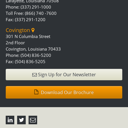
Lafayette, Louisiana 70508
Phone: (337) 291-1000
Toll Free: (866) 740 -7600
Fax: (337) 291-1200
Covington
301 N Columbia Street
2nd Floor
Covington, Louisiana 70433
Phone: (504) 836-5200
Fax: (504) 836-5205
Sign Up for Our Newsletter
Download Our Brochure