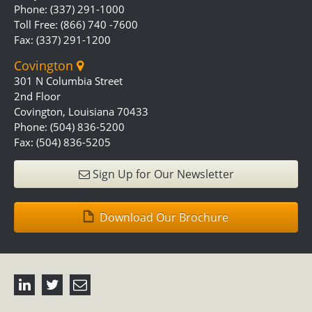
Phone: (337) 291-1000
Toll Free: (866) 740 -7600
Fax: (337) 291-1200
Covington
301 N Columbia Street
2nd Floor
Covington, Louisiana 70433
Phone: (504) 836-5200
Fax: (504) 836-5205
Sign Up for Our Newsletter
Download Our Brochure