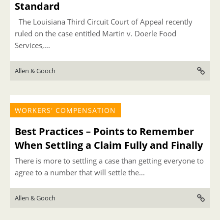
Standard
The Louisiana Third Circuit Court of Appeal recently
ruled on the case entitled Martin v. Doerle Food
Services,...
Allen & Gooch
WORKERS' COMPENSATION
Best Practices – Points to Remember
When Settling a Claim Fully and Finally
There is more to settling a case than getting everyone to
agree to a number that will settle the...
Allen & Gooch