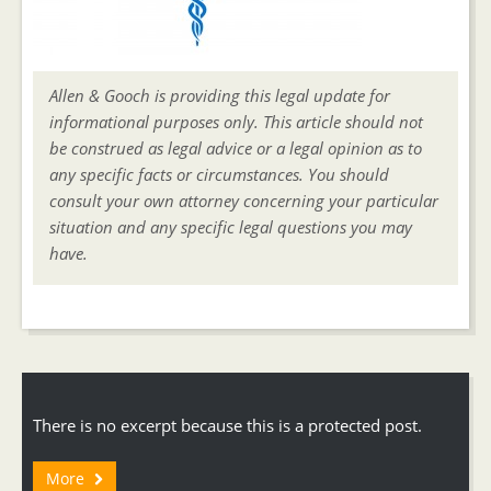
Allen & Gooch is providing this legal update for
informational purposes only. This article should not
be construed as legal advice or a legal opinion as to
any specific facts or circumstances. You should
consult your own attorney concerning your particular
situation and any specific legal questions you may
have.
There is no excerpt because this is a protected post.
More