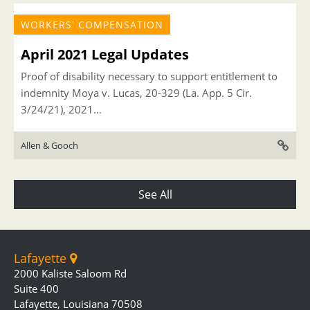
WORKERS' COMPENSATION
April 2021 Legal Updates
Proof of disability necessary to support entitlement to
indemnity Moya v. Lucas, 20-329 (La. App. 5 Cir.
3/24/21), 2021...
Allen & Gooch
See All
Lafayette
2000 Kaliste Saloom Rd
Suite 400
Lafayette, Louisiana 70508