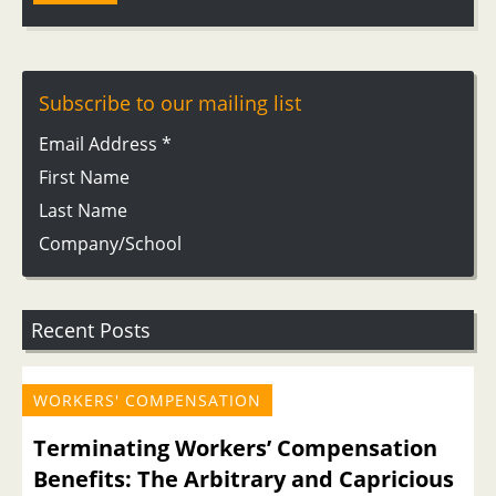
Subscribe to our mailing list
Email Address
*
First Name
Last Name
Company/School
Recent Posts
WORKERS' COMPENSATION
Terminating Workers’ Compensation
Benefits: The Arbitrary and Capricious