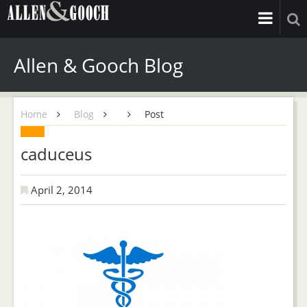
Allen & Gooch Blog
Home
Blog
Post
caduceus
April 2, 2014