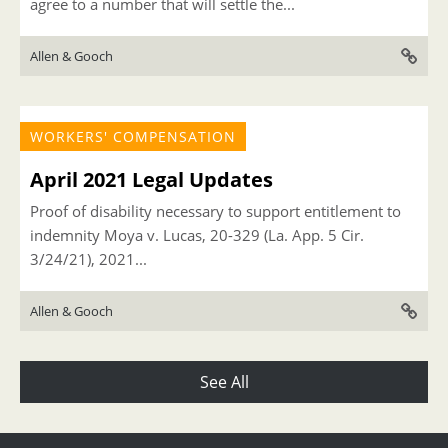
agree to a number that will settle the...
Allen & Gooch
WORKERS' COMPENSATION
April 2021 Legal Updates
Proof of disability necessary to support entitlement to
indemnity Moya v. Lucas, 20-329 (La. App. 5 Cir.
3/24/21), 2021...
Allen & Gooch
See All