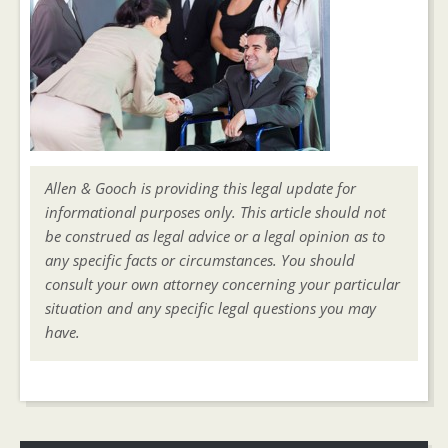
Allen & Gooch is providing this legal update for
informational purposes only. This article should not
be construed as legal advice or a legal opinion as to
any specific facts or circumstances. You should
consult your own attorney concerning your particular
situation and any specific legal questions you may
have.