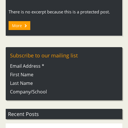
There is no excerpt because this is a protected post.
More
Subscribe to our mailing list
Email Address
*
First Name
Last Name
Company/School
Recent Posts