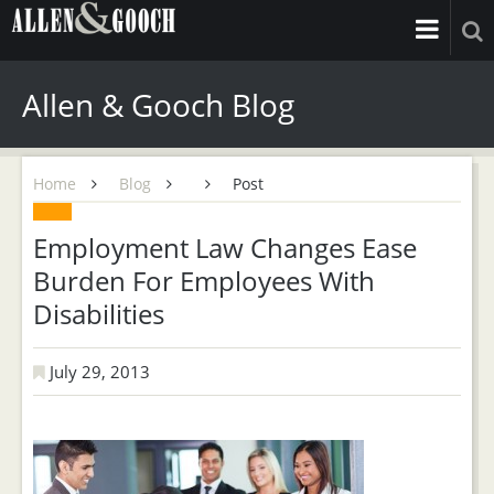
Allen & Gooch Blog
Home
Blog
Post
Employment Law Changes Ease
Burden For Employees With
Disabilities
July 29, 2013