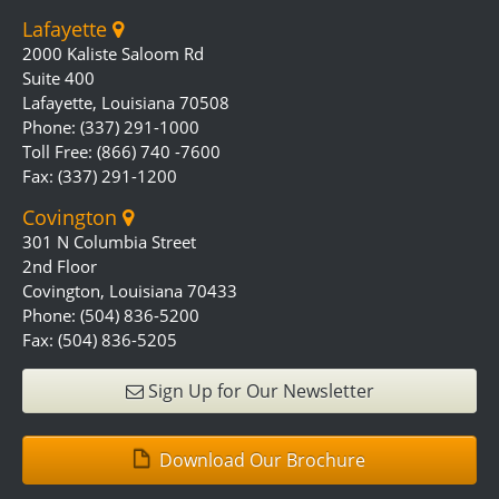
Lafayette
2000 Kaliste Saloom Rd
Suite 400
Lafayette, Louisiana 70508
Phone: (337) 291-1000
Toll Free: (866) 740 -7600
Fax: (337) 291-1200
Covington
301 N Columbia Street
2nd Floor
Covington, Louisiana 70433
Phone: (504) 836-5200
Fax: (504) 836-5205
Sign Up for Our Newsletter
Download Our Brochure