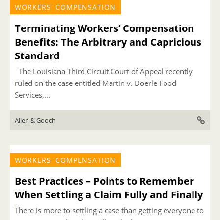
WORKERS' COMPENSATION
Terminating Workers’ Compensation
Benefits: The Arbitrary and Capricious
Standard
The Louisiana Third Circuit Court of Appeal recently
ruled on the case entitled Martin v. Doerle Food
Services,...
Allen & Gooch
WORKERS' COMPENSATION
Best Practices – Points to Remember
When Settling a Claim Fully and Finally
There is more to settling a case than getting everyone to