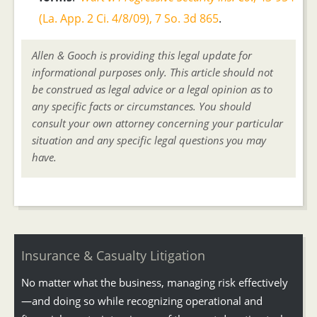
(La. App. 2 Ci. 4/8/09), 7 So. 3d 865
.
Allen & Gooch is providing this legal update for
informational purposes only. This article should not
be construed as legal advice or a legal opinion as to
any specific facts or circumstances. You should
consult your own attorney concerning your particular
situation and any specific legal questions you may
have.
Insurance & Casualty Litigation
No matter what the business, managing risk effectively
—and doing so while recognizing operational and