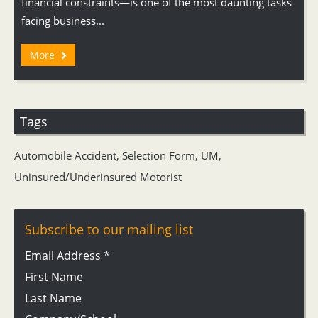
financial constraints—is one of the most daunting tasks
facing business...
More
Tags
Automobile Accident
,
Selection Form
,
UM
,
Uninsured/Underinsured Motorist
Subscribe to our mailing list
Email Address
*
First Name
Last Name