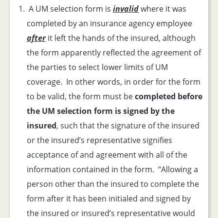
A UM selection form is
invalid
where it was
completed by an insurance agency employee
after
it left the hands of the insured, although
the form apparently reflected the agreement of
the parties to select lower limits of UM
coverage. In other words, in order for the form
to be valid, the form must be
completed before
the UM selection form is signed by the
insured
, such that the signature of the insured
or the insured’s representative signifies
acceptance of and agreement with all of the
information contained in the form. “Allowing a
person other than the insured to complete the
form after it has been initialed and signed by
the insured or insured’s representative would