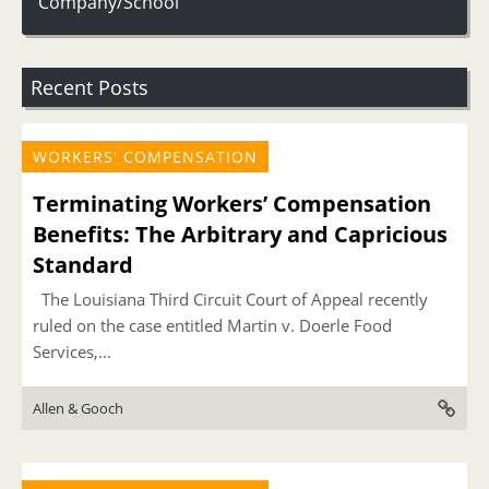
Company/School
Recent Posts
WORKERS' COMPENSATION
Terminating Workers’ Compensation
Benefits: The Arbitrary and Capricious
Standard
The Louisiana Third Circuit Court of Appeal recently
ruled on the case entitled Martin v. Doerle Food
Services,...
Allen & Gooch