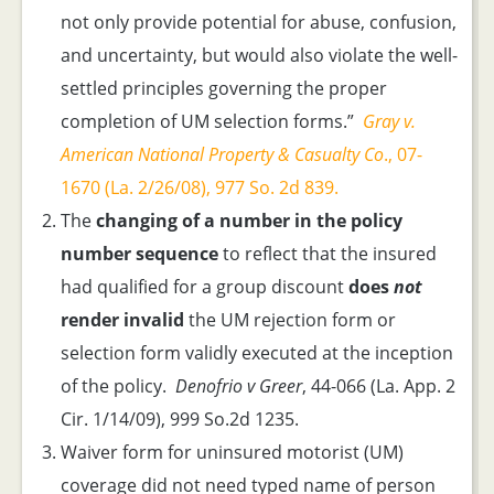
not only provide potential for abuse, confusion,
and uncertainty, but would also violate the well-
settled principles governing the proper
completion of UM selection forms.”
Gray v.
American National Property & Casualty Co
., 07-
1670 (La. 2/26/08), 977 So. 2d 839.
The
changing of a number in the policy
number sequence
to reflect that the insured
had qualified for a group discount
does
not
render invalid
the UM rejection form or
selection form validly executed at the inception
of the policy.
Denofrio v Greer
, 44-066 (La. App. 2
Cir. 1/14/09), 999 So.2d 1235.
Waiver form for uninsured motorist (UM)
coverage did not need typed name of person