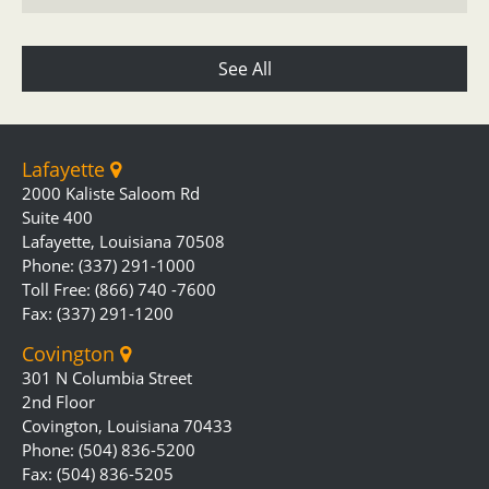
See All
Lafayette
2000 Kaliste Saloom Rd
Suite 400
Lafayette, Louisiana 70508
Phone: (337) 291-1000
Toll Free: (866) 740 -7600
Fax: (337) 291-1200
Covington
301 N Columbia Street
2nd Floor
Covington, Louisiana 70433
Phone: (504) 836-5200
Fax: (504) 836-5205