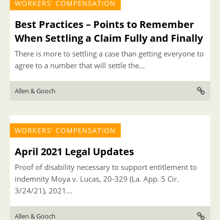
WORKERS' COMPENSATION
Best Practices – Points to Remember
When Settling a Claim Fully and Finally
There is more to settling a case than getting everyone to
agree to a number that will settle the...
Allen & Gooch
WORKERS' COMPENSATION
April 2021 Legal Updates
Proof of disability necessary to support entitlement to
indemnity Moya v. Lucas, 20-329 (La. App. 5 Cir.
3/24/21), 2021...
Allen & Gooch