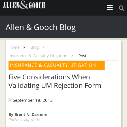
Allen & Gooch Blog
Home
Blog
Insurance & Casualty Litigation
Post
INSURANCE & CASUALTY LITIGATION
Five Considerations When
Validating UM Rejection Form
September 18, 2013
By Brent N. Carriere
Partner, Lafayette