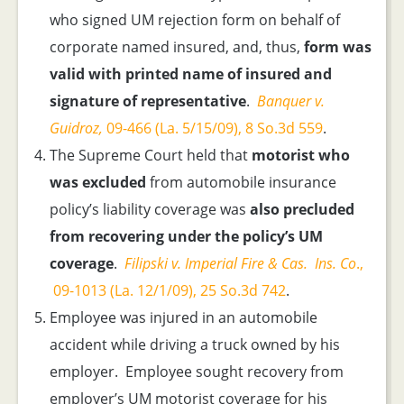
who signed UM rejection form on behalf of
corporate named insured, and, thus,
form was
valid with printed name of insured and
signature of representative
.
Banquer v.
Guidroz,
09-466 (La. 5/15/09), 8 So.3d 559
.
The Supreme Court held that
motorist who
was excluded
from automobile insurance
policy’s liability coverage was
also precluded
from recovering under the policy’s UM
coverage
.
Filipski v. Imperial Fire & Cas. Ins. Co
.,
09-1013 (La. 12/1/09), 25 So.3d 742
.
Employee was injured in an automobile
accident while driving a truck owned by his
employer. Employee sought recovery from
employer’s UM motorist coverage for his