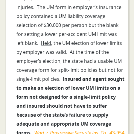
injuries. The UM form in employer’s insurance
policy contained a UM liability coverage
selection of $30,000 per person but the blank
for setting a lower per-accident UM limit was
left blank.
Held
, the UM election of lower limits
by employer was valid. At the time of the
employer’s election, the state had a usable UM
coverage form for split-limit policies but not for
single-limit policies.
Insured and agent sought
to make an election of lower UM limits on a
form not designed for a single-limit policy
and insured should not have to suffer
because of the state’s failure to supply
adequate and appropriate UM coverage
forms
.
Wart v. Progressive Security Ins. Co
., 43-954