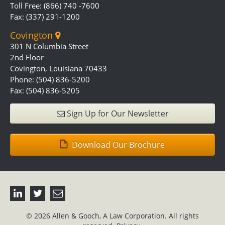
Toll Free: (866) 740 -7600
Fax: (337) 291-1200
Covington
301 N Columbia Street
2nd Floor
Covington, Louisiana 70433
Phone: (504) 836-5200
Fax: (504) 836-5205
Sign Up for Our Newsletter
Download Our Brochure
© 2026 Allen & Gooch, A Law Corporation. All rights