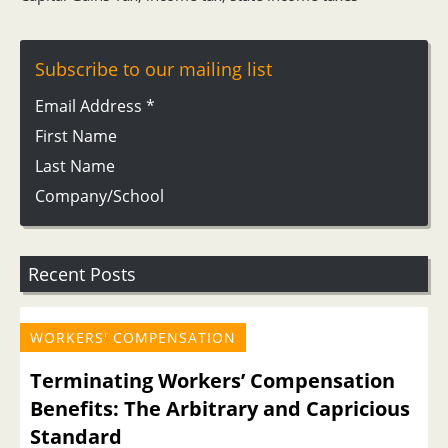
Subscribe to our mailing list
Email Address
*
First Name
Last Name
Company/School
Recent Posts
WORKERS' COMPENSATION
Terminating Workers’ Compensation
Benefits: The Arbitrary and Capricious
Standard