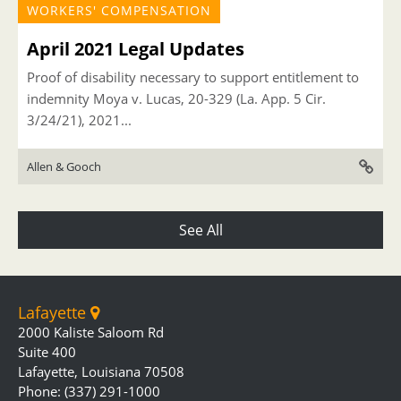
WORKERS' COMPENSATION
April 2021 Legal Updates
Proof of disability necessary to support entitlement to
indemnity Moya v. Lucas, 20-329 (La. App. 5 Cir.
3/24/21), 2021...
Allen & Gooch
See All
Lafayette
2000 Kaliste Saloom Rd
Suite 400
Lafayette, Louisiana 70508
Phone: (337) 291-1000