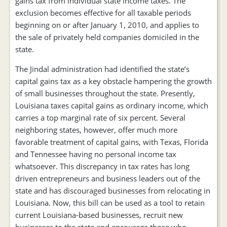
gains tax from individual state income taxes. The
exclusion becomes effective for all taxable periods
beginning on or after January 1, 2010, and applies to
the sale of privately held companies domiciled in the
state.
The Jindal administration had identified the state’s
capital gains tax as a key obstacle hampering the growth
of small businesses throughout the state. Presently,
Louisiana taxes capital gains as ordinary income, which
carries a top marginal rate of six percent. Several
neighboring states, however, offer much more
favorable treatment of capital gains, with Texas, Florida
and Tennessee having no personal income tax
whatsoever. This discrepancy in tax rates has long
driven entrepreneurs and business leaders out of the
state and has discouraged businesses from relocating in
Louisiana. Now, this bill can be used as a tool to retain
current Louisiana-based businesses, recruit new