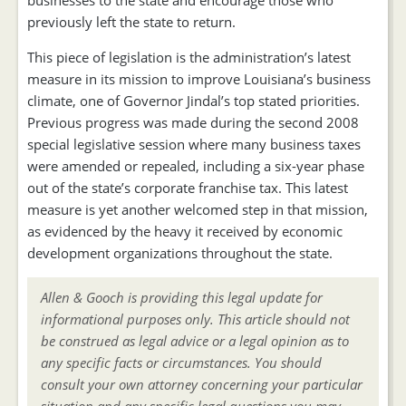
businesses to the state and encourage those who
previously left the state to return.
This piece of legislation is the administration’s latest
measure in its mission to improve Louisiana’s business
climate, one of Governor Jindal’s top stated priorities.
Previous progress was made during the second 2008
special legislative session where many business taxes
were amended or repealed, including a six-year phase
out of the state’s corporate franchise tax. This latest
measure is yet another welcomed step in that mission,
as evidenced by the heavy it received by economic
development organizations throughout the state.
Allen & Gooch is providing this legal update for
informational purposes only. This article should not
be construed as legal advice or a legal opinion as to
any specific facts or circumstances. You should
consult your own attorney concerning your particular