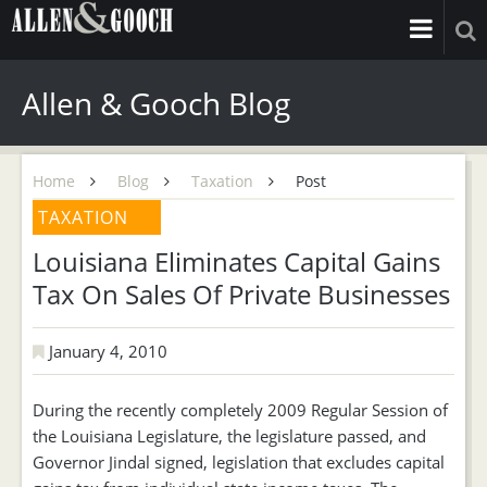
Allen & Gooch Blog
Home
Blog
Taxation
Post
TAXATION
Louisiana Eliminates Capital Gains
Tax On Sales Of Private Businesses
January 4, 2010
During the recently completely 2009 Regular Session of
the Louisiana Legislature, the legislature passed, and
Governor Jindal signed, legislation that excludes capital