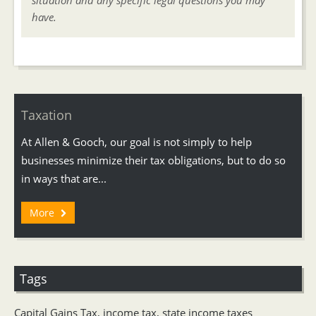
situation and any specific legal questions you may
have.
Taxation
At Allen & Gooch, our goal is not simply to help
businesses minimize their tax obligations, but to do so
in ways that are...
More
Tags
Capital Gains Tax
,
income tax
,
state income taxes