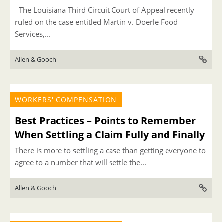
The Louisiana Third Circuit Court of Appeal recently
ruled on the case entitled Martin v. Doerle Food
Services,...
Allen & Gooch
WORKERS' COMPENSATION
Best Practices – Points to Remember
When Settling a Claim Fully and Finally
There is more to settling a case than getting everyone to
agree to a number that will settle the...
Allen & Gooch